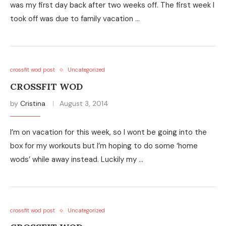
was my first day back after two weeks off. The first week I
took off was due to family vacation …
crossfit wod post
Uncategorized
CROSSFIT WOD
by
Cristina
August 3, 2014
I’m on vacation for this week, so I wont be going into the
box for my workouts but I’m hoping to do some ‘home
wods’ while away instead. Luckily my …
crossfit wod post
Uncategorized