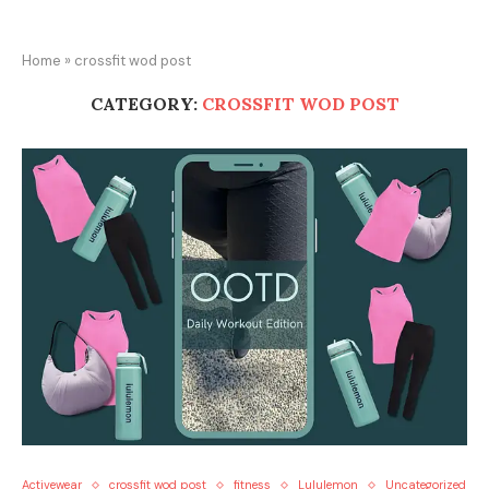
Home
»
crossfit wod post
CATEGORY:
CROSSFIT WOD POST
Activewear
crossfit wod post
fitness
Lululemon
Uncategorized