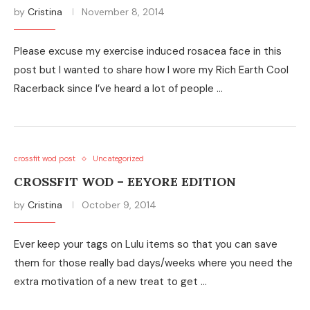
by
Cristina
November 8, 2014
Please excuse my exercise induced rosacea face in this
post but I wanted to share how I wore my Rich Earth Cool
Racerback since I’ve heard a lot of people …
crossfit wod post
Uncategorized
CROSSFIT WOD – EEYORE EDITION
by
Cristina
October 9, 2014
Ever keep your tags on Lulu items so that you can save
them for those really bad days/weeks where you need the
extra motivation of a new treat to get …