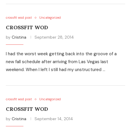
crossfit wod post
Uncategorized
CROSSFIT WOD
by
Cristina
September 28, 2014
I had the worst week getting back into the groove of a
new fall schedule after arriving from Las Vegas last
weekend. When I left I still had my unstructured …
crossfit wod post
Uncategorized
CROSSFIT WOD
by
Cristina
September 14, 2014