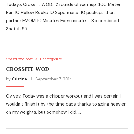
Today’s Crossfit WOD: 2 rounds of warmup 400 Meter
Run 10 Hollow Rocks 10 Supermans 10 pushups then,
partner EMOM 10 Minutes Even minute – 8 x combined
Snatch 95 …
crossfit wod post
Uncategorized
CROSSFIT WOD
by
Cristina
September 7, 2014
Oy vey. Today was a chipper workout and I was certain I
wouldn’t finish it by the time caps thanks to going heavier
on my weights, but somehow I did. …