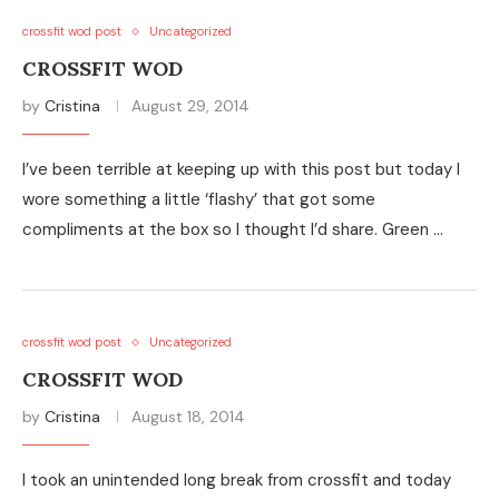
crossfit wod post
Uncategorized
CROSSFIT WOD
by
Cristina
August 29, 2014
I’ve been terrible at keeping up with this post but today I
wore something a little ‘flashy’ that got some
compliments at the box so I thought I’d share. Green …
crossfit wod post
Uncategorized
CROSSFIT WOD
by
Cristina
August 18, 2014
I took an unintended long break from crossfit and today