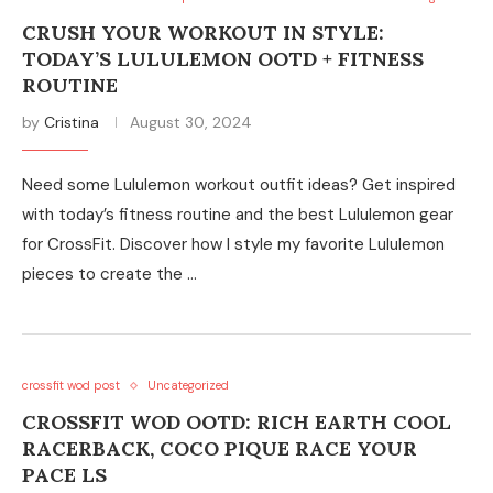
CRUSH YOUR WORKOUT IN STYLE:
TODAY’S LULULEMON OOTD + FITNESS
ROUTINE
by
Cristina
August 30, 2024
Need some Lululemon workout outfit ideas? Get inspired
with today’s fitness routine and the best Lululemon gear
for CrossFit. Discover how I style my favorite Lululemon
pieces to create the …
crossfit wod post
Uncategorized
CROSSFIT WOD OOTD: RICH EARTH COOL
RACERBACK, COCO PIQUE RACE YOUR
PACE LS