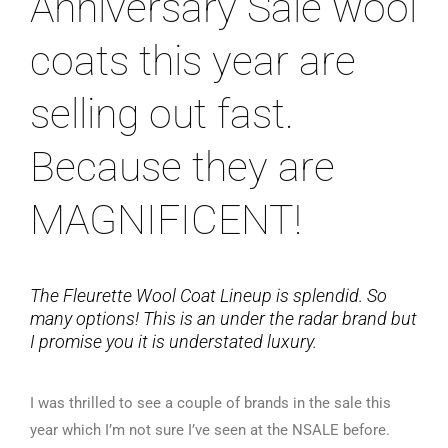
Anniversary Sale wool
coats this year are
selling out fast.
Because they are
MAGNIFICENT!
The Fleurette Wool Coat Lineup is splendid. So
many options! This is an under the radar brand but
I promise you it is understated luxury.
I was thrilled to see a couple of brands in the sale this
year which I’m not sure I’ve seen at the NSALE before.