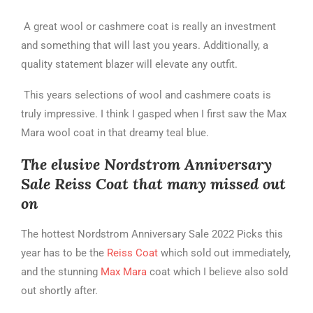
A great wool or cashmere coat is really an investment
and something that will last you years. Additionally, a
quality statement blazer will elevate any outfit.
This years selections of wool and cashmere coats is
truly impressive. I think I gasped when I first saw the Max
Mara wool coat in that dreamy teal blue.
The elusive Nordstrom Anniversary
Sale Reiss Coat that many missed out
on
The hottest Nordstrom Anniversary Sale 2022 Picks this
year has to be the
Reiss Coat
which sold out immediately,
and the stunning
Max Mara
coat which I believe also sold
out shortly after.