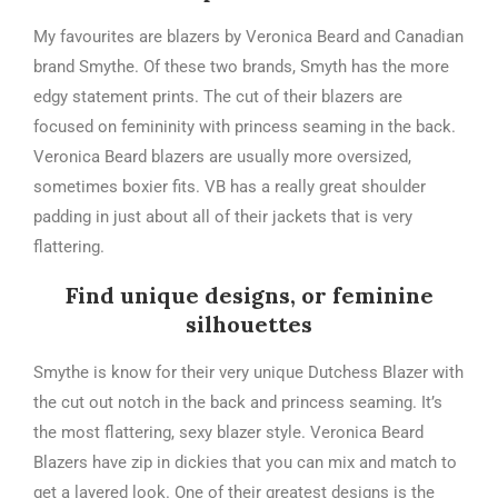
My favourites are blazers by Veronica Beard and Canadian
brand Smythe. Of these two brands, Smyth has the more
edgy statement prints. The cut of their blazers are
focused on femininity with princess seaming in the back.
Veronica Beard blazers are usually more oversized,
sometimes boxier fits. VB has a really great shoulder
padding in just about all of their jackets that is very
flattering.
Find unique designs, or feminine
silhouettes
Smythe is know for their very unique Dutchess Blazer with
the cut out notch in the back and princess seaming. It’s
the most flattering, sexy blazer style. Veronica Beard
Blazers have zip in dickies that you can mix and match to
get a layered look. One of their greatest designs is the