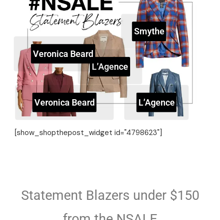
Smythe
Veronica Beard
L’Agence
Veronica Beard
L’Agence
[show_shopthepost_widget id="4798623"]
Statement Blazers under $150
from the NSALE