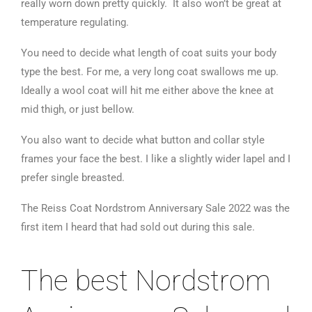
really worn down pretty quickly. It also won’t be great at
temperature regulating.
You need to decide what length of coat suits your body
type the best. For me, a very long coat swallows me up.
Ideally a wool coat will hit me either above the knee at
mid thigh, or just bellow.
You also want to decide what button and collar style
frames your face the best. I like a slightly wider lapel and I
prefer single breasted.
The Reiss Coat Nordstrom Anniversary Sale 2022 was the
first item I heard that had sold out during this sale.
The best Nordstrom