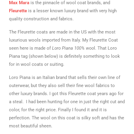
Max Mara
is the pinnacle of wool coat brands, and
Fleurette
is a lesser known luxury brand with very high
quality construction and fabrics.
The Fleurette coats are made in the US with the most
luxurious wools imported from Italy. My Fleurette Coat
seen here is made of
Loro Piana 100% woo
l. That Loro
Piana tag (shown below) is definitely something to look
for in wool coats or suiting.
Loro Piana is an Italian brand that sells their own line of
outerwear, but they also sell their fine wool fabrics to
other luxury brands. I got this Fleurette coat years ago for
a steal. I had been hunting for one in just the right cut and
color, for the right price. Finally I found it and it is
perfection. The wool on this coat is silky soft and has the
most beautiful sheen.