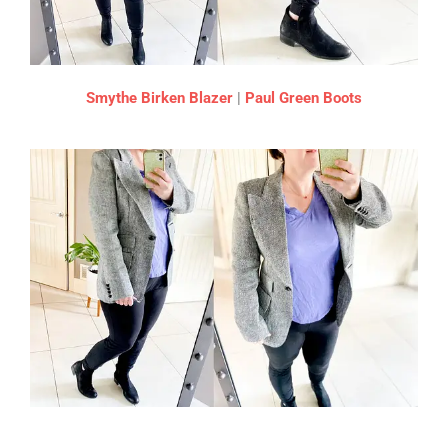
Smythe Birken Blazer
|
Paul Green Boots