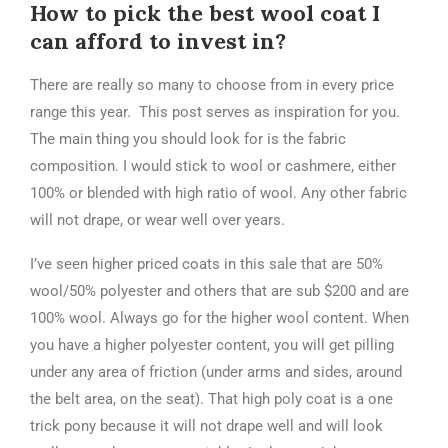
How to pick the best wool coat I
can afford to invest in?
There are really so many to choose from in every price
range this year. This post serves as inspiration for you.
The main thing you should look for is the fabric
composition. I would stick to wool or cashmere, either
100% or blended with high ratio of wool. Any other fabric
will not drape, or wear well over years.
I’ve seen higher priced coats in this sale that are 50%
wool/50% polyester and others that are sub $200 and are
100% wool. Always go for the higher wool content. When
you have a higher polyester content, you will get pilling
under any area of friction (under arms and sides, around
the belt area, on the seat). That high poly coat is a one
trick pony because it will not drape well and will look