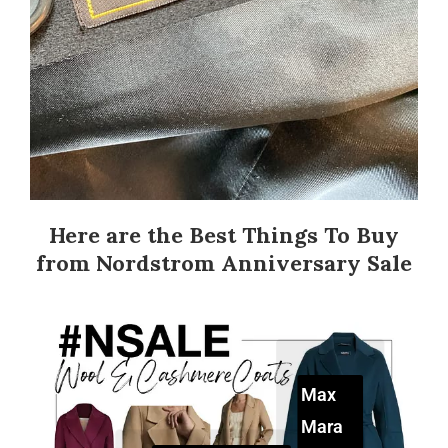
Here are the Best Things To Buy
from Nordstrom Anniversary Sale
Max
Mara