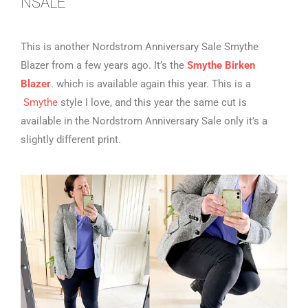
NSALE
This is another Nordstrom Anniversary Sale Smythe
Blazer from a few years ago. It’s the
Smythe Birken
Blazer
. which is available again this year. This is a
Smythe
style I love, and this year the same cut is
available in the Nordstrom Anniversary Sale only it’s a
slightly different print.