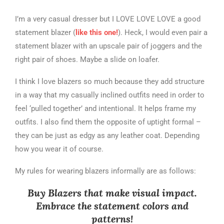
I’m a very casual dresser but I LOVE LOVE LOVE a good
statement blazer (
like this one!
). Heck, I would even pair a
statement blazer with an upscale pair of joggers and the
right pair of shoes. Maybe a slide on loafer.
I think I love blazers so much because they add structure
in a way that my casually inclined outfits need in order to
feel ‘pulled together’ and intentional. It helps frame my
outfits. I also find them the opposite of uptight formal –
they can be just as edgy as any leather coat. Depending
how you wear it of course.
My rules for wearing blazers informally are as follows:
Buy Blazers that make visual impact.
Embrace the statement colors and
patterns!