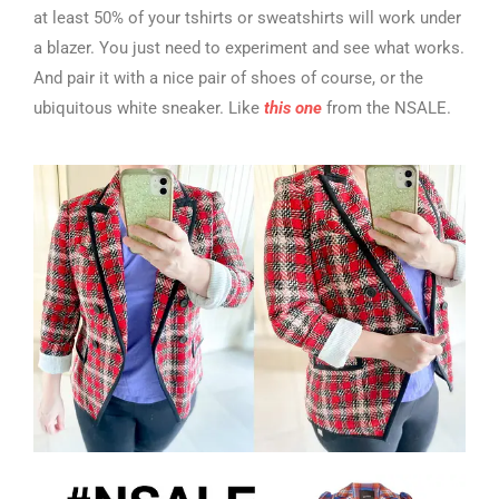
at least 50% of your tshirts or sweatshirts will work under
a blazer. You just need to experiment and see what works.
And pair it with a nice pair of shoes of course, or the
ubiquitous white sneaker. Like
this one
from the NSALE.