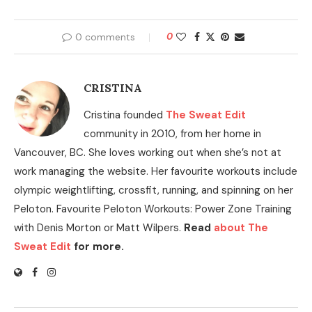
0 comments
0
CRISTINA
Cristina founded
The Sweat Edit
community in 2010, from her home in
Vancouver, BC. She loves working out when she’s not at
work managing the website. Her favourite workouts include
olympic weightlifting, crossfit, running, and spinning on her
Peloton. Favourite Peloton Workouts: Power Zone Training
with Denis Morton or Matt Wilpers.
Read
about The
Sweat Edit
for more.