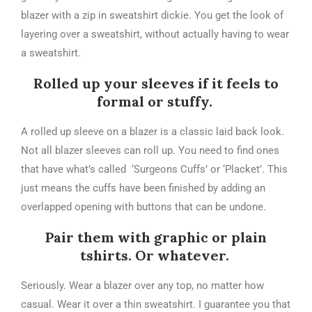
blazer with a zip in sweatshirt dickie. You get the look of
layering over a sweatshirt, without actually having to wear
a sweatshirt.
Rolled up your sleeves if it feels to
formal or stuffy.
A rolled up sleeve on a blazer is a classic laid back look.
Not all blazer sleeves can roll up. You need to find ones
that have what’s called ‘Surgeons Cuffs’ or ‘Placket’. This
just means the cuffs have been finished by adding an
overlapped opening with buttons that can be undone.
Pair them with graphic or plain
tshirts. Or whatever.
Seriously. Wear a blazer over any top, no matter how
casual. Wear it over a thin sweatshirt. I guarantee you that