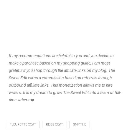
If my recommendations are helpful to you and you decide to
make a purchase based on my shopping guide, I am most
grateful if you shop through the affiliate links on my blog. The
Sweat Edit earns a commission based on referrals through
outbound affiliate links. This monetization allows me to hire
writers. It is my dream to grow The Sweat Edit into a team of full-
time writers
❤️
FLEURETTE COAT
REISS COAT
SMYTHE