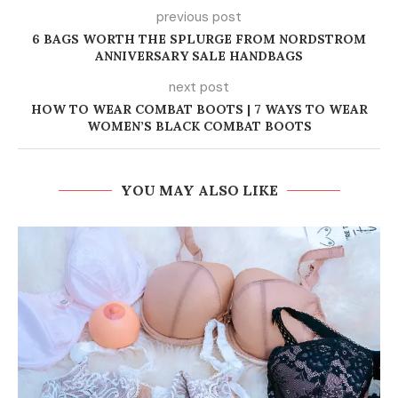
previous post
6 BAGS WORTH THE SPLURGE FROM NORDSTROM
ANNIVERSARY SALE HANDBAGS
next post
HOW TO WEAR COMBAT BOOTS | 7 WAYS TO WEAR
WOMEN’S BLACK COMBAT BOOTS
YOU MAY ALSO LIKE