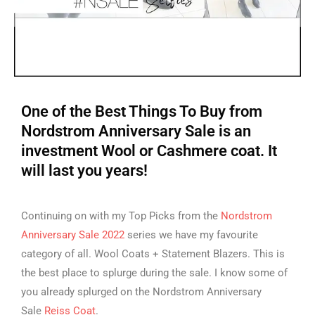
One of the Best Things To Buy from
Nordstrom Anniversary Sale is an
investment Wool or Cashmere coat. It
will last you years!
Continuing on with my Top Picks from the
Nordstrom
Anniversary Sale 2022
series we have my favourite
category of all. Wool Coats + Statement Blazers. This is
the best place to splurge during the sale. I know some of
you already splurged on the Nordstrom Anniversary
Sale
Reiss Coat
.