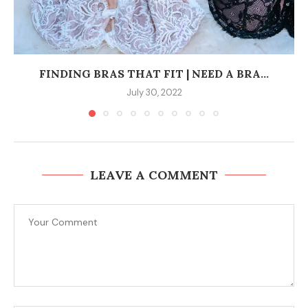
FINDING BRAS THAT FIT | NEED A BRA...
July 30, 2022
LEAVE A COMMENT