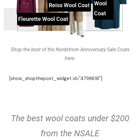
Wool
Reiss Wool Coat
Coat
Fleurette Wool Coat
Shop the best of the Nordstrom Anniversary Sale Coats
here:
[show_shopthepost_widget id="4798618"]
The best wool coats under $200
from the NSALE