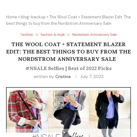
Home
»
blog-backup
»
The Wool Coat + Statement Blazer Edit: The
best things to buy from the Nordstrom Anniversary Sale
fashion
fashion & style
Nordstrom Anniversary Sale
THE WOOL COAT + STATEMENT BLAZER
EDIT: THE BEST THINGS TO BUY FROM THE
NORDSTROM ANNIVERSARY SALE
#NSALE Selfies | Best of 2022 Picks
written by
Cristina
July 7, 2022