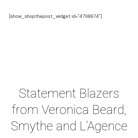
[show_shopthepost_widget id="4798674"]
Statement Blazers
from Veronica Beard,
Smythe and L’Agence