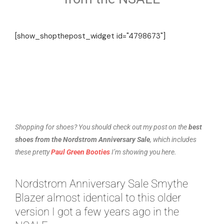
[show_shopthepost_widget id="4798673"]
Shopping for shoes? You should check out my post on the
best
shoes from the Nordstrom Anniversary Sale
, which includes
these pretty
Paul Green Booties
I’m showing you here.
Nordstrom Anniversary Sale Smythe
Blazer almost identical to this older
version I got a few years ago in the