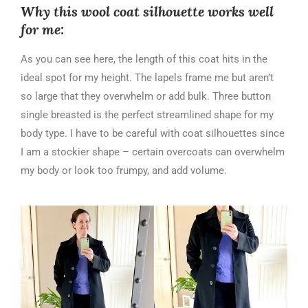
Why this wool coat silhouette works well
for me:
As you can see here, the length of this coat hits in the
ideal spot for my height. The lapels frame me but aren’t
so large that they overwhelm or add bulk. Three button
single breasted is the perfect streamlined shape for my
body type. I have to be careful with coat silhouettes since
I am a stockier shape – certain overcoats can overwhelm
my body or look too frumpy, and add volume.