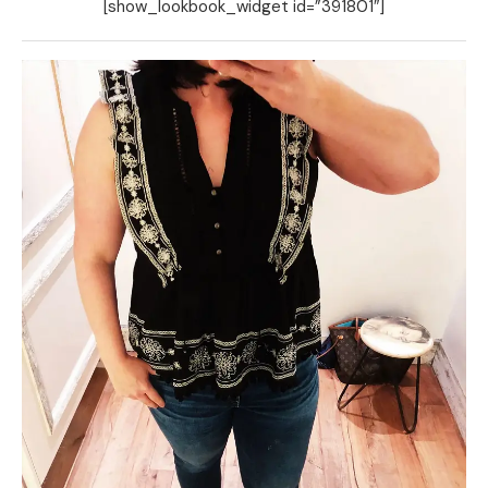
[show_lookbook_widget id=”391801″]