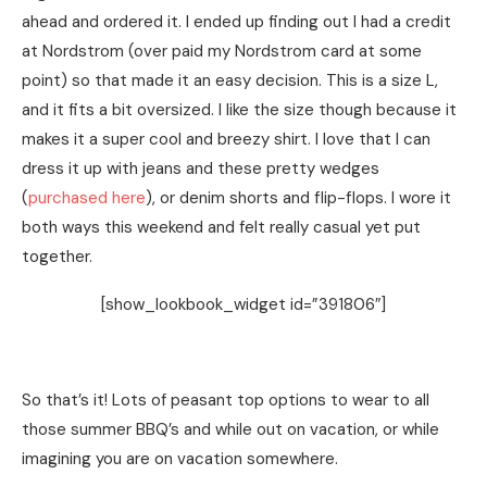
ahead and ordered it. I ended up finding out I had a credit
at Nordstrom (over paid my Nordstrom card at some
point) so that made it an easy decision. This is a size L,
and it fits a bit oversized. I like the size though because it
makes it a super cool and breezy shirt. I love that I can
dress it up with jeans and these pretty wedges
(
purchased here
), or denim shorts and flip-flops. I wore it
both ways this weekend and felt really casual yet put
together.
[show_lookbook_widget id=”391806″]
So that’s it! Lots of peasant top options to wear to all
those summer BBQ’s and while out on vacation, or while
imagining you are on vacation somewhere.