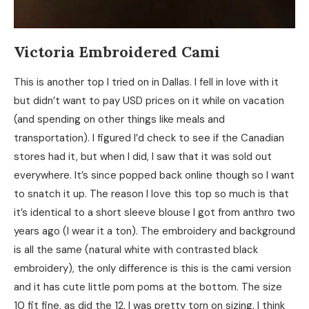
Victoria Embroidered Cami
This is another top I tried on in Dallas. I fell in love with it
but didn’t want to pay USD prices on it while on vacation
(and spending on other things like meals and
transportation). I figured I’d check to see if the Canadian
stores had it, but when I did, I saw that it was sold out
everywhere. It’s since popped back online though so I want
to snatch it up. The reason I love this top so much is that
it’s identical to a short sleeve blouse I got from anthro two
years ago (I wear it a ton). The embroidery and background
is all the same (natural white with contrasted black
embroidery), the only difference is this is the cami version
and it has cute little pom poms at the bottom. The size
10 fit fine, as did the 12. I was pretty torn on sizing. I think