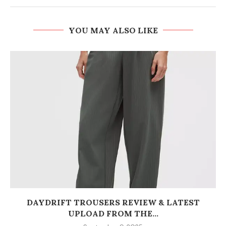
YOU MAY ALSO LIKE
DAYDRIFT TROUSERS REVIEW & LATEST
UPLOAD FROM THE...