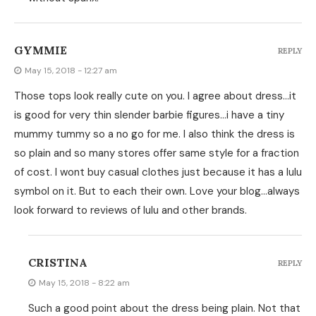
GYMMIE
REPLY
May 15, 2018 - 12:27 am
Those tops look really cute on you. I agree about dress…it
is good for very thin slender barbie figures…i have a tiny
mummy tummy so a no go for me. I also think the dress is
so plain and so many stores offer same style for a fraction
of cost. I wont buy casual clothes just because it has a lulu
symbol on it. But to each their own. Love your blog…always
look forward to reviews of lulu and other brands.
CRISTINA
REPLY
May 15, 2018 - 8:22 am
Such a good point about the dress being plain. Not that