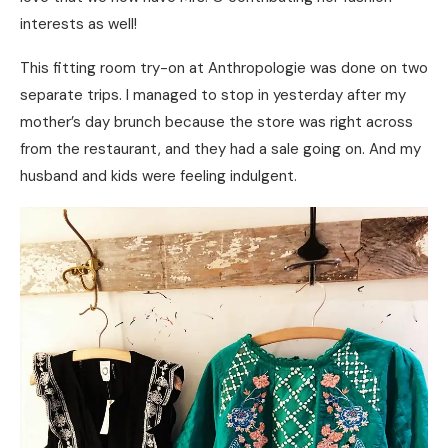
interests as well!
This fitting room try-on at Anthropologie was done on two
separate trips. I managed to stop in yesterday after my
mother’s day brunch because the store was right across
from the restaurant, and they had a sale going on. And my
husband and kids were feeling indulgent.