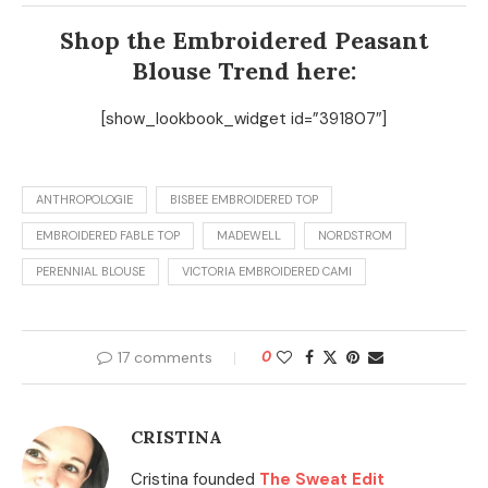
Shop the Embroidered Peasant
Blouse Trend here:
[show_lookbook_widget id=”391807″]
ANTHROPOLOGIE
BISBEE EMBROIDERED TOP
EMBROIDERED FABLE TOP
MADEWELL
NORDSTROM
PERENNIAL BLOUSE
VICTORIA EMBROIDERED CAMI
17 comments
0
CRISTINA
Cristina founded
The Sweat Edit