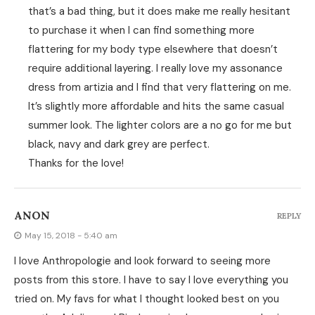
that’s a bad thing, but it does make me really hesitant
to purchase it when I can find something more
flattering for my body type elsewhere that doesn’t
require additional layering. I really love my assonance
dress from artizia and I find that very flattering on me.
It’s slightly more affordable and hits the same casual
summer look. The lighter colors are a no go for me but
black, navy and dark grey are perfect.
Thanks for the love!
ANON
REPLY
May 15, 2018 - 5:40 am
I love Anthropologie and look forward to seeing more
posts from this store. I have to say I love everything you
tried on. My favs for what I thought looked best on you