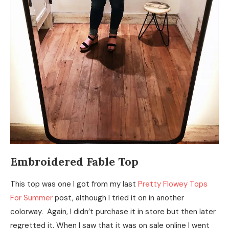
Embroidered Fable Top
This top was one I got from my last
Pretty Flowey Tops
For Summer
post, although I tried it on in another
colorway. Again, I didn’t purchase it in store but then later
regretted it. When I saw that it was on sale online I went