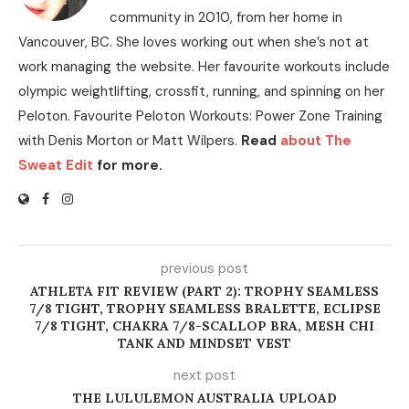
community in 2010, from her home in
Vancouver, BC. She loves working out when she’s not at
work managing the website. Her favourite workouts include
olympic weightlifting, crossfit, running, and spinning on her
Peloton. Favourite Peloton Workouts: Power Zone Training
with Denis Morton or Matt Wilpers.
Read
about The
Sweat Edit
for more.
previous post
ATHLETA FIT REVIEW (PART 2): TROPHY SEAMLESS
7/8 TIGHT, TROPHY SEAMLESS BRALETTE, ECLIPSE
7/8 TIGHT, CHAKRA 7/8-SCALLOP BRA, MESH CHI
TANK AND MINDSET VEST
next post
THE LULULEMON AUSTRALIA UPLOAD