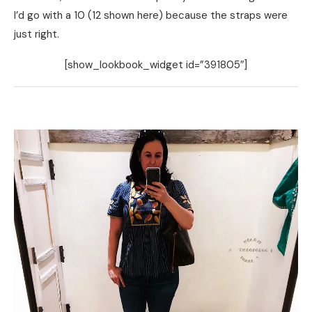
I’d go with a 10 (12 shown here) because the straps were
just right.
[show_lookbook_widget id=”391805″]