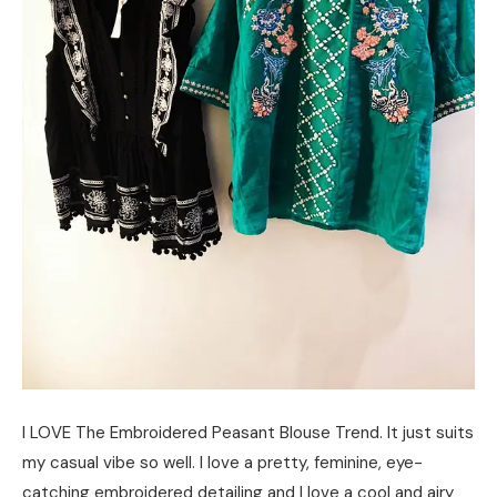
I LOVE The Embroidered Peasant Blouse Trend. It just suits
my casual vibe so well. I love a pretty, feminine, eye-
catching embroidered detailing and I love a cool and airy