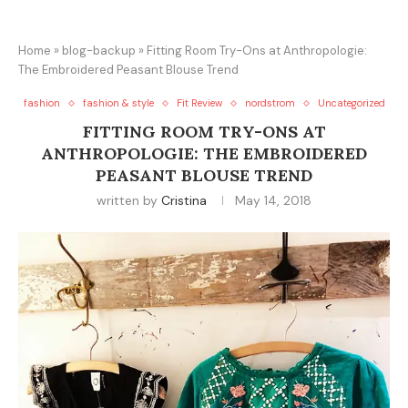
Home
»
blog-backup
»
Fitting Room Try-Ons at Anthropologie:
The Embroidered Peasant Blouse Trend
fashion
fashion & style
Fit Review
nordstrom
Uncategorized
FITTING ROOM TRY-ONS AT
ANTHROPOLOGIE: THE EMBROIDERED
PEASANT BLOUSE TREND
written by
Cristina
May 14, 2018