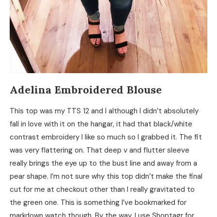
Adelina Embroidered Blouse
This top was my TTS 12 and I although I didn’t absolutely
fall in love with it on the hangar, it had that black/white
contrast embroidery I like so much so I grabbed it. The fit
was very flattering on. That deep v and flutter sleeve
really brings the eye up to the bust line and away from a
pear shape. I’m not sure why this top didn’t make the final
cut for me at checkout other than I really gravitated to
the green one. This is something I’ve bookmarked for
markdown watch though. By the way, I use Shoptagr for