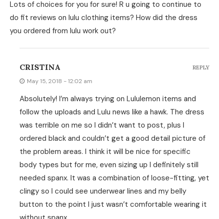
Lots of choices for you for sure! R u going to continue to
do fit reviews on lulu clothing items? How did the dress
you ordered from lulu work out?
CRISTINA
REPLY
May 15, 2018 - 12:02 am
Absolutely! I’m always trying on Lululemon items and
follow the uploads and Lulu news like a hawk. The dress
was terrible on me so I didn’t want to post, plus I
ordered black and couldn’t get a good detail picture of
the problem areas. I think it will be nice for specific
body types but for me, even sizing up I definitely still
needed spanx. It was a combination of loose-fitting, yet
clingy so I could see underwear lines and my belly
button to the point I just wasn’t comfortable wearing it
without spanx.