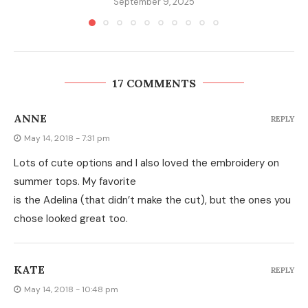
September 9, 2025
17 COMMENTS
ANNE
REPLY
May 14, 2018 - 7:31 pm
Lots of cute options and I also loved the embroidery on
summer tops. My favorite
is the Adelina (that didn’t make the cut), but the ones you
chose looked great too.
KATE
REPLY
May 14, 2018 - 10:48 pm