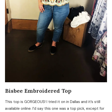
Bisbee Embroidered Top
This top is GORGEOUS! I tried it on in Dallas and it’s still
available online. I’d say this one was a top pick, except for