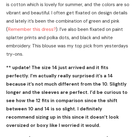
is cotton which is lovely for summer, and the colors are so
vibrant and beautiful. I often get fixated on design details
and lately it’s been the combination of green and pink
(
Remember this dress?
). I’ve also been fixated on paint
splatter prints and polka dots, and black and white
embroidery. This blouse was my top pick from yesterdays
try-ons.
** update! The size 14 just arrived and it fits
perfectly. I’m actually really surprised it’s a 14
because it’s not much different from the 10. Slightly
longer and the sleeves are perfect. I’d be curious to
see how the 12 fits in comparison since the shift
between 10 and 14 is so slight. I definitely
recommend sizing up in this since it doesn’t look
oversized or boxy like I worried it would.