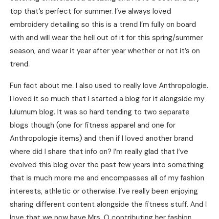
top that’s perfect for summer. I’ve always loved
embroidery detailing so this is a trend I’m fully on board
with and will wear the hell out of it for this spring/summer
season, and wear it year after year whether or not it’s on
trend.
Fun fact about me. I also used to really love Anthropologie.
I loved it so much that I started a blog for it alongside my
lulumum blog. It was so hard tending to two separate
blogs though (one for fitness apparel and one for
Anthropologie items) and then if I loved another brand
where did I share that info on? I’m really glad that I’ve
evolved this blog over the past few years into something
that is much more me and encompasses all of my fashion
interests, athletic or otherwise. I’ve really been enjoying
sharing different content alongside the fitness stuff. And I
love that we now have Mrs. O contributing her fashion