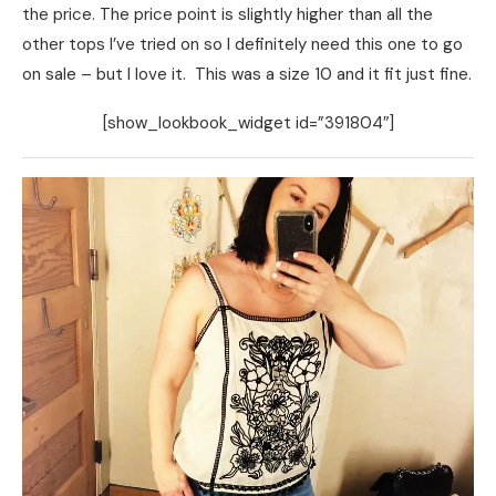
the price. The price point is slightly higher than all the
other tops I’ve tried on so I definitely need this one to go
on sale – but I love it. This was a size 10 and it fit just fine.
[show_lookbook_widget id=”391804″]