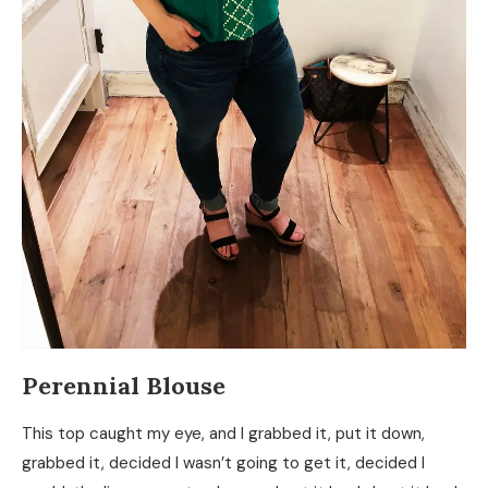
Perennial Blouse
This top caught my eye, and I grabbed it, put it down,
grabbed it, decided I wasn’t going to get it, decided I