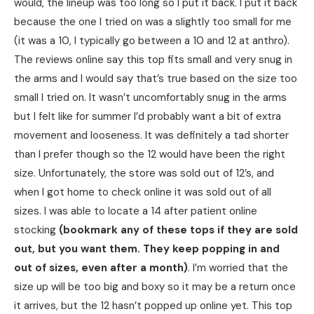
would, the lineup was too long so I put it back. I put it back
because the one I tried on was a slightly too small for me
(it was a 10, I typically go between a 10 and 12 at anthro).
The reviews online say this top fits small and very snug in
the arms and I would say that’s true based on the size too
small I tried on. It wasn’t uncomfortably snug in the arms
but I felt like for summer I’d probably want a bit of extra
movement and looseness. It was definitely a tad shorter
than I prefer though so the 12 would have been the right
size. Unfortunately, the store was sold out of 12’s, and
when I got home to check online it was sold out of all
sizes. I was able to locate a 14 after patient online
stocking
(bookmark any of these tops if they are sold
out, but you want them. They keep popping in and
out of sizes, even after a month)
. I’m worried that the
size up will be too big and boxy so it may be a return once
it arrives, but the 12 hasn’t popped up online yet. This top