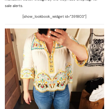
sale alerts.
[show_lookbook_widget id=”391803″]