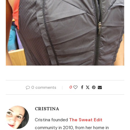
0 comments
0
CRISTINA
Cristina founded
The Sweat Edit
community in 2010, from her home in