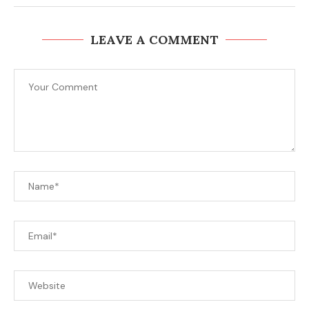
LEAVE A COMMENT