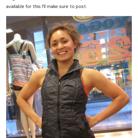
available for this I’ll make sure to post.