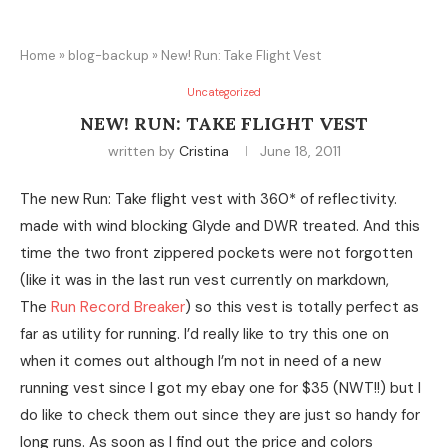
Home
»
blog-backup
»
New! Run: Take Flight Vest
Uncategorized
NEW! RUN: TAKE FLIGHT VEST
written by
Cristina
June 18, 2011
The new Run: Take flight vest with 360* of reflectivity.
made with wind blocking Glyde and DWR treated. And this
time the two front zippered pockets were not forgotten
(like it was in the last run vest currently on markdown,
The
Run Record Breaker
) so this vest is totally perfect as
far as utility for running. I’d really like to try this one on
when it comes out although I’m not in need of a new
running vest since I got my ebay one for $35 (NWT!!) but I
do like to check them out since they are just so handy for
long runs. As soon as I find out the price and colors