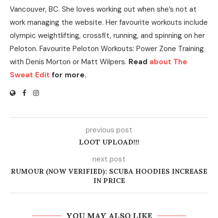
Vancouver, BC. She loves working out when she’s not at
work managing the website. Her favourite workouts include
olympic weightlifting, crossfit, running, and spinning on her
Peloton. Favourite Peloton Workouts: Power Zone Training
with Denis Morton or Matt Wilpers.
Read
about The
Sweat Edit
for more.
previous post
LOOT UPLOAD!!!
next post
RUMOUR (NOW VERIFIED): SCUBA HOODIES INCREASE
IN PRICE
YOU MAY ALSO LIKE