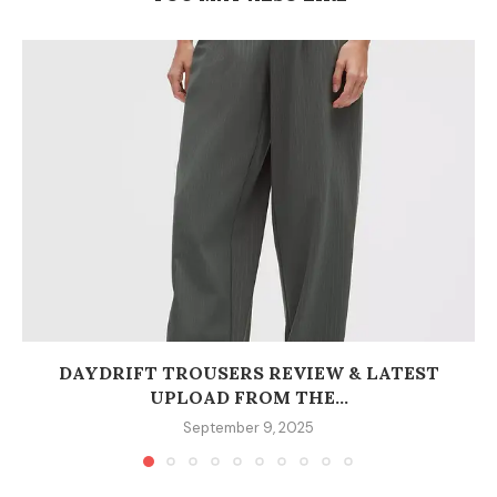
DAYDRIFT TROUSERS REVIEW & LATEST
UPLOAD FROM THE...
September 9, 2025