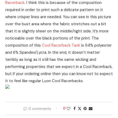
Racerback
. I think this is because of the composition
required in order to print such a delicate pattern on it
where crisper lines are needed. You can see in this picture
over the bust area where the fabric stretches out a bit
that it is slightly sheer on the middle/right side. It’s more
noticeable over the black portions of the print. The
composition of this
Cool Racerback Tank
is 94% polyester
and 6% Spandex/Lycra. In the end, it doesn’t matter
terribly as long as it still has the same wicking and
performing properties that we expect in a Cool Racerback,
but if your ordering online then you can know not to expect
it to feel like regular Luon Cool Racerbacks.
0 comments
0