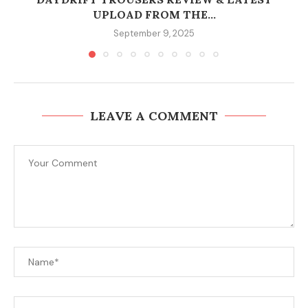
UPLOAD FROM THE...
September 9, 2025
LEAVE A COMMENT