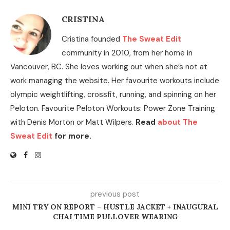
CRISTINA
Cristina founded
The Sweat Edit
community in 2010, from her home in
Vancouver, BC. She loves working out when she’s not at
work managing the website. Her favourite workouts include
olympic weightlifting, crossfit, running, and spinning on her
Peloton. Favourite Peloton Workouts: Power Zone Training
with Denis Morton or Matt Wilpers.
Read
about The
Sweat Edit
for more.
previous post
MINI TRY ON REPORT – HUSTLE JACKET + INAUGURAL
CHAI TIME PULLOVER WEARING