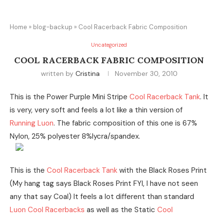
Home
»
blog-backup
»
Cool Racerback Fabric Composition
Uncategorized
COOL RACERBACK FABRIC COMPOSITION
written by
Cristina
November 30, 2010
This is the Power Purple Mini Stripe
Cool Racerback Tank
. It
is very, very soft and feels a lot like a thin version of
Running Luon
. The fabric composition of this one is 67%
Nylon, 25% polyester 8%lycra/spandex.
This is the
Cool Racerback Tank
with the Black Roses Print
(My hang tag says Black Roses Print FYI, I have not seen
any that say Coal) It feels a lot different than standard
Luon
Cool Racerbacks
as well as the Static
Cool