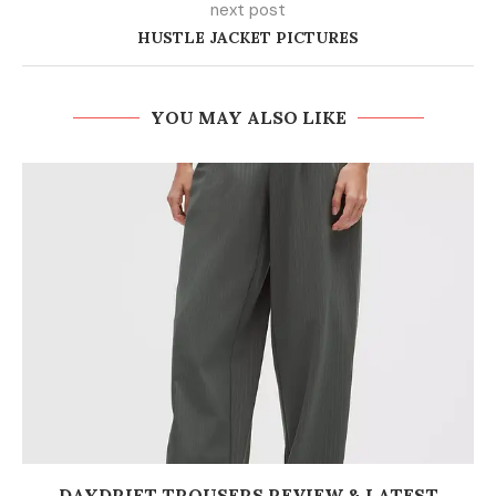
next post
HUSTLE JACKET PICTURES
YOU MAY ALSO LIKE
DAYDRIFT TROUSERS REVIEW & LATEST