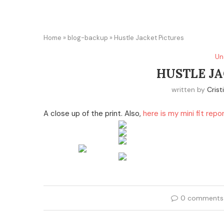
Home
»
blog-backup
»
Hustle Jacket Pictures
Un
HUSTLE JA
written by
Crist
A close up of the print. Also,
here is my mini fit repo
0 comments