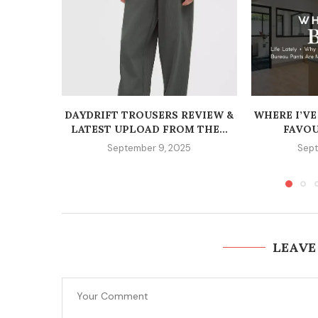
DAYDRIFT TROUSERS REVIEW &
WHERE I’VE
LATEST UPLOAD FROM THE...
FAVOU
September 9, 2025
Sept
LEAVE