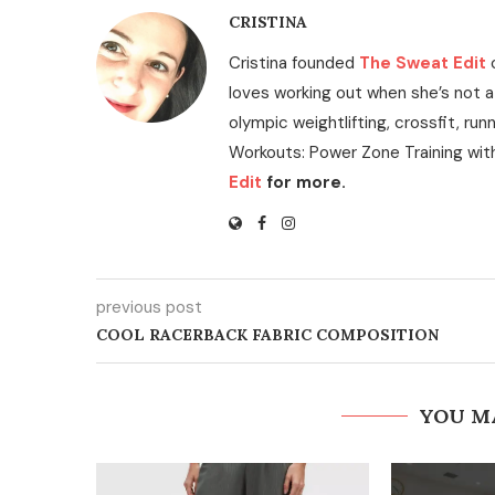
CRISTINA
Cristina founded
The Sweat Edit
loves working out when she’s not a
olympic weightlifting, crossfit, run
Workouts: Power Zone Training wit
Edit
for more.
previous post
COOL RACERBACK FABRIC COMPOSITION
YOU M