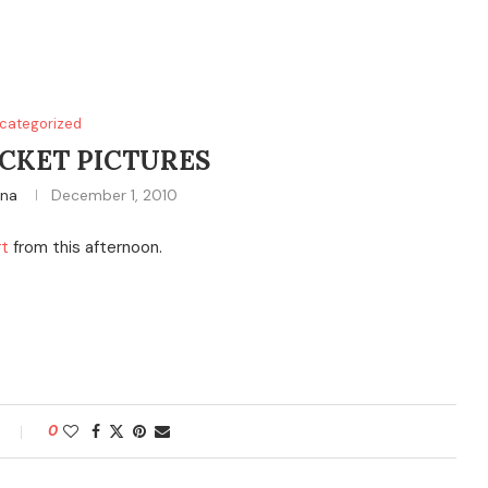
categorized
CKET PICTURES
ina
December 1, 2010
rt
from this afternoon.
0