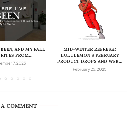
 BEEN, AND MY FALL
MID-WINTER REFRESH:
RITES FROM...
LULULEMON’S FEBRUARY
PRODUCT DROPS AND WEB...
ember 7, 2025
February 25, 2025
 A COMMENT