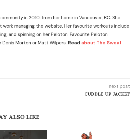
community in 2010, from her home in Vancouver, BC. She
t work managing the website. Her favourite workouts include
ning, and spinning on her Peloton. Favourite Peloton
h Denis Morton or Matt Wilpers.
Read
about The Sweat
next post
CUDDLE UP JACKET
AY ALSO LIKE