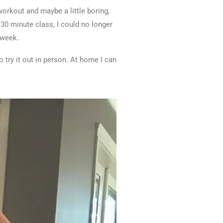
 workout and maybe a little boring,
 30 minute class, I could no longer
a week.
o try it out in person. At home I can