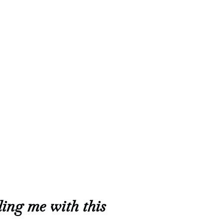
ing me with this