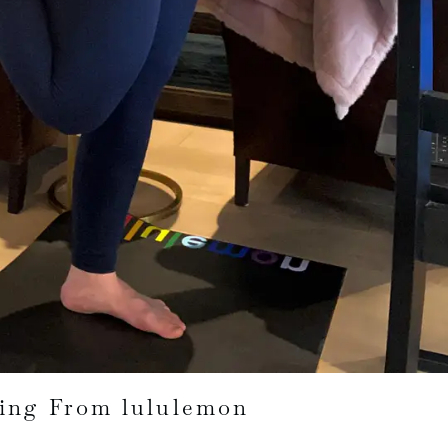
ing From lululemon