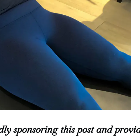
ly sponsoring this post and provid