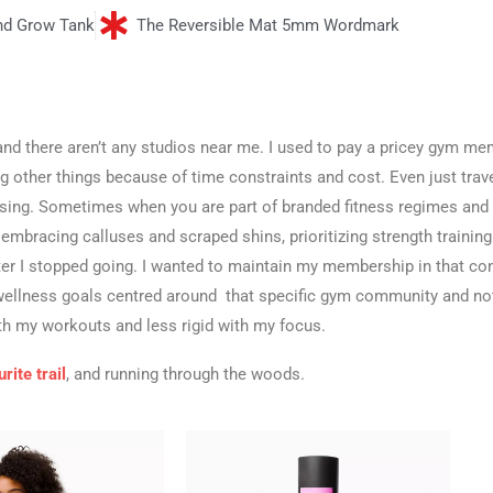
nd Grow Tank
The Reversible Mat 5mm Wordmark
e, and there aren’t any studios near me. I used to pay a pricey gym m
ng other things because of time constraints and cost. Even just trav
issing. Sometimes when you are part of branded fitness regimes and
, embracing calluses and scraped shins, prioritizing strength training.
ter I stopped going. I wanted to maintain my membership in that co
d wellness goals centred around that specific gym community and no
th my workouts and less rigid with my focus.
rite trail
, and running through the woods.