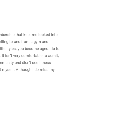
embership that kept me locked into
elling to and from a gym and
 lifestyles, you become agnostic to
 It isn’t very comfortable to admit,
mmunity and didn’t see fitness
t myself. Although I do miss my