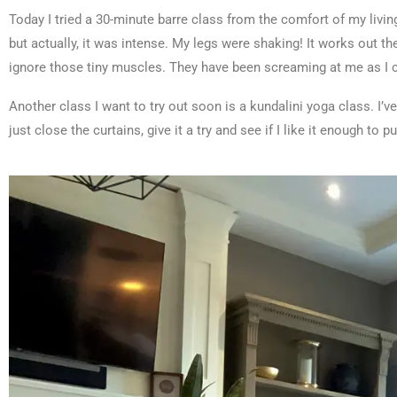
Today I tried a 30-minute barre class from the comfort of my living
but actually, it was intense. My legs were shaking! It works out th
ignore those tiny muscles. They have been screaming at me as I c
Another class I want to try out soon is a kundalini yoga class. I’ve
just close the curtains, give it a try and see if I like it enough to p