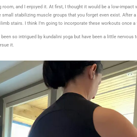
 room, and I enjoyed it. At first, I thought it would be a low-impact
e small stabilizing muscle groups that you forget even exist. After a
limb stairs. I think I’m going to incorporate these workouts once 
 been so intrigued by kundalini yoga but have been a little nervous t
ursue it.