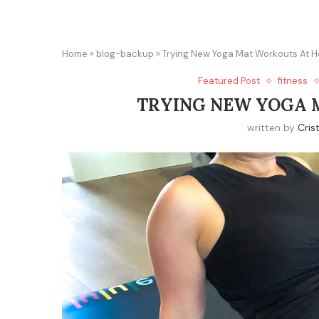
Home
»
blog-backup
»
Trying New Yoga Mat Workouts At 
Featured Post
fitness
TRYING NEW YOGA 
written by
Cris