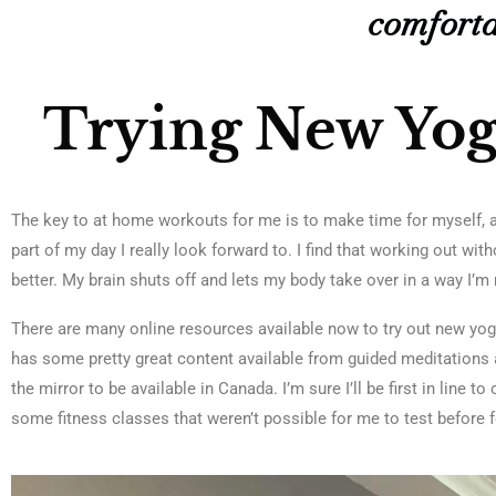
comforta
Trying New Yo
The key to at home workouts for me is to make time for myself, a
part of my day I really look forward to. I find that working out wi
better. My brain shuts off and lets my body take over in a way I’m 
There are many online resources available now to try out new yo
has some pretty great content available from guided meditations a
the mirror to be available in Canada. I’m sure I’ll be first in line 
some fitness classes that weren’t possible for me to test before 