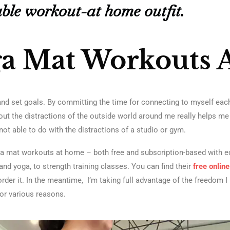
ble workout-at home outfit.
ga Mat Workouts 
nd set goals. By committing the time for connecting to myself each
thout the distractions of the outside world around me really helps m
not able to do with the distractions of a studio or gym.
ga mat workouts at home – both free and subscription-based with 
nd yoga, to strength training classes. You can find their
free onlin
to order it. In the meantime, I’m taking full advantage of the freedom
for various reasons.