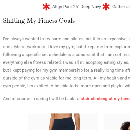
Align Pant 25” Deep Navy
Gather a
Shifting My Fitness Goals
I’ve always wanted to try barre and pilates, but it is so expensiv
one style of workouts. I love my gym, but it kept me from explori
following a specific set schedule is a constraint that I am not m
everything else fitness related. I was all in, adopting eating styles
but I kept paying for my gym membership for a really long time af
outside of the gym as viable for me long term. All my health an
gym people, I’m excited to be able to be more open and playful wi
And of course in spring I will be back to
stair climbing at my favou