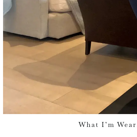
What I’m Wear