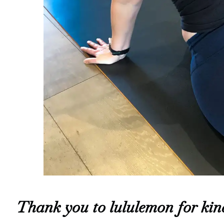
Thank you to lululemon for kind