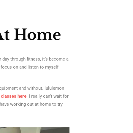
At Home
 day through fitness, it’s become a
e focus on and listen to myself
equipment and without. lululemon
e classes
here
. I really can’t wait for
 I have working out at home to try