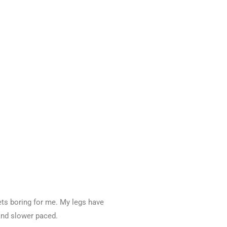
ets boring for me. My legs have
and slower paced.