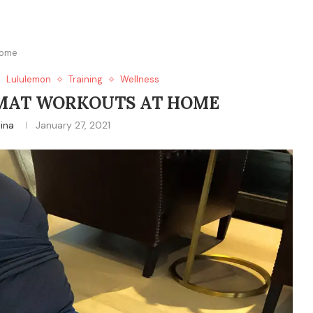
Home
Lululemon
Training
Wellness
MAT WORKOUTS AT HOME
tina
January 27, 2021