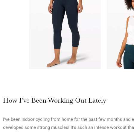
How I’ve Been Working Out Lately
I’ve been indoor cycling from home for the past few months and en
developed some strong muscles! It’s such an intense workout that