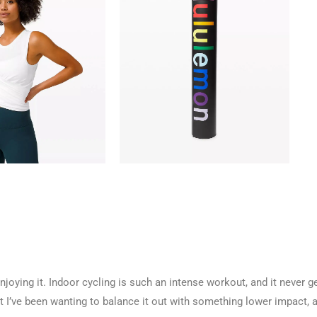
joying it. Indoor cycling is such an intense workout, and it never g
 I’ve been wanting to balance it out with something lower impact, 