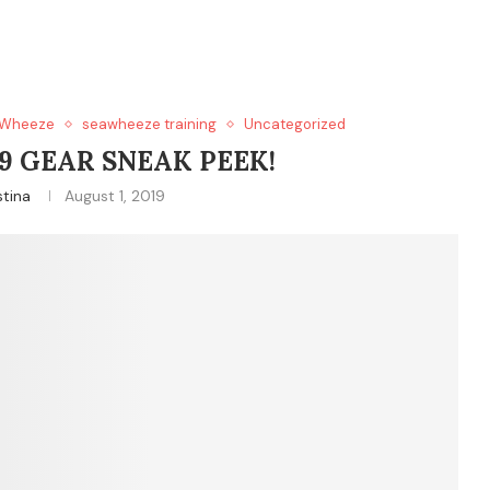
Wheeze
seawheeze training
Uncategorized
9 GEAR SNEAK PEEK!
stina
August 1, 2019