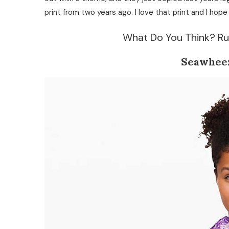
print from two years ago. I love that print and I hop
What Do You Think? Ru
Seawhee