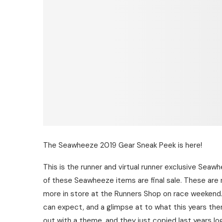
The Seawheeze 2019 Gear Sneak Peek is here!
This is the runner and virtual runner exclusive Seaw
of these Seawheeze items are final sale. These are 
more in store at the Runners Shop on race weekend. 
can expect, and a glimpse at to what this years theme
out with a theme, and they just copied last years lo