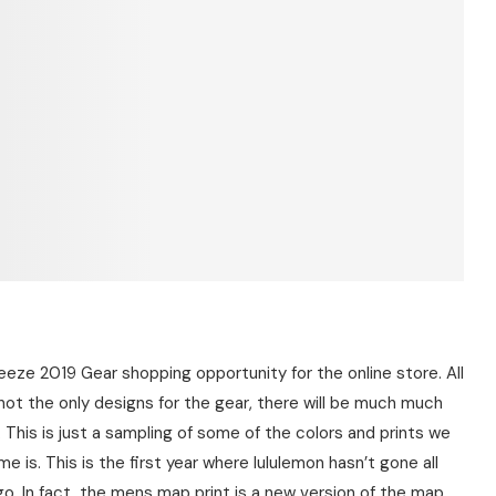
heeze 2019 Gear shopping opportunity for the online store. All
not the only designs for the gear, there will be much much
This is just a sampling of some of the colors and prints we
 is. This is the first year where lululemon hasn’t gone all
go. In fact, the mens map print is a new version of the map