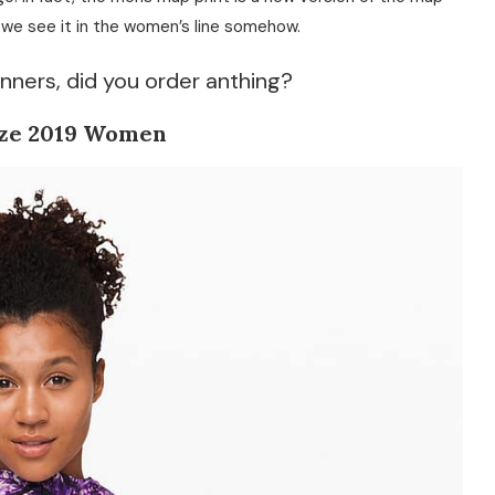
e we see it in the women’s line somehow.
nners, did you order anthing?
ze 2019 Women