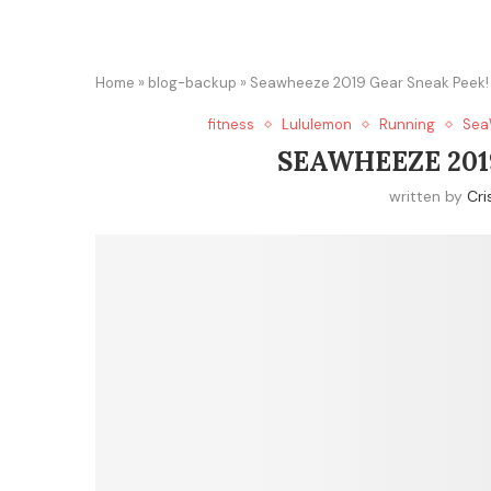
Home
»
blog-backup
»
Seawheeze 2019 Gear Sneak Peek!
fitness
Lululemon
Running
Sea
SEAWHEEZE 201
written by
Cri