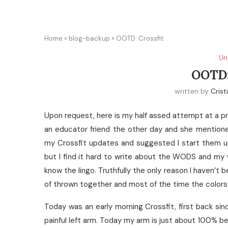
Home
»
blog-backup
»
OOTD: Crossfit
Un
OOTD
written by
Crist
Upon request, here is my half assed attempt at a pr
an educator friend the other day and she mention
my Crossfit updates and suggested I start them up
but I find it hard to write about the WODS and my w
know the lingo. Truthfully the only reason I haven’t 
of thrown together and most of the time the colors I
Today was an early morning Crossfit, first back s
painful left arm. Today my arm is just about 100% b