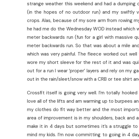
strange weather this weekend and had a dumping of
(in the hopes of no outdoor run) and my swiftly 
crops. Alas, because of my sore arm from rowing my
he had me do the Wednesday WOD instead which w
meter backwards run (fun for a girl with massive
meter backwards run. So that was about a mile and 
which was very painful. The fleece worked out well
wore my short sleeve for the rest of it and was qui
out for a run I wear ‘proper’ layers and rely on my g
out in the rain/sleet/snow with a CRB or tee shirt a
Crossfit itself is going very well. I’m totally hooked
love all of the lifts and am warming up to burpees and
my clothes do fit way better and the most import
area of improvement is in my shoulders, back and 
make it in 4 days but sometimes it’s a struggle to
mind my kids. I’m now committing to going in 4 da