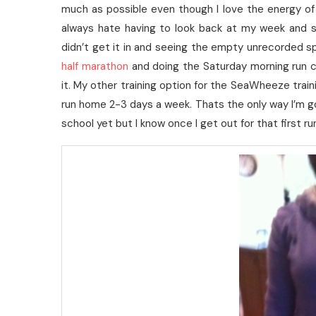
much as possible even though I love the energy of
always hate having to look back at my week and s
didn’t get it in and seeing the empty unrecorded s
half marathon
and doing the Saturday morning run c
it. My other training option for the SeaWheeze traini
run home 2-3 days a week. Thats the only way I’m goin
school yet but I know once I get out for that first ru