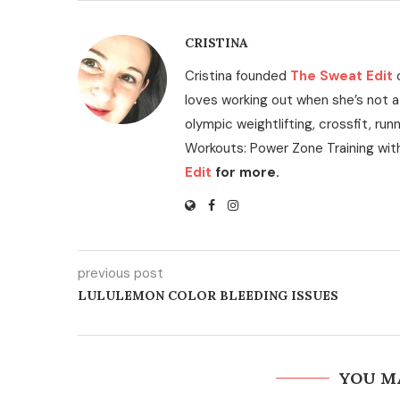
CRISTINA
Cristina founded
The Sweat Edit
loves working out when she’s not a
olympic weightlifting, crossfit, run
Workouts: Power Zone Training wit
Edit
for more.
previous post
LULULEMON COLOR BLEEDING ISSUES
YOU M