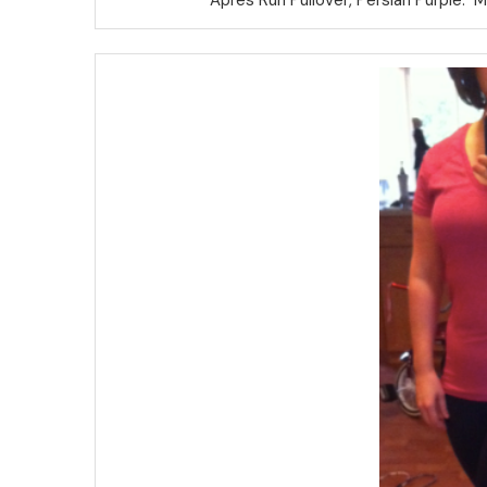
Apres Run Pullover, Persian Purple. 