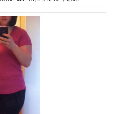
Mind Over Matter Crops, Costco ratty slippers