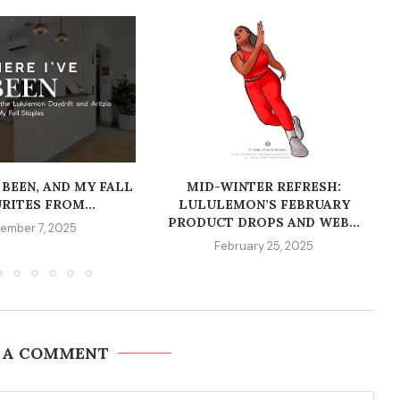
 BEEN, AND MY FALL
MID-WINTER REFRESH:
RITES FROM...
LULULEMON’S FEBRUARY
PRODUCT DROPS AND WEB...
ember 7, 2025
February 25, 2025
 A COMMENT