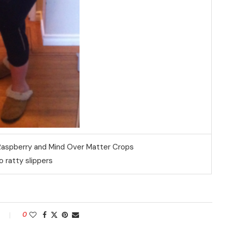
 Raspberry and Mind Over Matter Crops
 ratty slippers
0