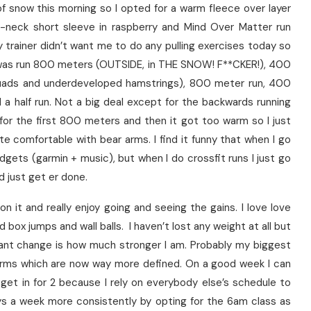
 snow this morning so I opted for a warm fleece over layer
v-neck short sleeve in raspberry and Mind Over Matter run
 trainer didn’t want me to do any pulling exercises today so
as run 800 meters (OUTSIDE, in THE SNOW! F**CKER!), 400
 quads and underdeveloped hamstrings), 800 meter run, 400
a half run. Not a big deal except for the backwards running
 for the first 800 meters and then it got too warm so I just
te comfortable with bear arms. I find it funny that when I go
adgets (garmin + music), but when I do crossfit runs I just go
nd just get er done.
 on it and really enjoy going and seeing the gains. I love love
 box jumps and wall balls. I haven’t lost any weight at all but
ant change is how much stronger I am. Probably my biggest
arms which are now way more defined. On a good week I can
 get in for 2 because I rely on everybody else’s schedule to
ys a week more consistently by opting for the 6am class as