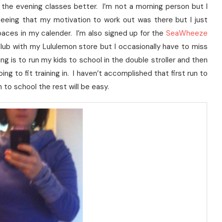
 the evening classes better. I’m not a morning person but I
eeing that my motivation to work out was there but I just
paces in my calender. I’m also signed up for the
SeaWheeze
lub with my Lululemon store but I occasionally have to miss
ng is to run my kids to school in the double stroller and then
g to fit training in. I haven’t accomplished that first run to
n to school the rest will be easy.