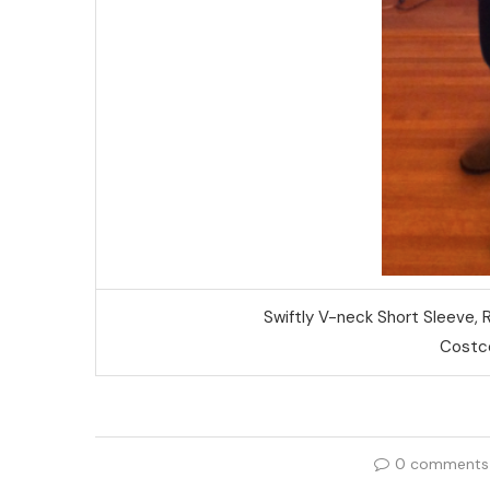
Swiftly V-neck Short Sleeve,
Costco
0 comments