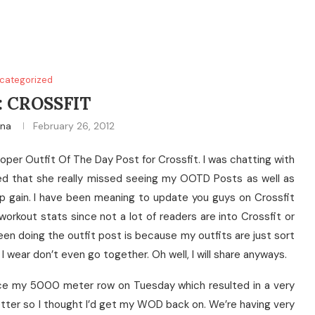
categorized
: CROSSFIT
ina
February 26, 2012
oper Outfit Of The Day Post for Crossfit. I was chatting with
ed that she really missed seeing my OOTD Posts as well as
 gain. I have been meaning to update you guys on Crossfit
orkout stats since not a lot of readers are into Crossfit or
been doing the outfit post is because my outfits are just sort
 wear don’t even go together. Oh well, I will share anyways.
ince my 5000 meter row on Tuesday which resulted in a very
etter so I thought I’d get my WOD back on. We’re having very