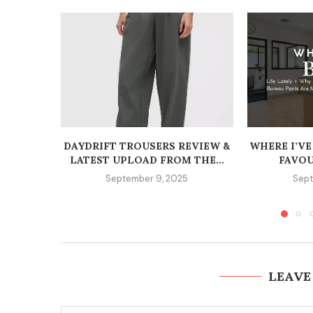
DAYDRIFT TROUSERS REVIEW &
WHERE I’VE
LATEST UPLOAD FROM THE...
FAVOU
September 9, 2025
Sept
LEAVE