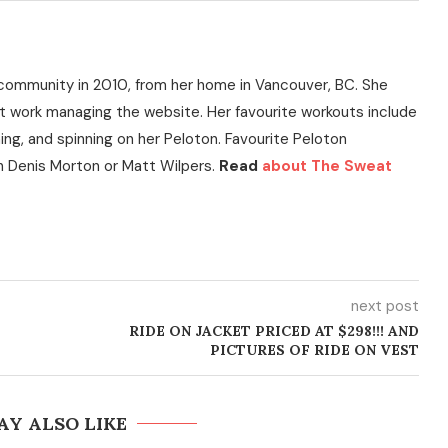
community in 2010, from her home in Vancouver, BC. She
t work managing the website. Her favourite workouts include
ning, and spinning on her Peloton. Favourite Peloton
h Denis Morton or Matt Wilpers.
Read
about The Sweat
next post
RIDE ON JACKET PRICED AT $298!!! AND
PICTURES OF RIDE ON VEST
AY ALSO LIKE