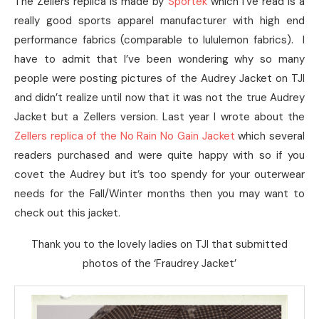
The Zellers replica is made by
Sportek
which I’ve read is a
really good sports apparel manufacturer with high end
performance fabrics (comparable to lululemon fabrics). I
have to admit that I’ve been wondering why so many
people were posting pictures of the Audrey Jacket on TJI
and didn’t realize until now that it was not the true Audrey
Jacket but a Zellers version. Last year I wrote about the
Zellers replica of the No Rain No Gain Jacket
which several
readers purchased and were quite happy with so if you
covet the Audrey but it’s too spendy for your outerwear
needs for the Fall/Winter months then you may want to
check out this jacket.
Thank you to the lovely ladies on TJI that submitted
photos of the ‘Fraudrey Jacket’