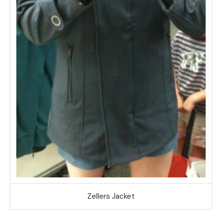
Zellers Jacket