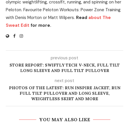
olympic weightlifting, crossfit, running, and spinning on her
Peloton. Favourite Peloton Workouts: Power Zone Training
with Denis Morton or Matt Wilpers.
Read
about The
Sweat Edit
for more.
previous post
STORE REPORT: SWIFTLY TECH V-NECK, FULL TILT
LONG SLEEVE AND FULL TILT PULLOVER
next post
PHOTOS OF THE LATEST: RUN INSPIRE JACKET, RUN
FULL TILT PULLOVER AND LONG SLEEVE,
WEIGHTLESS SKIRT AND MORE
YOU MAY ALSO LIKE