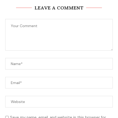
LEAVE A COMMENT
Save my name, email, and website in this browser for