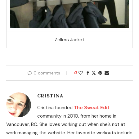
Zellers Jacket
0 comments
0
CRISTINA
Cristina founded
The Sweat Edit
community in 2010, from her home in
Vancouver, BC. She loves working out when she’s not at
work managing the website. Her favourite workouts include