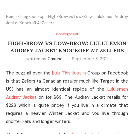
Home
»
blog-backup
»
High-Brow vs Low-Brow: Lululemon Audrey
Jacket Knockoff At Zellers
Uncategorized
HIGH-BROW VS LOW-BROW: LULULEMON
AUDREY JACKET KNOCKOFF AT ZELLERS
written by
Cristina
September 3, 2011
The buzz all over the
Lulu This Just In
Group on Facebook
is that Zellers (a Canadian retailer much like Target in the
US) has an almost identical replica of the
Lululemon
Audrey Jacket
on for $69. The Audrey Jacket retails for
$228 which is quite pricey if you live in a climate that
requires a heavier Winter Jacket and you live through
shorter Falls and longer winters.