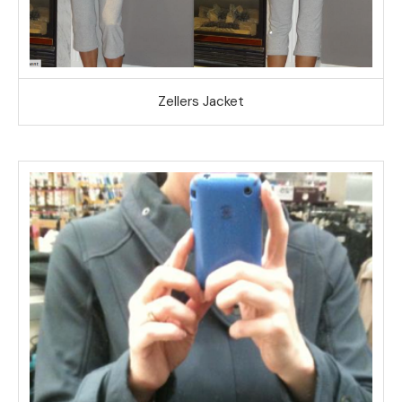
Zellers Jacket