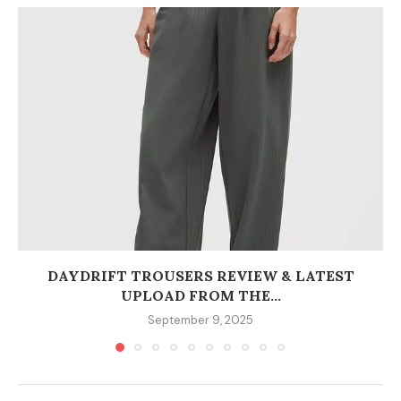
DAYDRIFT TROUSERS REVIEW & LATEST
UPLOAD FROM THE...
September 9, 2025