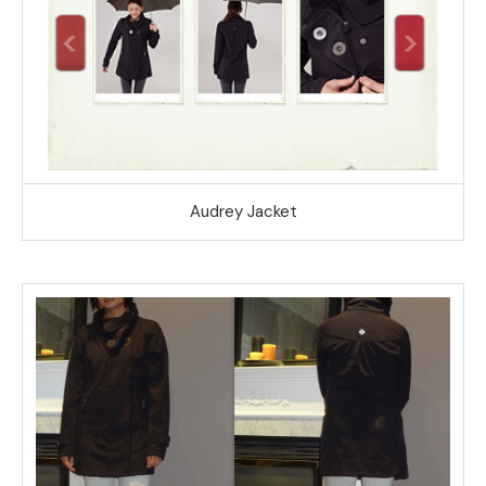
Audrey Jacket