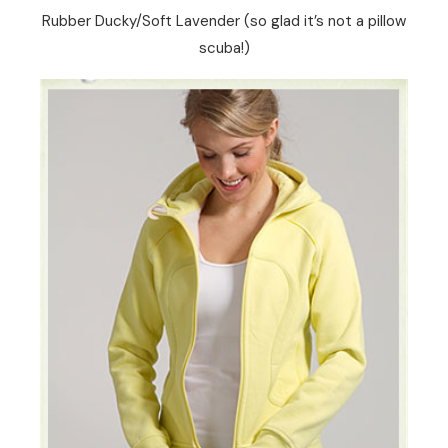
Rubber Ducky/Soft Lavender (so glad it’s not a pillow
scuba!)