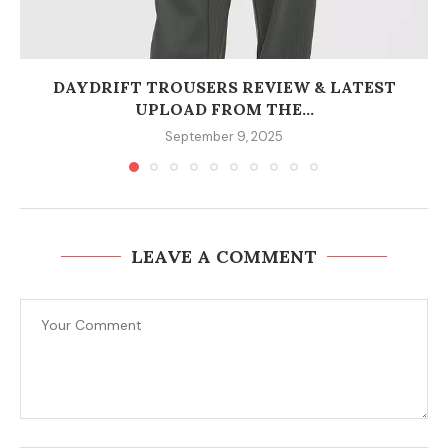
DAYDRIFT TROUSERS REVIEW & LATEST
UPLOAD FROM THE...
September 9, 2025
LEAVE A COMMENT