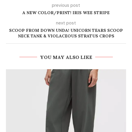
previous post
A NEW COLOR/PRINT! IRIS WEE STRIPE
next post
SCOOP FROM DOWN UNDA! UNICORN TEARS SCOOP
NECK TANK & VIOLACEOUS STRATUS CROPS
YOU MAY ALSO LIKE