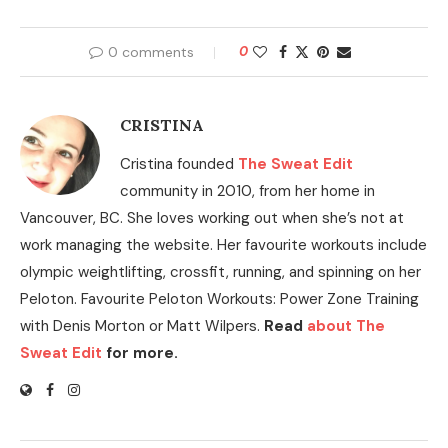
0 comments
0
CRISTINA
Cristina founded
The Sweat Edit
community in 2010, from her home in
Vancouver, BC. She loves working out when she’s not at
work managing the website. Her favourite workouts include
olympic weightlifting, crossfit, running, and spinning on her
Peloton. Favourite Peloton Workouts: Power Zone Training
with Denis Morton or Matt Wilpers.
Read
about The
Sweat Edit
for more.