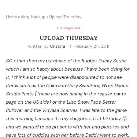
Home
»
blog-backup
»
Upload Thursday
Uncategorized
UPLOAD THURSDAY
written by
Cristina
February 24, 2011
SO other then my purchase of the Rubber Ducky Scuba
which I am so happy about because I have been dying for
it, I think a lot of people were disappointed to not see
items such as the
Calm and Cozy Sweaters,
Wren Dance
Studio Pants (These are now hiding in the regular pants
page on the US side) or the Lilac Snow Pace Setter
Pullover and the Vinyasa Scarves. I was late to the game
this morning because it’s my daughters first birthday 🙂
and we wanted to do presents with her and pictures and
have lots of cuddles with her before Daddy went to work.