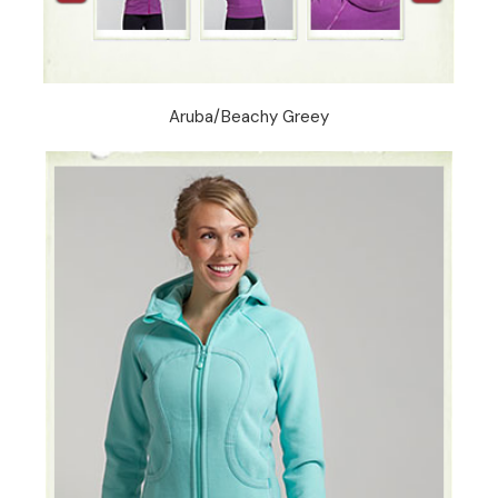
Aruba/Beachy Greey