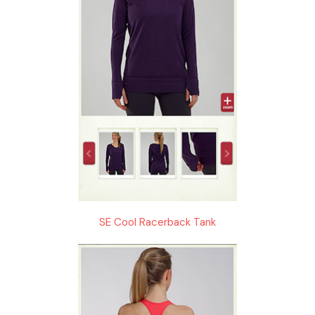
SE Cool Racerback Tank