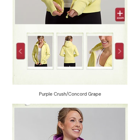
Purple Crush/Concord Grape