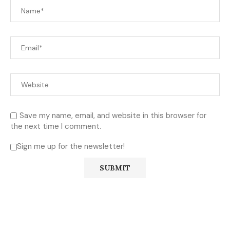
Save my name, email, and website in this browser for
the next time I comment.
Sign me up for the newsletter!