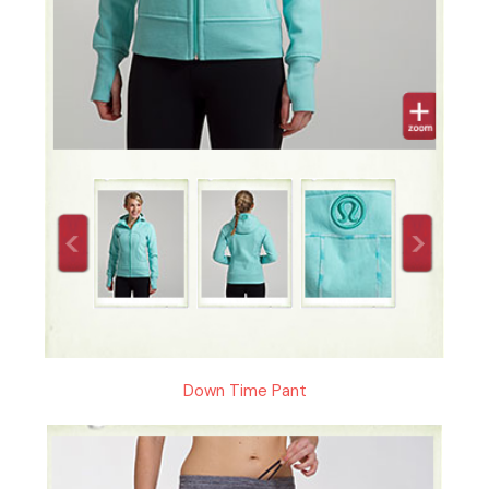
Down Time Pant