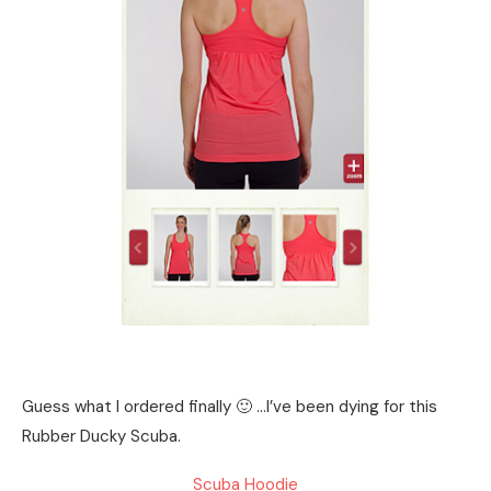
Guess what I ordered finally 🙂 …I’ve been dying for this
Rubber Ducky Scuba.
Scuba Hoodie