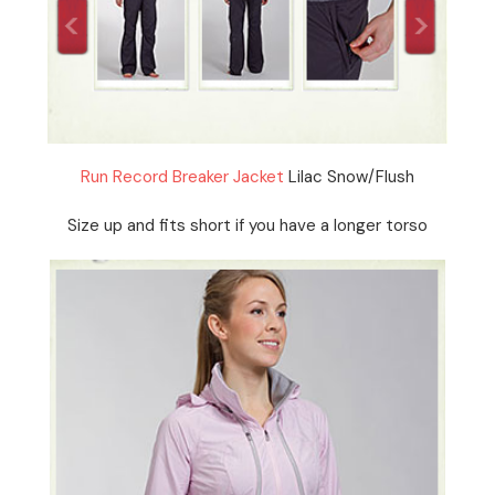
Run Record Breaker Jacket
Lilac Snow/Flush
Size up and fits short if you have a longer torso