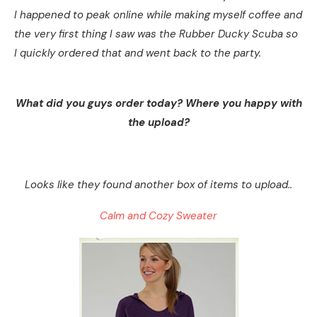
I happened to peak online while making myself coffee and
the very first thing I saw was the Rubber Ducky Scuba so
I quickly ordered that and went back to the party.
What did you guys order today? Where you happy with
the upload?
Looks like they found another box of items to upload..
Calm and Cozy Sweater