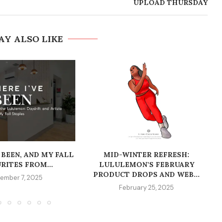
UPLOAD THURSDAY
AY ALSO LIKE
 BEEN, AND MY FALL
MID-WINTER REFRESH:
RITES FROM...
LULULEMON’S FEBRUARY
PRODUCT DROPS AND WEB...
ember 7, 2025
February 25, 2025