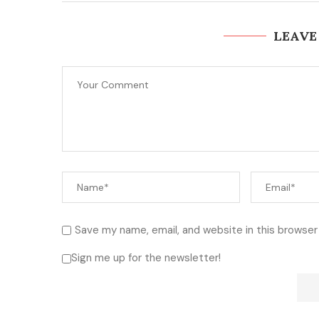
LEAVE
Save my name, email, and website in this browser
Sign me up for the newsletter!