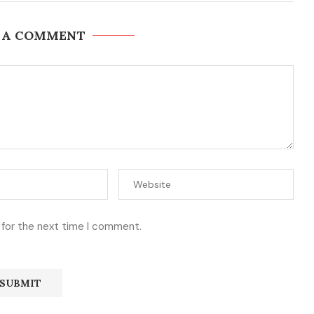
 A COMMENT
 for the next time I comment.