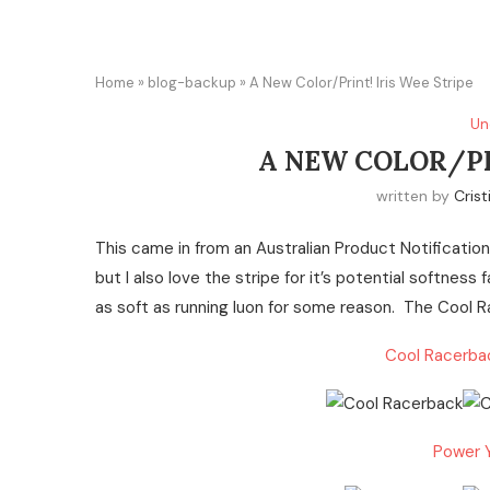
Home
»
blog-backup
»
A New Color/Print! Iris Wee Stripe
Un
A NEW COLOR/PR
written by
Crist
This came in from an Australian Product Notification. 
but I also love the stripe for it’s potential softness
as soft as running luon for some reason. The Cool R
Cool Racerbac
Power Y