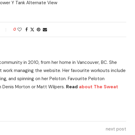
0
community in 2010, from her home in Vancouver, BC. She
t work managing the website. Her favourite workouts include
ning, and spinning on her Peloton. Favourite Peloton
h Denis Morton or Matt Wilpers.
Read
about The Sweat
next post