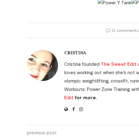
0 comments
CRISTINA
Cristina founded
The Sweat Edit
loves working out when she’s not a
olympic weightlifting, crossfit, run
Workouts: Power Zone Training wit
Edit
for more.
previous post