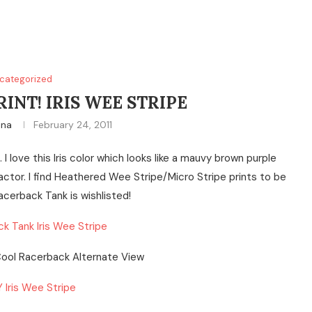
categorized
INT! IRIS WEE STRIPE
ina
February 24, 2011
I love this Iris color which looks like a mauvy brown purple
 factor. I find Heathered Wee Stripe/Micro Stripe prints to be
acerback Tank is wishlisted!
k Tank Iris Wee Stripe
 Iris Wee Stripe