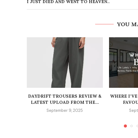
I JUST DIED AND WENT TO HEAVEN..
YOU M
DAYDRIFT TROUSERS REVIEW &
WHERE I’VE
LATEST UPLOAD FROM THE...
FAVOU
September 9, 2025
Sept