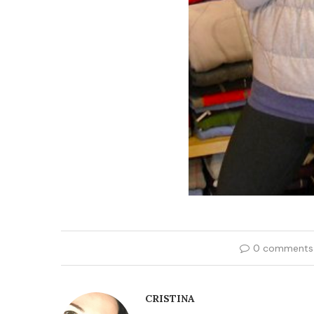
0 comments
CRISTINA