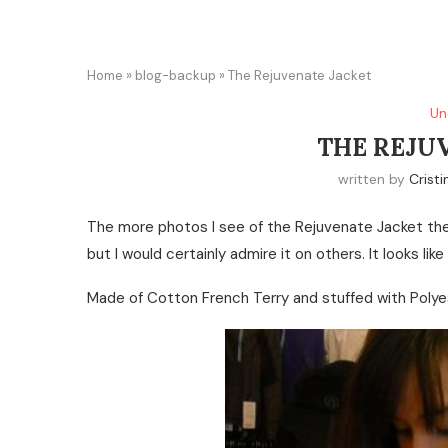
Home
»
blog-backup
»
The Rejuvenate Jacket
Un
THE REJU
written by
Cristi
The more photos I see of the Rejuvenate Jacket the 
but I would certainly admire it on others. It looks like
Made of Cotton French Terry and stuffed with Polyes