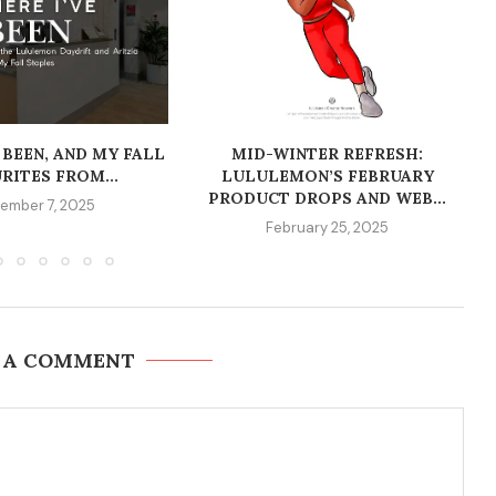
 BEEN, AND MY FALL
MID-WINTER REFRESH:
RITES FROM...
LULULEMON’S FEBRUARY
PRODUCT DROPS AND WEB...
ember 7, 2025
February 25, 2025
 A COMMENT