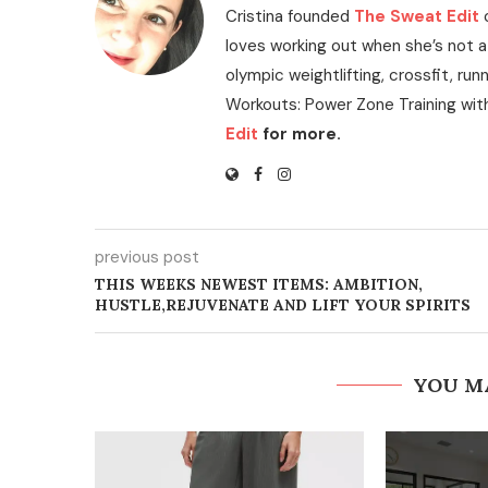
Cristina founded
The Sweat Edit
loves working out when she’s not a
olympic weightlifting, crossfit, run
Workouts: Power Zone Training wit
Edit
for more.
previous post
THIS WEEKS NEWEST ITEMS: AMBITION,
HUSTLE,REJUVENATE AND LIFT YOUR SPIRITS
YOU M