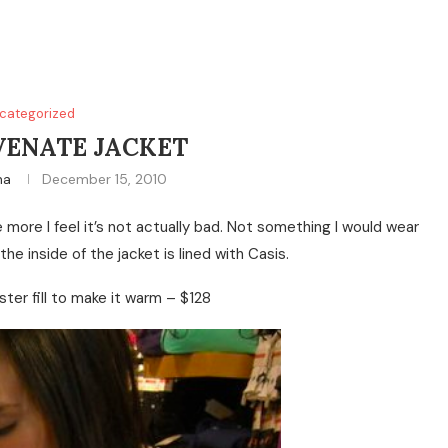
categorized
VENATE JACKET
na
December 15, 2010
more I feel it’s not actually bad. Not something I would wear
 the inside of the jacket is lined with Casis.
ter fill to make it warm – $128