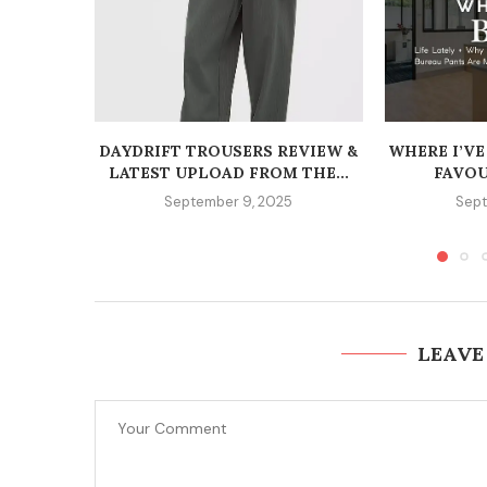
DAYDRIFT TROUSERS REVIEW &
WHERE I’VE
LATEST UPLOAD FROM THE...
FAVOU
September 9, 2025
Sept
LEAVE