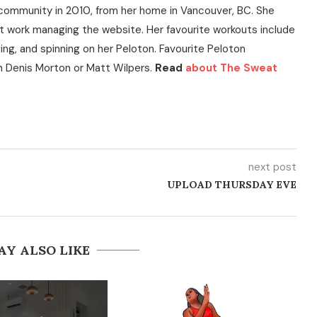
community in 2010, from her home in Vancouver, BC. She
t work managing the website. Her favourite workouts include
ning, and spinning on her Peloton. Favourite Peloton
h Denis Morton or Matt Wilpers.
Read
about The Sweat
next post
UPLOAD THURSDAY EVE
AY ALSO LIKE