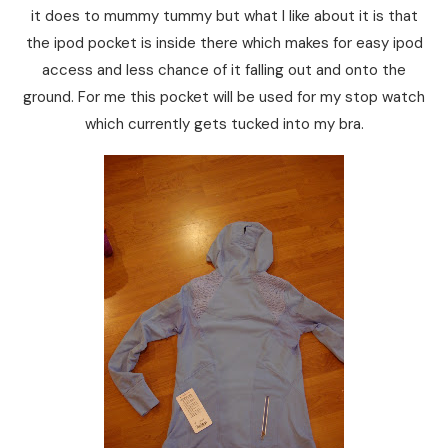
it does to mummy tummy but what I like about it is that
the ipod pocket is inside there which makes for easy ipod
access and less chance of it falling out and onto the
ground. For me this pocket will be used for my stop watch
which currently gets tucked into my bra.