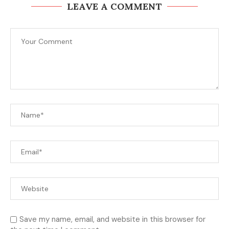
LEAVE A COMMENT
Save my name, email, and website in this browser for