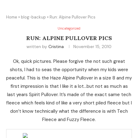
Home
»
blog-backup
»
Run: Alpine Pullover Pics
Uncategorized
RUN: ALPINE PULLOVER PICS
written by
Cristina
November 15, 2010
Ok, quick pictures. Please forgive the not such great
shots, I had to seas the opportunity when my kids were
peaceful. This is the Haze Alpine Pullover in a size 8 and my
first impression is that I like it a lot…but not as much as
last years Spirit Pullover. It’s made of the exact same tech
fleece which feels kind of like a very short piled fleece but I
don’t know technically what the difference is with Tech
Fleece and Fuzzy Fleece.