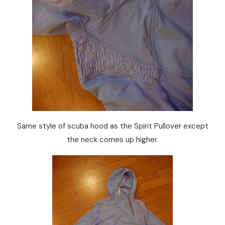
Same style of scuba hood as the Spirit Pullover except
the neck comes up higher.