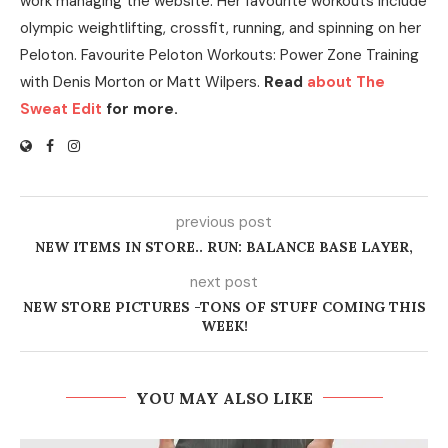
work managing the website. Her favourite workouts include
olympic weightlifting, crossfit, running, and spinning on her
Peloton. Favourite Peloton Workouts: Power Zone Training
with Denis Morton or Matt Wilpers.
Read
about The
Sweat Edit
for more.
previous post
NEW ITEMS IN STORE.. RUN: BALANCE BASE LAYER,
next post
NEW STORE PICTURES -TONS OF STUFF COMING THIS
WEEK!
YOU MAY ALSO LIKE