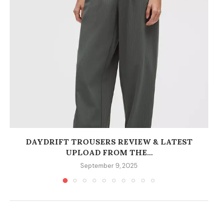
DAYDRIFT TROUSERS REVIEW & LATEST
UPLOAD FROM THE...
September 9, 2025