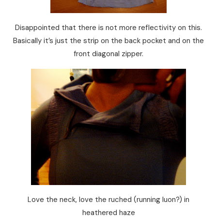
Disappointed that there is not more reflectivity on this.
Basically it’s just the strip on the back pocket and on the
front diagonal zipper.
Love the neck, love the ruched (running luon?) in
heathered haze