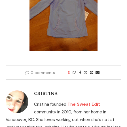
0 comments
0
CRISTINA
Cristina founded
The Sweat Edit
community in 2010, from her home in
Vancouver, BC. She loves working out when she’s not at