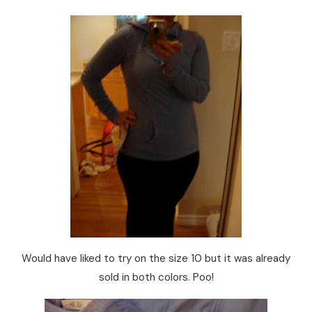
Would have liked to try on the size 10 but it was already
sold in both colors. Poo!