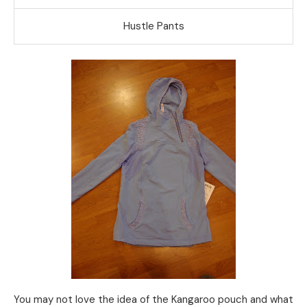
Hustle Pants
You may not love the idea of the Kangaroo pouch and what