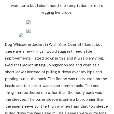
were cute but I didn’t need the temptation for more
legging like crops.
Dog Whisperer Jacket in Wish Blue. Over all I liked it but
there are a few things I would suggest need style
improvements. I sized down in this and it was plenty big. I
liked that jacket sitting up higher on me and worn as a
short jacket instead of pulling it down over my hips and
poofing out in the back. The fleece was really nice on the
inside and the jacket was super comfortable. The one
thing that bothered me other than the poofy back was
the sleeves. The outer sleeve is quite a bit roomier than
the inner sleeve so it felt funny when I had that top sleeve
pulled down the way I liked it. The sleeves were quite long