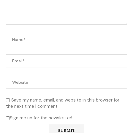
Save my name, email, and website in this browser for
the next time I comment.
Sign me up for the newsletter!