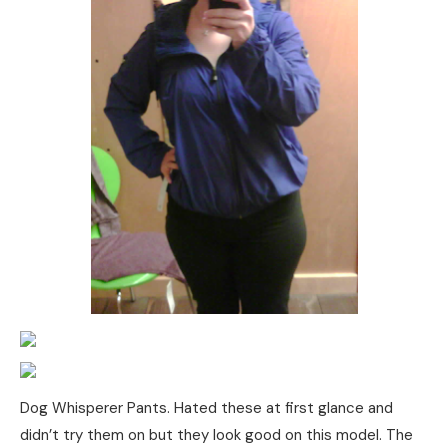
Dog Whisperer Pants. Hated these at first glance and
didn’t try them on but they look good on this model. The