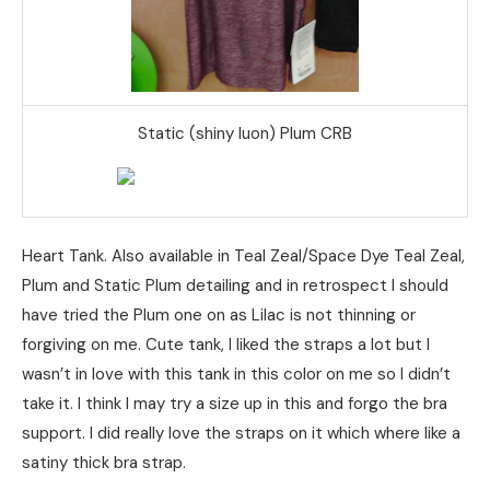
Static (shiny luon) Plum CRB
Heart Tank. Also available in Teal Zeal/Space Dye Teal Zeal,
Plum and Static Plum detailing and in retrospect I should
have tried the Plum one on as Lilac is not thinning or
forgiving on me. Cute tank, I liked the straps a lot but I
wasn’t in love with this tank in this color on me so I didn’t
take it. I think I may try a size up in this and forgo the bra
support. I did really love the straps on it which where like a
satiny thick bra strap.