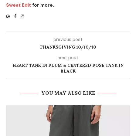
Sweat Edit
for more.
previous post
THANKSGIVING 10/10/10
next post
HEART TANK IN PLUM & CENTERED POSE TANK IN
BLACK
YOU MAY ALSO LIKE