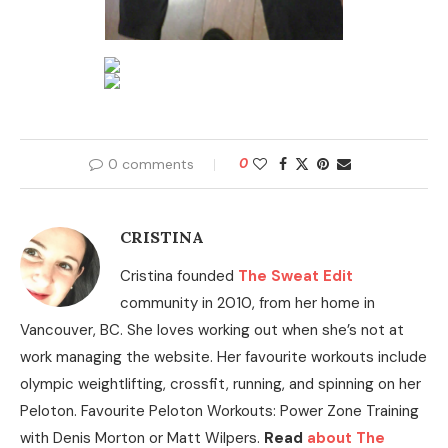
0 comments
0
CRISTINA
Cristina founded
The Sweat Edit
community in 2010, from her home in
Vancouver, BC. She loves working out when she’s not at
work managing the website. Her favourite workouts include
olympic weightlifting, crossfit, running, and spinning on her
Peloton. Favourite Peloton Workouts: Power Zone Training
with Denis Morton or Matt Wilpers.
Read
about The