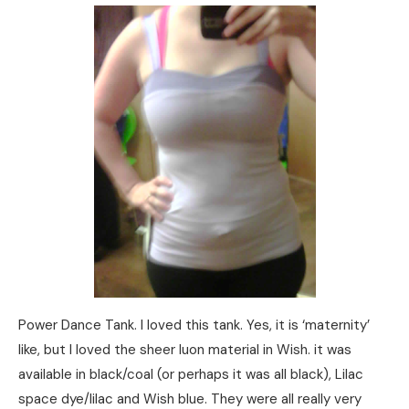
Power Dance Tank. I loved this tank. Yes, it is ‘maternity’
like, but I loved the sheer luon material in Wish. it was
available in black/coal (or perhaps it was all black), Lilac
space dye/lilac and Wish blue. They were all really very