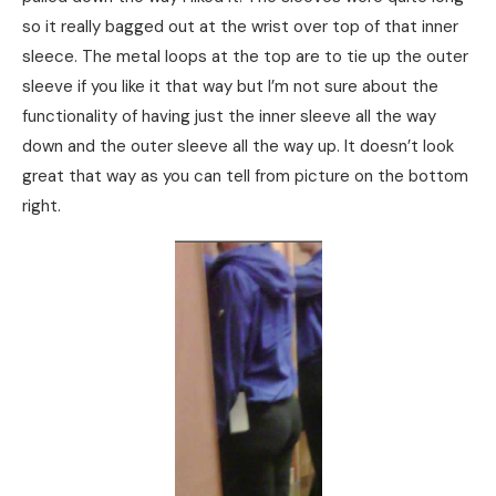
so it really bagged out at the wrist over top of that inner
sleece. The metal loops at the top are to tie up the outer
sleeve if you like it that way but I’m not sure about the
functionality of having just the inner sleeve all the way
down and the outer sleeve all the way up. It doesn’t look
great that way as you can tell from picture on the bottom
right.