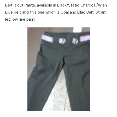
Belt it out Pants, available in Black/Static Charcoal/Wish
Blue belt and this one which is Coal and Lilac Belt. Strait
leg low rise pant