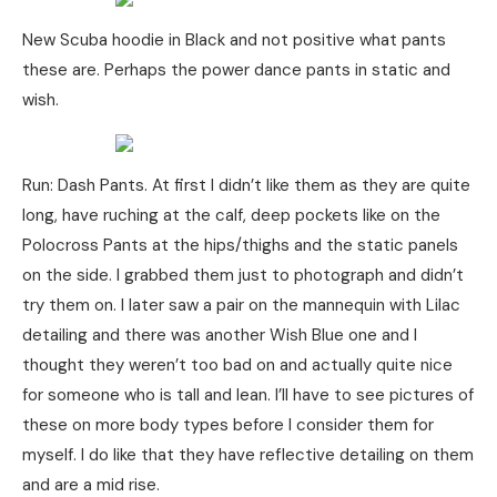
New Scuba hoodie in Black and not positive what pants
these are. Perhaps the power dance pants in static and
wish.
Run: Dash Pants. At first I didn’t like them as they are quite
long, have ruching at the calf, deep pockets like on the
Polocross Pants at the hips/thighs and the static panels
on the side. I grabbed them just to photograph and didn’t
try them on. I later saw a pair on the mannequin with Lilac
detailing and there was another Wish Blue one and I
thought they weren’t too bad on and actually quite nice
for someone who is tall and lean. I’ll have to see pictures of
these on more body types before I consider them for
myself. I do like that they have reflective detailing on them
and are a mid rise.