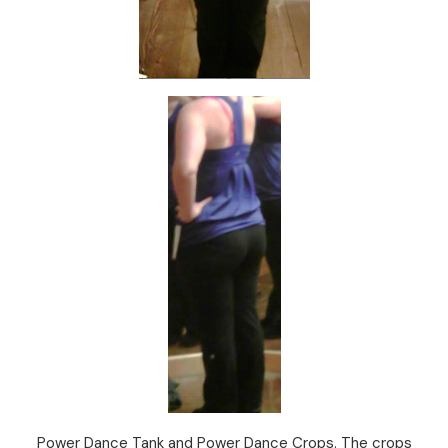
Power Dance Tank and Power Dance Crops. The crops