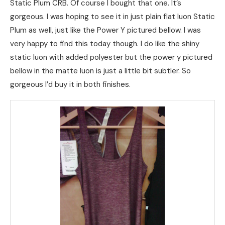
Static Plum CRB. Of course I bought that one. It’s
gorgeous. I was hoping to see it in just plain flat luon Static
Plum as well, just like the Power Y pictured bellow. I was
very happy to find this today though. I do like the shiny
static luon with added polyester but the power y pictured
bellow in the matte luon is just a little bit subtler. So
gorgeous I’d buy it in both finishes.