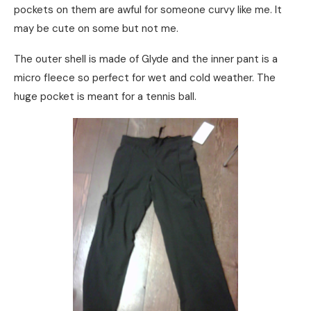
pockets on them are awful for someone curvy like me. It
may be cute on some but not me.
The outer shell is made of Glyde and the inner pant is a
micro fleece so perfect for wet and cold weather. The
huge pocket is meant for a tennis ball.