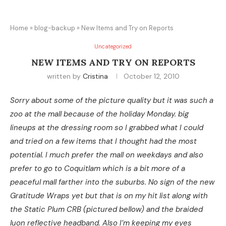
Home
»
blog-backup
»
New Items and Try on Reports
Uncategorized
NEW ITEMS AND TRY ON REPORTS
written by
Cristina
October 12, 2010
Sorry about some of the picture quality but it was such a
zoo at the mall because of the holiday Monday. big
lineups at the dressing room so I grabbed what I could
and tried on a few items that I thought had the most
potential. I much prefer the mall on weekdays and also
prefer to go to Coquitlam which is a bit more of a
peaceful mall farther into the suburbs. No sign of the new
Gratitude Wraps yet but that is on my hit list along with
the Static Plum CRB (pictured bellow) and the braided
luon reflective headband. Also I’m keeping my eyes