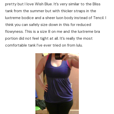
pretty but I love Wish Blue. It’s very similar to the Bliss
tank from the summer but with thicker straps in the
luxtreme bodice and a sheer luon body instead of Tencil. I
think you can safely size down in this for reduced
flowyness. This is a size 8 on me and the luxtreme bra
portion did not feel tight at all. It’s really the most
comfortable tank I’ve ever tried on from lulu.