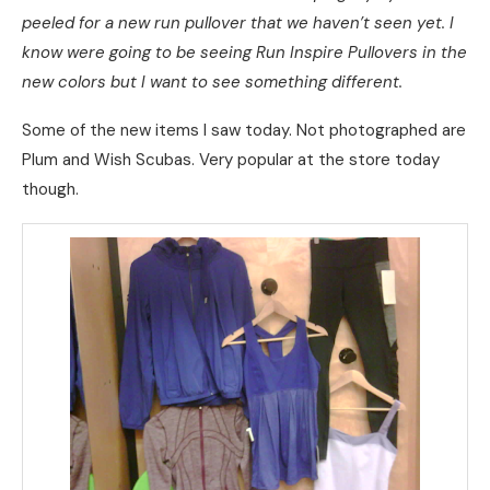
peeled for a new run pullover that we haven’t seen yet. I
know were going to be seeing Run Inspire Pullovers in the
new colors but I want to see something different.
Some of the new items I saw today. Not photographed are
Plum and Wish Scubas. Very popular at the store today
though.