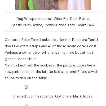
Dog Whisperer Jacket Wish, Run Dash Pants,
Static Plum Define, Power Dance Tank, Heart Tank
Centered Pose Tank. Looks a lot like the Tadasana Tank. I
don’t like extra straps and all of those seam details on it.
Perhaps another color will change my mind but at first
glance I don’t like it.
*hmm, check out the scubas in the picture. Looks like a
new pink scuba on the left (or is that a remix?) and a wish
scuba folded on the table.
Braided Luon headbands. Got one in Black today.