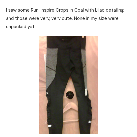
I saw some Run: Inspire Crops in Coal with Lilac detailing
and those were very, very cute. None in my size were
unpacked yet.