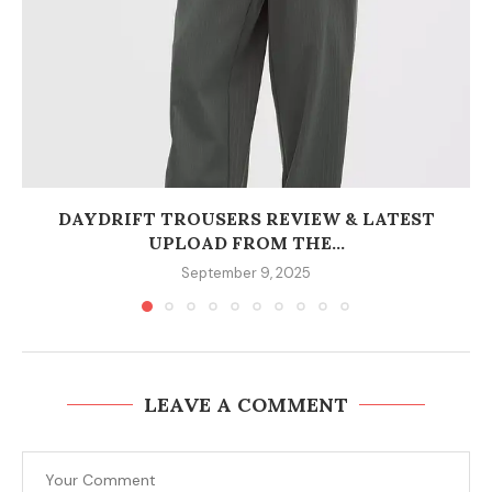
DAYDRIFT TROUSERS REVIEW & LATEST
UPLOAD FROM THE...
September 9, 2025
LEAVE A COMMENT