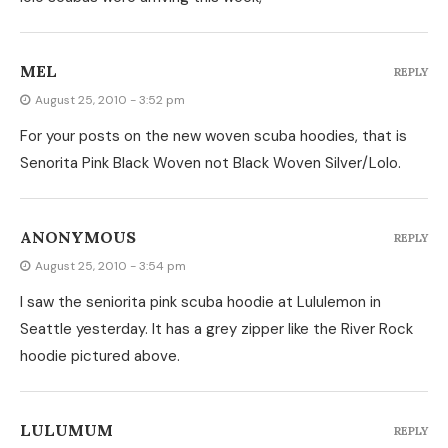
MEL
REPLY
August 25, 2010 - 3:52 pm
For your posts on the new woven scuba hoodies, that is
Senorita Pink Black Woven not Black Woven Silver/Lolo.
ANONYMOUS
REPLY
August 25, 2010 - 3:54 pm
I saw the seniorita pink scuba hoodie at Lululemon in
Seattle yesterday. It has a grey zipper like the River Rock
hoodie pictured above.
LULUMUM
REPLY