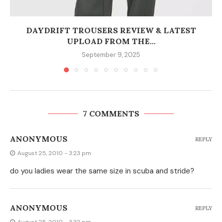
DAYDRIFT TROUSERS REVIEW & LATEST
UPLOAD FROM THE...
September 9, 2025
7 COMMENTS
ANONYMOUS
REPLY
August 25, 2010 - 3:23 pm
do you ladies wear the same size in scuba and stride?
ANONYMOUS
REPLY