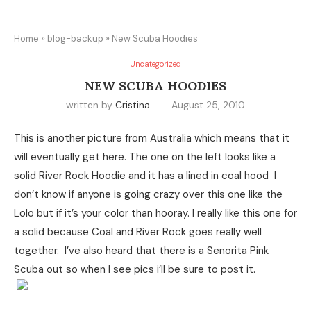
Home
»
blog-backup
»
New Scuba Hoodies
Uncategorized
NEW SCUBA HOODIES
written by
Cristina
August 25, 2010
This is another picture from Australia which means that it
will eventually get here. The one on the left looks like a
solid River Rock Hoodie and it has a lined in coal hood I
don’t know if anyone is going crazy over this one like the
Lolo but if it’s your color than hooray. I really like this one for
a solid because Coal and River Rock goes really well
together. I’ve also heard that there is a Senorita Pink
Scuba out so when I see pics i’ll be sure to post it.