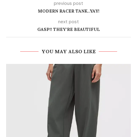
previous post
MODERN RACER TANK..YAY!
next post
GASP!! THEY’RE BEAUTIFUL
YOU MAY ALSO LIKE