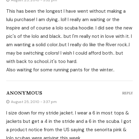
August 25, 2010 - 3:32 pm
This has been the longest I have went without making a
lulu purchase! I am dying.. lol! I really am waiting or the
Inspire and of course a lolo scuba hoodie. I did see the new
pic's of the lolo and black.. but I'm really not in love with it. I
am wanting a solid color..but I really do like the River rock..I
may be switching colors! I wish I could afford both.. but
with back to school..it's too hard.
Also waiting for some running pants for the winter..
ANONYMOUS
REPLY
August 25, 2010 - 3:37 pm
I size down for my stride jacket. I wear a 6 in most tops &
jackets but get a 4 in the stride and a 6 in the scuba. I got
a product notice from the US saying the senorita pink &
lolo scubas were arriving this week,