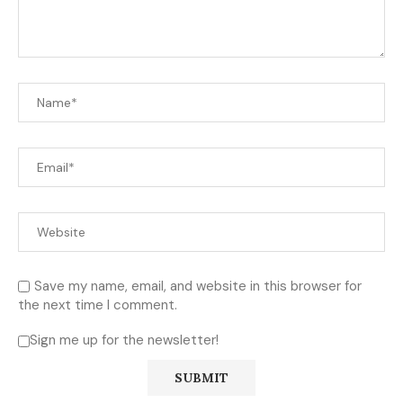
Save my name, email, and website in this browser for
the next time I comment.
Sign me up for the newsletter!