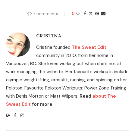
7 comments
0
CRISTINA
Cristina founded
The Sweat Edit
community in 2010, from her home in
Vancouver, BC. She loves working out when she’s not at
work managing the website. Her favourite workouts include
olympic weightlifting, crossfit, running, and spinning on her
Peloton. Favourite Peloton Workouts: Power Zone Training
with Denis Morton or Matt Wilpers.
Read
about The
Sweat Edit
for more.