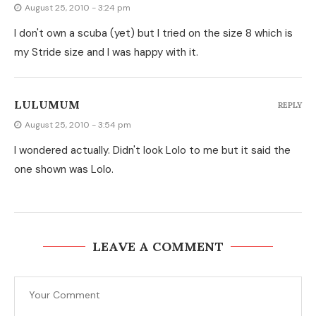
August 25, 2010 - 3:24 pm
I don't own a scuba (yet) but I tried on the size 8 which is
my Stride size and I was happy with it.
LULUMUM
REPLY
August 25, 2010 - 3:54 pm
I wondered actually. Didn't look Lolo to me but it said the
one shown was Lolo.
LEAVE A COMMENT