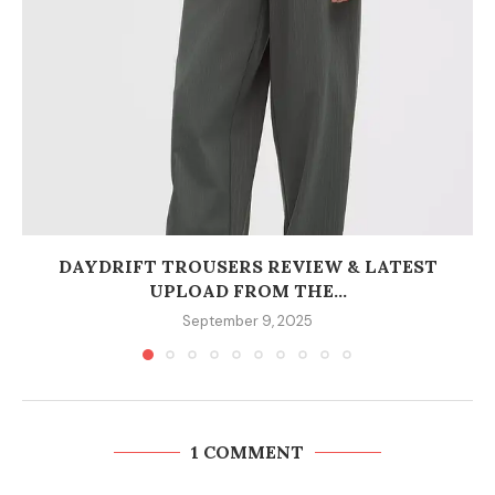
DAYDRIFT TROUSERS REVIEW & LATEST
UPLOAD FROM THE...
September 9, 2025
1 COMMENT