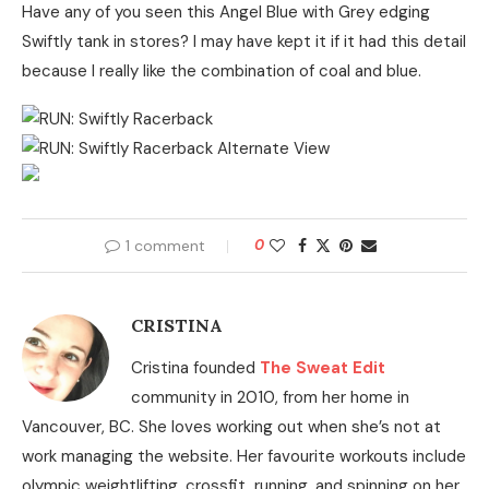
Have any of you seen this Angel Blue with Grey edging
Swiftly tank in stores? I may have kept it if it had this detail
because I really like the combination of coal and blue.
1 comment
0
CRISTINA
Cristina founded
The Sweat Edit
community in 2010, from her home in
Vancouver, BC. She loves working out when she’s not at
work managing the website. Her favourite workouts include
olympic weightlifting, crossfit, running, and spinning on her