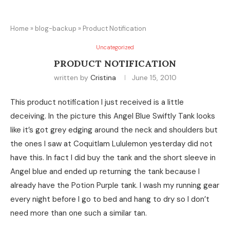
Home
»
blog-backup
»
Product Notification
Uncategorized
PRODUCT NOTIFICATION
written by
Cristina
June 15, 2010
This product notification I just received is a little
deceiving. In the picture this Angel Blue Swiftly Tank looks
like it’s got grey edging around the neck and shoulders but
the ones I saw at Coquitlam Lululemon yesterday did not
have this. In fact I did buy the tank and the short sleeve in
Angel blue and ended up returning the tank because I
already have the Potion Purple tank. I wash my running gear
every night before I go to bed and hang to dry so I don’t
need more than one such a similar tan.