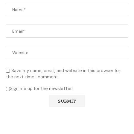
Save my name, email, and website in this browser for
the next time I comment.
Sign me up for the newsletter!