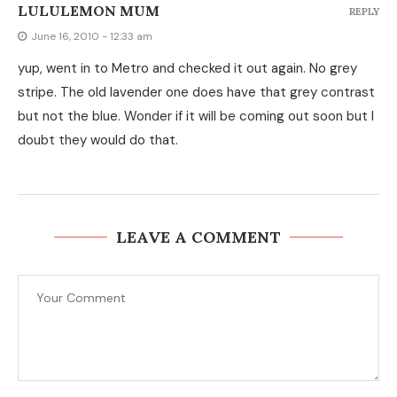
LULULEMON MUM
REPLY
June 16, 2010 - 12:33 am
yup, went in to Metro and checked it out again. No grey
stripe. The old lavender one does have that grey contrast
but not the blue. Wonder if it will be coming out soon but I
doubt they would do that.
LEAVE A COMMENT