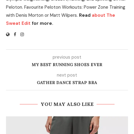
Peloton. Favourite Peloton Workouts: Power Zone Training
with Denis Morton or Matt Wilpers.
Read
about The
Sweat Edit
for more.
previous post
MY BEST RUNNING SHOES EVER
next post
GATHER DANCE STRAP BRA
YOU MAY ALSO LIKE