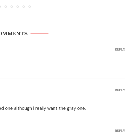
COMMENTS
REPLY
REPLY
d one although I really want the gray one.
REPLY