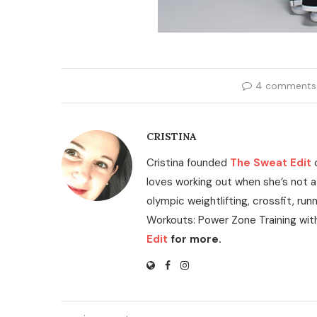
4 comments
CRISTINA
Cristina founded
The Sweat Edit
loves working out when she’s not a
olympic weightlifting, crossfit, run
Workouts: Power Zone Training wit
Edit
for more.