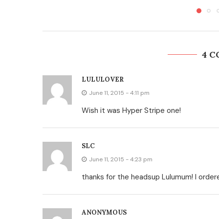
4 
LULULOVER
June 11, 2015 - 4:11 pm
Wish it was Hyper Stripe one!
SLC
June 11, 2015 - 4:23 pm
thanks for the headsup Lulumum! I ordere
ANONYMOUS