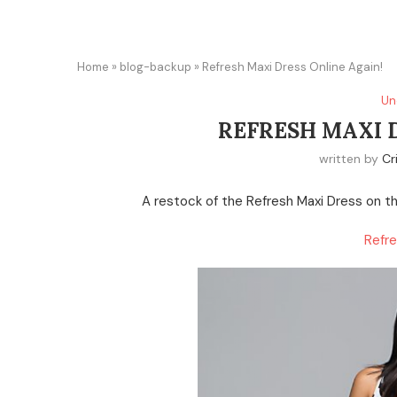
Home
»
blog-backup
»
Refresh Maxi Dress Online Again!
Un
REFRESH MAXI 
written by
Cr
A restock of the Refresh Maxi Dress on the
Refre