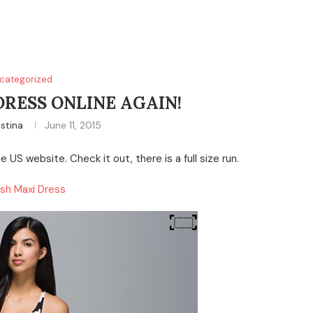
categorized
DRESS ONLINE AGAIN!
istina
June 11, 2015
 US website. Check it out, there is a full size run.
sh Maxi Dress