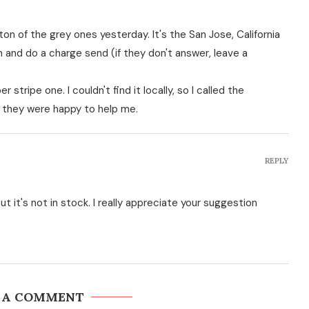
 ton of the grey ones yesterday. It's the San Jose, California
 and do a charge send (if they don't answer, leave a
 stripe one. I couldn't find it locally, so I called the
 they were happy to help me.
REPLY
t it's not in stock. I really appreciate your suggestion
 A COMMENT