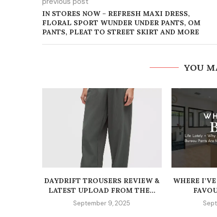
previous post
IN STORES NOW – REFRESH MAXI DRESS,
FLORAL SPORT WUNDER UNDER PANTS, OM
PANTS, PLEAT TO STREET SKIRT AND MORE
YOU M
DAYDRIFT TROUSERS REVIEW &
WHERE I’VE
LATEST UPLOAD FROM THE...
FAVOU
September 9, 2025
Sept