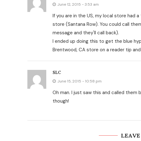
June 12, 2015 - 3:53 am
If you are in the US, my local store had a
store (Santana Row). You could call them
message and they'll call back).
I ended up doing this to get the blue hyper
Brentwood, CA store on a reader tip and
SLC
June 15, 2015 - 10:58 pm
Oh man. I just saw this and called them bu
though!
LEAVE