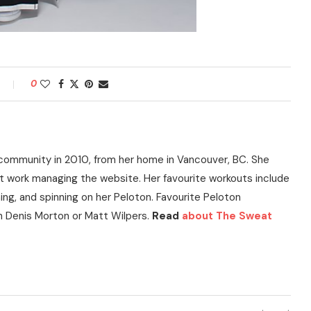
0
community in 2010, from her home in Vancouver, BC. She
t work managing the website. Her favourite workouts include
ning, and spinning on her Peloton. Favourite Peloton
h Denis Morton or Matt Wilpers.
Read
about The Sweat