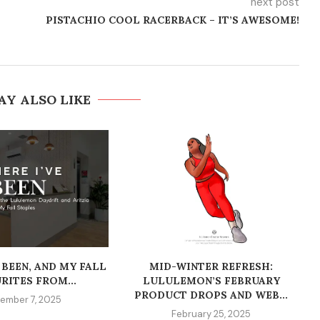
next post
PISTACHIO COOL RACERBACK – IT’S AWESOME!
AY ALSO LIKE
 BEEN, AND MY FALL
MID-WINTER REFRESH:
RITES FROM...
LULULEMON’S FEBRUARY
PRODUCT DROPS AND WEB...
ember 7, 2025
February 25, 2025