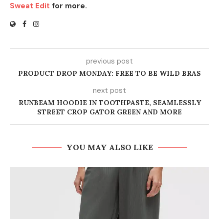
Sweat Edit
for more.
previous post
PRODUCT DROP MONDAY: FREE TO BE WILD BRAS
next post
RUNBEAM HOODIE IN TOOTHPASTE, SEAMLESSLY
STREET CROP GATOR GREEN AND MORE
YOU MAY ALSO LIKE