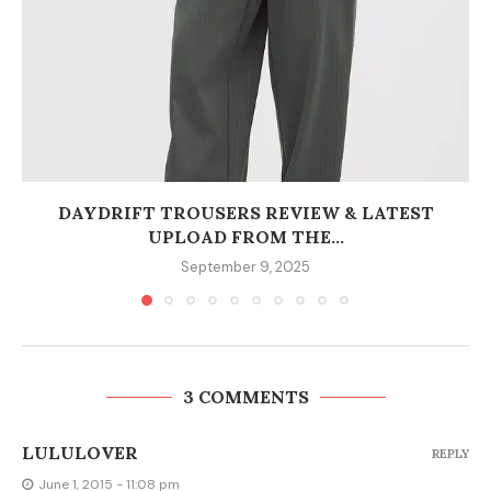
DAYDRIFT TROUSERS REVIEW & LATEST
UPLOAD FROM THE...
September 9, 2025
3 COMMENTS
LULULOVER
REPLY
June 1, 2015 - 11:08 pm