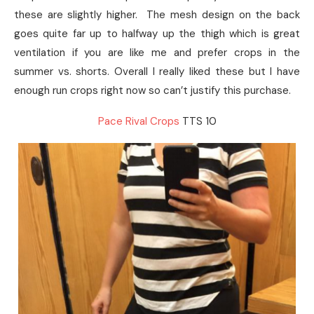
these are slightly higher. The mesh design on the back
goes quite far up to halfway up the thigh which is great
ventilation if you are like me and prefer crops in the
summer vs. shorts. Overall I really liked these but I have
enough run crops right now so can’t justify this purchase.
Pace Rival Crops
TTS 10