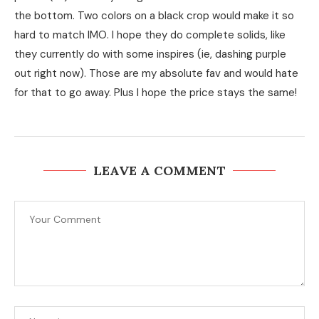
the bottom. Two colors on a black crop would make it so
hard to match IMO. I hope they do complete solids, like
they currently do with some inspires (ie, dashing purple
out right now). Those are my absolute fav and would hate
for that to go away. Plus I hope the price stays the same!
LEAVE A COMMENT