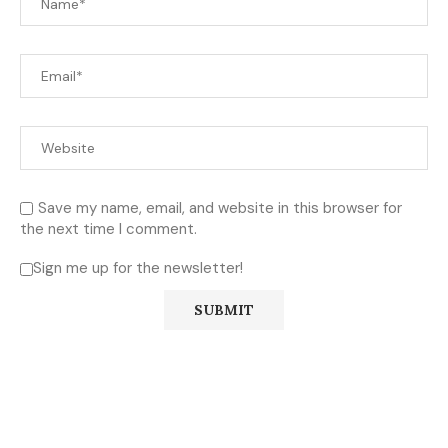
Save my name, email, and website in this browser for
the next time I comment.
Sign me up for the newsletter!