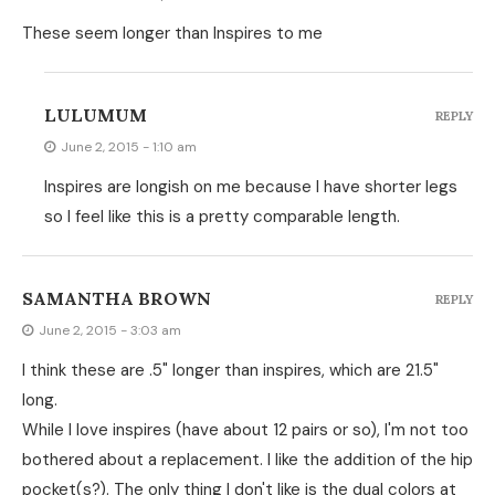
These seem longer than Inspires to me
LULUMUM
REPLY
June 2, 2015 - 1:10 am
Inspires are longish on me because I have shorter legs
so I feel like this is a pretty comparable length.
SAMANTHA BROWN
REPLY
June 2, 2015 - 3:03 am
I think these are .5" longer than inspires, which are 21.5"
long.
While I love inspires (have about 12 pairs or so), I'm not too
bothered about a replacement. I like the addition of the hip
pocket(s?). The only thing I don't like is the dual colors at