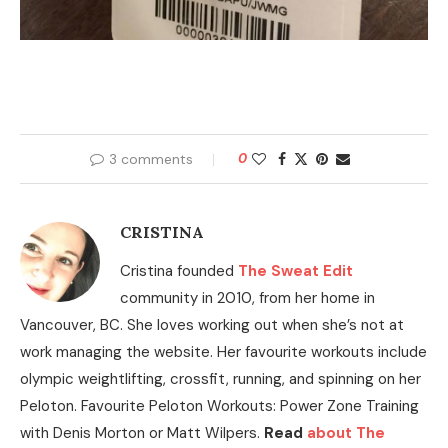
3 comments
0
CRISTINA
Cristina founded
The Sweat Edit
community in 2010, from her home in
Vancouver, BC. She loves working out when she’s not at
work managing the website. Her favourite workouts include
olympic weightlifting, crossfit, running, and spinning on her
Peloton. Favourite Peloton Workouts: Power Zone Training
with Denis Morton or Matt Wilpers.
Read
about The