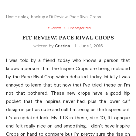
Home
»
blog-backup
»
Fit Review: Pace Rival Crops
Fit Review
Uncategorized
FIT REVIEW: PACE RIVAL CROPS
written by
Cristina
June 1, 2015
I was told by a friend today who knows a person that
knows a person that the Inspire Crops are being replaced
by the Pace Rival Crop which debuted today. Initially I was
annoyed to learn that but now that I’ve tried these on I’m
not that bothered. These new crops have a good hip
pocket that the Inspires never had, plus the lower calf
design is just as cute and calf flattering as the Inspires but
it’s an updated look. My TTS in these, size 10, fit opaque
and felt really nice on and smoothing. I didn’t have Inspire
Crops on hand to compare but I’m pretty sure the rise on