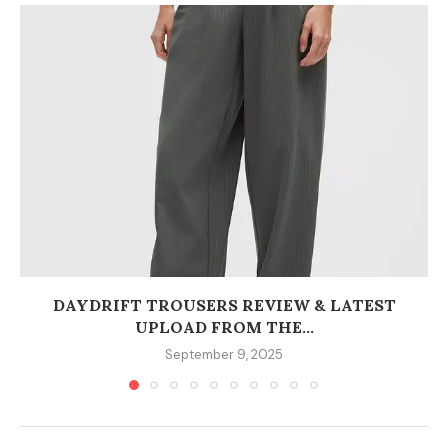
DAYDRIFT TROUSERS REVIEW & LATEST
UPLOAD FROM THE...
September 9, 2025