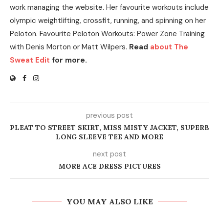
work managing the website. Her favourite workouts include
olympic weightlifting, crossfit, running, and spinning on her
Peloton. Favourite Peloton Workouts: Power Zone Training
with Denis Morton or Matt Wilpers.
Read
about The
Sweat Edit
for more.
previous post
PLEAT TO STREET SKIRT, MISS MISTY JACKET, SUPERB
LONG SLEEVE TEE AND MORE
next post
MORE ACE DRESS PICTURES
YOU MAY ALSO LIKE