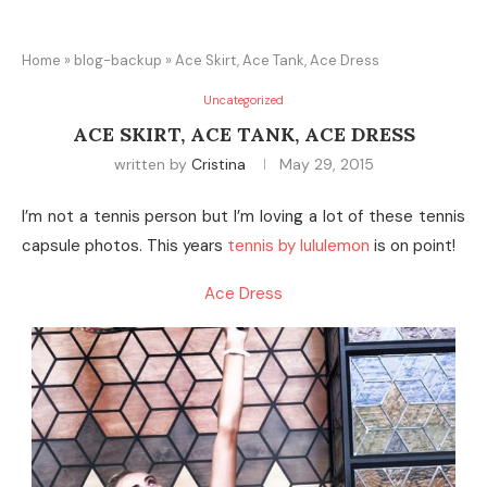
Home
»
blog-backup
»
Ace Skirt, Ace Tank, Ace Dress
Uncategorized
ACE SKIRT, ACE TANK, ACE DRESS
written by
Cristina
May 29, 2015
I’m not a tennis person but I’m loving a lot of these tennis
capsule photos. This years
tennis by lululemon
is on point!
Ace Dress