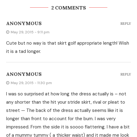
2 COMMENTS
ANONYMOUS
REPLY
May 29, 2015 - 9:11 pm
Cute but no way is that skirt golf appropriate length! Wish
it is a tad longer.
ANONYMOUS
REPLY
May 29, 2015 - 11:30 pm
I was so surprised at how long the dress actually is – not
any shorter than the hit your stride skirt, rival or pleat to
street — The back of the dress actually seems like it is
longer than front to account for the bum. I was very
impressed. From the side it is soooo flattering. I have a bit
of a mummy tummy ( a thicker waist) and it made me look