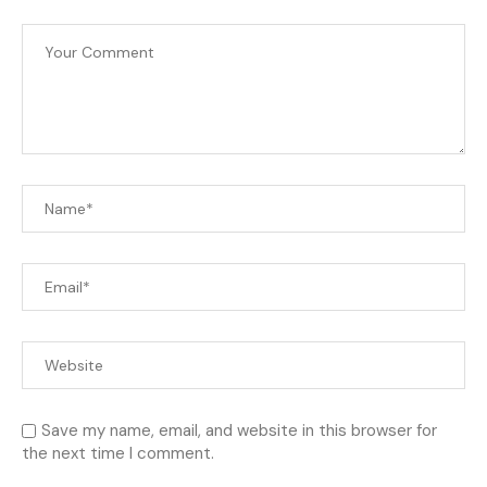
Save my name, email, and website in this browser for
the next time I comment.