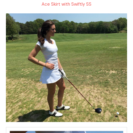
Ace Skirt with Swiftly SS