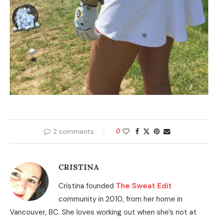
2 comments
0
CRISTINA
Cristina founded
The Sweat Edit
community in 2010, from her home in
Vancouver, BC. She loves working out when she’s not at