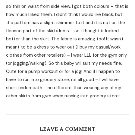
so thin on waist from side view. I got both colours – that is
how much I liked them. I didnt think I would like black, but
the pattern has a slight shimmer to it and it is not on the
flounce part of the skirt/dress – so I thought it looked
better than the skirt. The fabric is amazing too! It wasn't
meant to be a dress to wear out (I buy my casual/work
clothes from other retailers) – I wear LLL for the gym only
(or jogging/walking). So this baby will suit my needs fine.
Cute for a pump workout or for a jog! And if I happen to
have to run into grocery store, its all good – I will have
short underneath – no different than wearing any of my
other skirts from gym when running into grocery store!
LEAVE A COMMENT