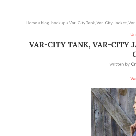
Home
»
blog-backup
»
Var-City Tank, Var-City Jacket, Var-
Un
VAR-CITY TANK, VAR-CITY J
written by
Cr
Va