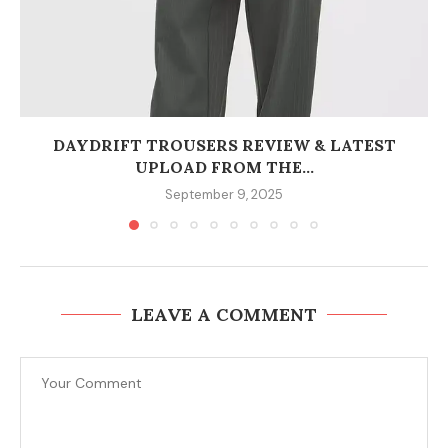
DAYDRIFT TROUSERS REVIEW & LATEST
UPLOAD FROM THE...
September 9, 2025
LEAVE A COMMENT