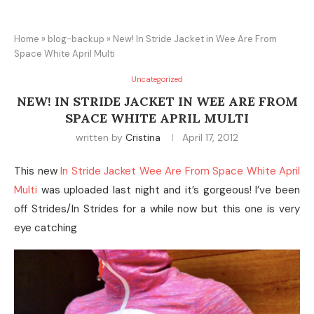
Home
»
blog-backup
»
New! In Stride Jacket in Wee Are From
Space White April Multi
Uncategorized
NEW! IN STRIDE JACKET IN WEE ARE FROM
SPACE WHITE APRIL MULTI
written by
Cristina
April 17, 2012
This new
In Stride Jacket Wee Are From Space White April
Multi
was uploaded last night and it’s gorgeous! I’ve been
off Strides/In Strides for a while now but this one is very
eye catching