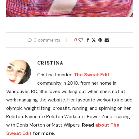
0 comments
0
CRISTINA
Cristina founded
The Sweat Edit
community in 2010, from her home in
Vancouver, BC. She loves working out when she’s not at
work managing the website. Her favourite workouts include
olympic weightlifting, crossfit, running, and spinning on her
Peloton. Favourite Peloton Workouts: Power Zone Training
with Denis Morton or Matt Wilpers.
Read
about The
Sweat Edit
for more.