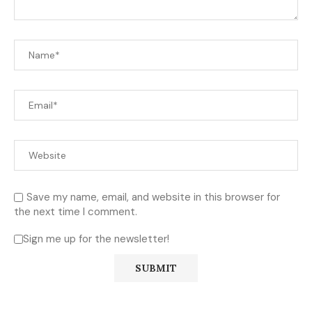
Save my name, email, and website in this browser for
the next time I comment.
Sign me up for the newsletter!