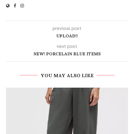
previous post
UPLOAD!!
next post
NEW! PORCELAIN BLUE ITEMS
YOU MAY ALSO LIKE