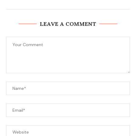
LEAVE A COMMENT