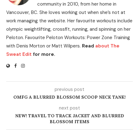
community in 2010, from her home in
Vancouver, BC. She loves working out when she’s not at
work managing the website. Her favourite workouts include
olympic weightlifting, crossfit, running, and spinning on her
Peloton. Favourite Peloton Workouts: Power Zone Training
with Denis Morton or Matt Wilpers.
Read
about The
Sweat Edit
for more.
previous post
OMFG A BLURRED BLOSSOM SCOOP NECK TANK!
next post
NEW! TRAVEL TO TRACK JACKET AND BLURRED
BLOSSOM ITEMS