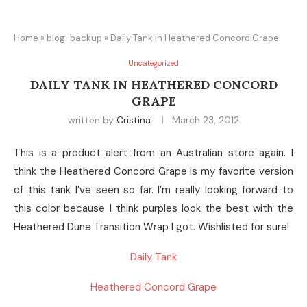
Home
»
blog-backup
»
Daily Tank in Heathered Concord Grape
Uncategorized
DAILY TANK IN HEATHERED CONCORD
GRAPE
written by
Cristina
March 23, 2012
This is a product alert from an Australian store again. I
think the Heathered Concord Grape is my favorite version
of this tank I’ve seen so far. I’m really looking forward to
this color because I think purples look the best with the
Heathered Dune Transition Wrap I got. Wishlisted for sure!
Daily Tank
Heathered Concord Grape