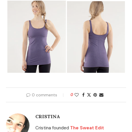
0 comments
0
CRISTINA
Cristina founded
The Sweat Edit