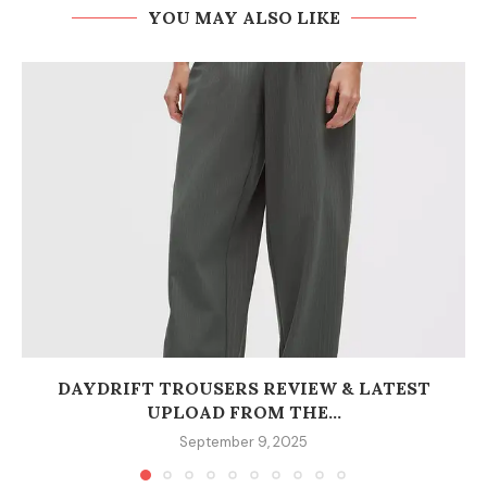
YOU MAY ALSO LIKE
DAYDRIFT TROUSERS REVIEW & LATEST
UPLOAD FROM THE...
September 9, 2025