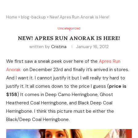
Home
»
blog-backup
»
New! Apres Run Anorak is Here!
Uncategorized
NEW! APRES RUN ANORAK IS HERE!
written by
Cristina
January 16, 2012
We first saw a sneak peek over here of the
Apres Run
Anorak
on December 23rd and finally it’s arrived in stores.
And I want it. I cannot justify it but I will really try hard to
justify it. It all comes down to the price I guess (
price is
$158
) It comes in Deep Camo Herringbone, Ghost
Heathered Coal Herringbone, and Black Deep Coal
Herringbone. I think this picture must be either the
Black/Deep Coal Herringbone.