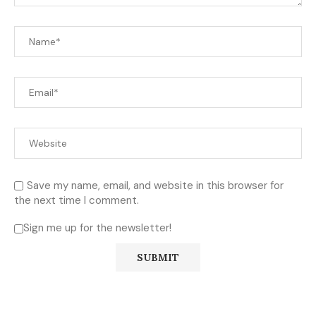
Save my name, email, and website in this browser for
the next time I comment.
Sign me up for the newsletter!