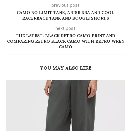
previous post
CAMO NO LIMIT TANK, ARISE BRA AND COOL
RACERBACK TANK AND BOOGIE SHORTS
next post
THE LATEST: BLACK RETRO CAMO PRINT AND
COMPARING RETRO BLACK CAMO WITH RETRO WREN
CAMO
YOU MAY ALSO LIKE