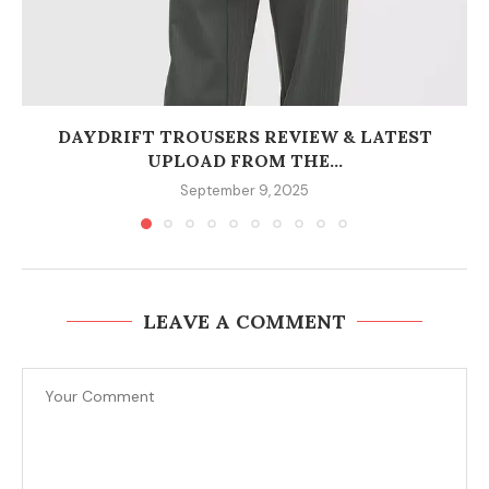
DAYDRIFT TROUSERS REVIEW & LATEST
UPLOAD FROM THE...
September 9, 2025
LEAVE A COMMENT