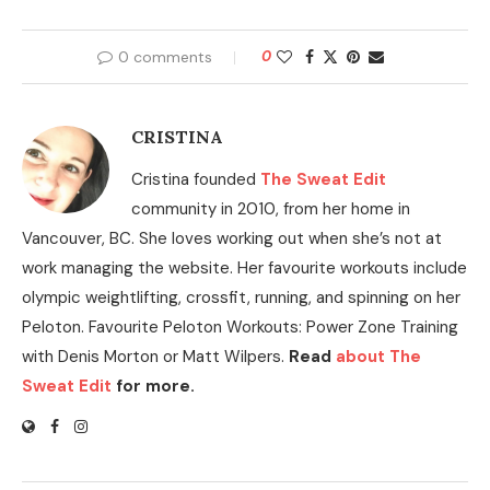
0 comments
0
CRISTINA
Cristina founded
The Sweat Edit
community in 2010, from her home in
Vancouver, BC. She loves working out when she’s not at
work managing the website. Her favourite workouts include
olympic weightlifting, crossfit, running, and spinning on her
Peloton. Favourite Peloton Workouts: Power Zone Training
with Denis Morton or Matt Wilpers.
Read
about The
Sweat Edit
for more.