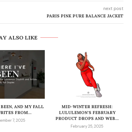
next post
PARIS PINK PURE BALANCE JACKET
AY ALSO LIKE
 BEEN, AND MY FALL
MID-WINTER REFRESH:
RITES FROM...
LULULEMON’S FEBRUARY
PRODUCT DROPS AND WEB...
ember 7, 2025
February 25, 2025