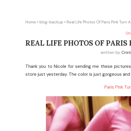
Home
»
blog-backup
»
Real Life Photos Of Paris Pink Turn
Un
REAL LIFE PHOTOS OF PARI
written by
Crist
Thank you to Nicole for sending me these pictures 
store just yesterday. The color is just gorgeous and
Paris Pink T