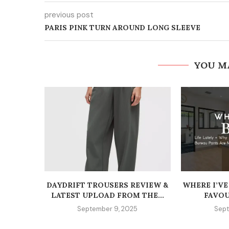
previous post
PARIS PINK TURN AROUND LONG SLEEVE
YOU M
DAYDRIFT TROUSERS REVIEW &
WHERE I’VE
LATEST UPLOAD FROM THE...
FAVOU
September 9, 2025
Sept