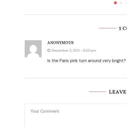
1 
ANONYMOUS
December 2, 2011 - 9:23 pm
Is the Paris pink turn around very bright?
LEAVE