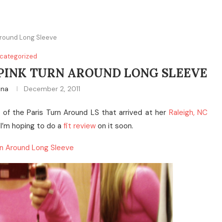
 Around Long Sleeve
categorized
S PINK TURN AROUND LONG SLEEVE
ina
December 2, 2011
of the Paris Turn Around LS that arrived at her
Raleigh, NC
 I’m hoping to do a
fit review
on it soon.
urn Around Long Sleeve