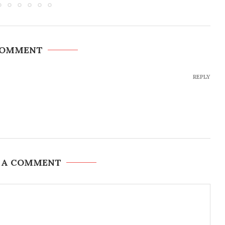
COMMENT
REPLY
 A COMMENT