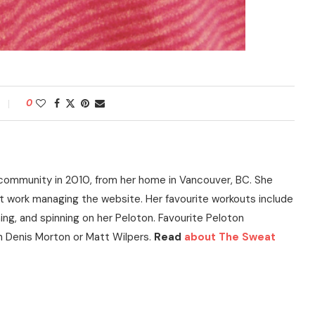
0
community in 2010, from her home in Vancouver, BC. She
t work managing the website. Her favourite workouts include
ning, and spinning on her Peloton. Favourite Peloton
h Denis Morton or Matt Wilpers.
Read
about The Sweat