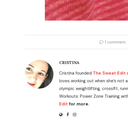
1 comment
CRISTINA
Cristina founded
The Sweat Edit
loves working out when she’s not a
olympic weightlifting, crossfit, run
Workouts: Power Zone Training wit
Edit
for more.