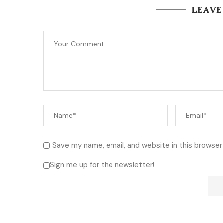
LEAVE
Save my name, email, and website in this browser
Sign me up for the newsletter!