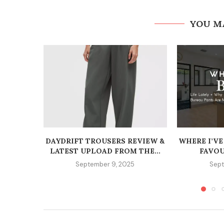
YOU M
DAYDRIFT TROUSERS REVIEW &
WHERE I’VE
LATEST UPLOAD FROM THE...
FAVOU
September 9, 2025
Sept