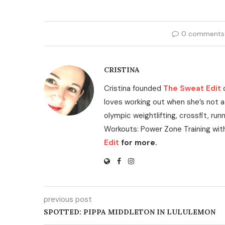
0 comments
CRISTINA
Cristina founded
The Sweat Edit
loves working out when she’s not a
olympic weightlifting, crossfit, run
Workouts: Power Zone Training wit
Edit
for more.
previous post
SPOTTED: PIPPA MIDDLETON IN LULULEMON