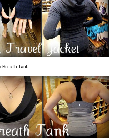
 Breath Tank