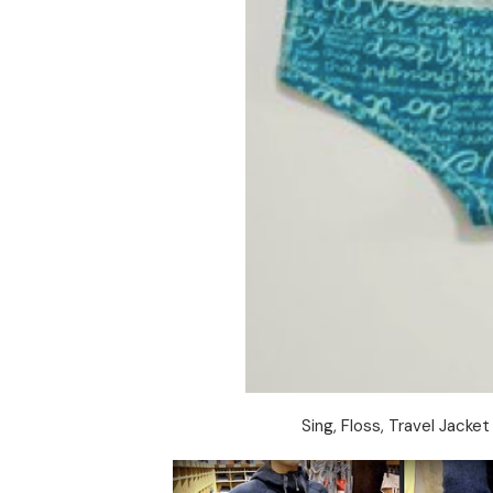
Sing, Floss, Travel Jack