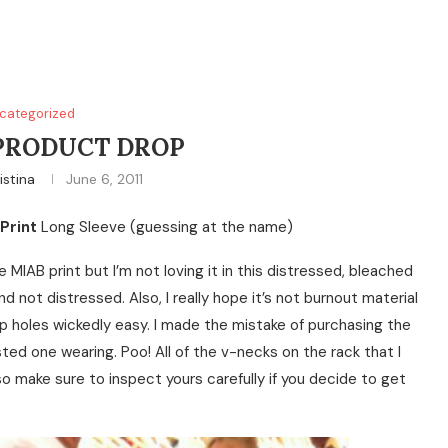
categorized
PRODUCT DROP
istina
June 6, 2011
Print
Long Sleeve (guessing at the name)
e MIAB print but I’m not loving it in this distressed, bleached
and not distressed. Also, I really hope it’s not burnout material
p holes wickedly easy. I made the mistake of purchasing the
ted one wearing. Poo! All of the v-necks on the rack that I
so make sure to inspect yours carefully if you decide to get