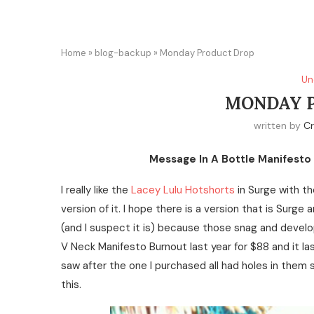
Home
»
blog-backup
»
Monday Product Drop
Un
MONDAY 
written by
Cr
Message In A Bottle Manifesto 
I really like the
Lacey Lulu Hotshorts
in Surge with th
version of it. I hope there is a version that is Surge 
(and I suspect it is) because those snag and develo
V Neck Manifesto Burnout last year for $88 and it las
saw after the one I purchased all had holes in them 
this.