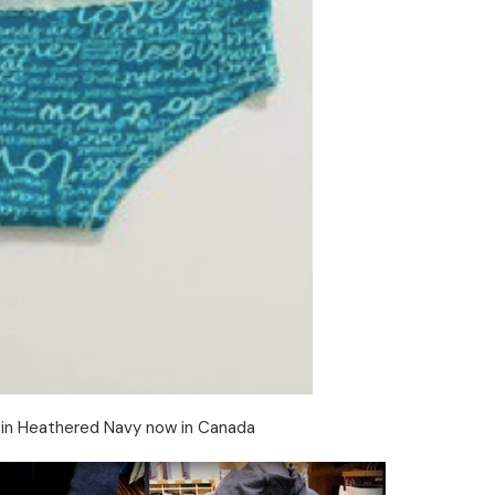
et in Heathered Navy now in Canada