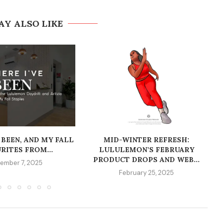
AY ALSO LIKE
 BEEN, AND MY FALL
MID-WINTER REFRESH:
RITES FROM...
LULULEMON’S FEBRUARY
PRODUCT DROPS AND WEB...
ember 7, 2025
February 25, 2025