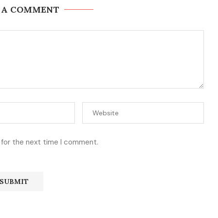
 A COMMENT
 for the next time I comment.