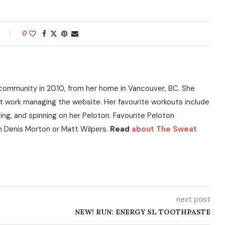
0
community in 2010, from her home in Vancouver, BC. She
t work managing the website. Her favourite workouts include
ning, and spinning on her Peloton. Favourite Peloton
h Denis Morton or Matt Wilpers.
Read
about The Sweat
next post
NEW! RUN: ENERGY SL TOOTHPASTE