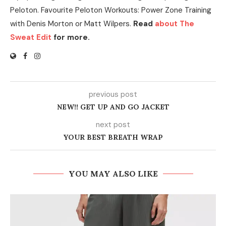
Peloton. Favourite Peloton Workouts: Power Zone Training
with Denis Morton or Matt Wilpers.
Read
about The
Sweat Edit
for more.
previous post
NEW!! GET UP AND GO JACKET
next post
YOUR BEST BREATH WRAP
YOU MAY ALSO LIKE