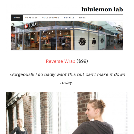
Reverse Wrap
($98)
Gorgeous!!! I so badly want this but can’t make it down
today.