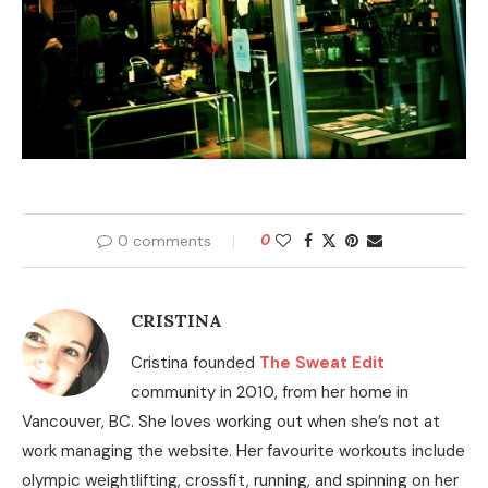
0 comments
0
CRISTINA
Cristina founded
The Sweat Edit
community in 2010, from her home in
Vancouver, BC. She loves working out when she’s not at
work managing the website. Her favourite workouts include
olympic weightlifting, crossfit, running, and spinning on her