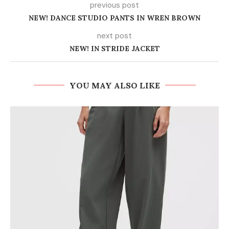
previous post
NEW! DANCE STUDIO PANTS IN WREN BROWN
next post
NEW! IN STRIDE JACKET
YOU MAY ALSO LIKE