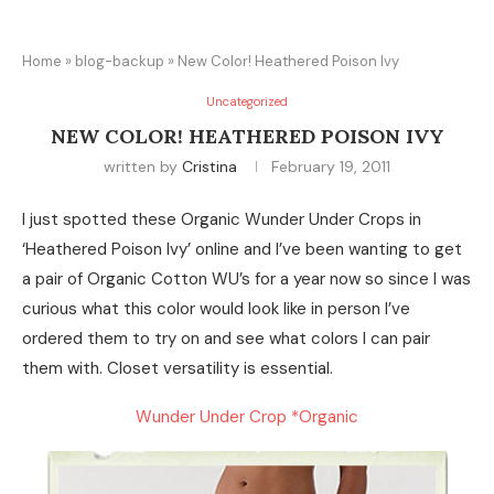
Home
»
blog-backup
»
New Color! Heathered Poison Ivy
Uncategorized
NEW COLOR! HEATHERED POISON IVY
written by
Cristina
February 19, 2011
I just spotted these Organic Wunder Under Crops in
‘Heathered Poison Ivy’ online and I’ve been wanting to get
a pair of Organic Cotton WU’s for a year now so since I was
curious what this color would look like in person I’ve
ordered them to try on and see what colors I can pair
them with. Closet versatility is essential.
Wunder Under Crop *Organic