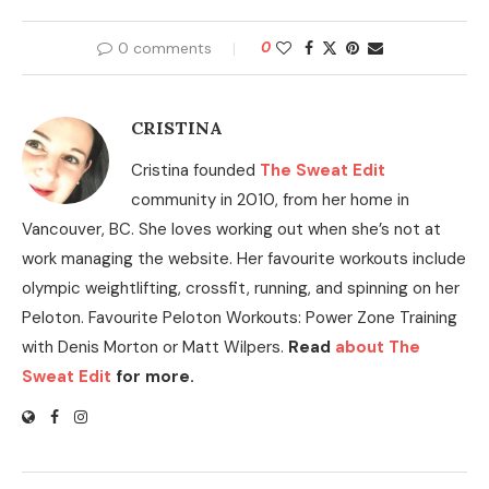
0 comments
0
CRISTINA
Cristina founded
The Sweat Edit
community in 2010, from her home in
Vancouver, BC. She loves working out when she’s not at
work managing the website. Her favourite workouts include
olympic weightlifting, crossfit, running, and spinning on her
Peloton. Favourite Peloton Workouts: Power Zone Training
with Denis Morton or Matt Wilpers.
Read
about The
Sweat Edit
for more.