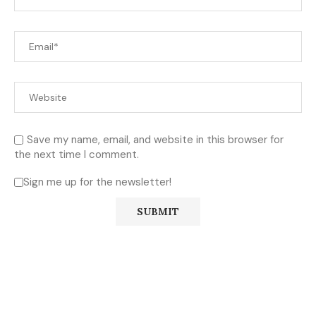
Save my name, email, and website in this browser for
the next time I comment.
Sign me up for the newsletter!