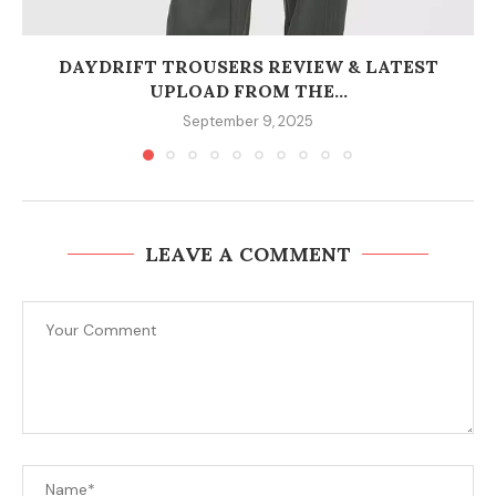
DAYDRIFT TROUSERS REVIEW & LATEST
UPLOAD FROM THE...
September 9, 2025
LEAVE A COMMENT