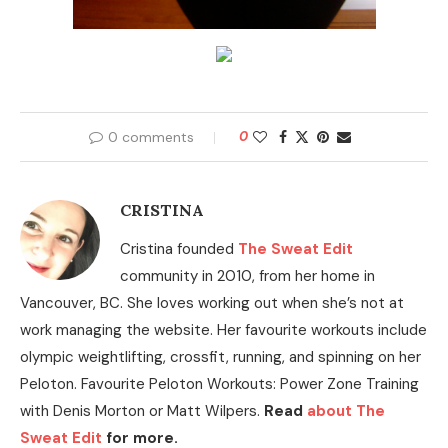
0 comments
0
CRISTINA
Cristina founded
The Sweat Edit
community in 2010, from her home in
Vancouver, BC. She loves working out when she’s not at
work managing the website. Her favourite workouts include
olympic weightlifting, crossfit, running, and spinning on her
Peloton. Favourite Peloton Workouts: Power Zone Training
with Denis Morton or Matt Wilpers.
Read
about The
Sweat Edit
for more.