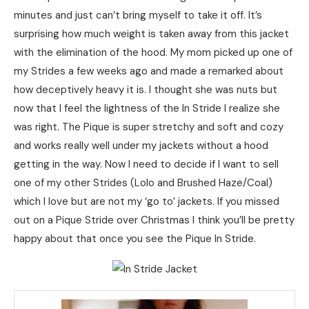
minutes and just can’t bring myself to take it off. It’s
surprising how much weight is taken away from this jacket
with the elimination of the hood. My mom picked up one of
my Strides a few weeks ago and made a remarked about
how deceptively heavy it is. I thought she was nuts but
now that I feel the lightness of the In Stride I realize she
was right. The Pique is super stretchy and soft and cozy
and works really well under my jackets without a hood
getting in the way. Now I need to decide if I want to sell
one of my other Strides (Lolo and Brushed Haze/Coal)
which I love but are not my ‘go to’ jackets. If you missed
out on a Pique Stride over Christmas I think you’ll be pretty
happy about that once you see the Pique In Stride.