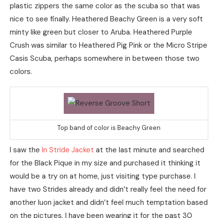
plastic zippers the same color as the scuba so that was
nice to see finally. Heathered Beachy Green is a very soft
minty like green but closer to Aruba. Heathered Purple
Crush was similar to Heathered Pig Pink or the Micro Stripe
Casis Scuba, perhaps somewhere in between those two
colors.
Top band of color is Beachy Green
I saw the
In Stride Jacket
at the last minute and searched
for the Black Pique in my size and purchased it thinking it
would be a try on at home, just visiting type purchase. I
have two Strides already and didn’t really feel the need for
another luon jacket and didn’t feel much temptation based
on the pictures. I have been wearing it for the past 30