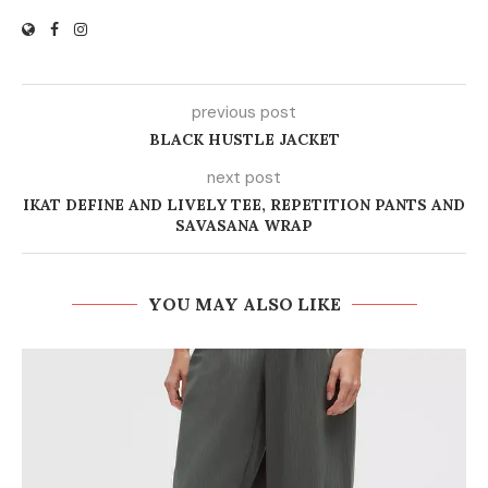
previous post
BLACK HUSTLE JACKET
next post
IKAT DEFINE AND LIVELY TEE, REPETITION PANTS AND
SAVASANA WRAP
YOU MAY ALSO LIKE