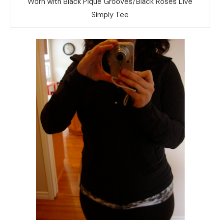
Worn with Black Pique Grooves/Black Roses Live
Simply Tee