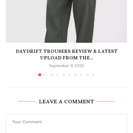
DAYDRIFT TROUSERS REVIEW & LATEST
UPLOAD FROM THE...
September 9, 2025
LEAVE A COMMENT