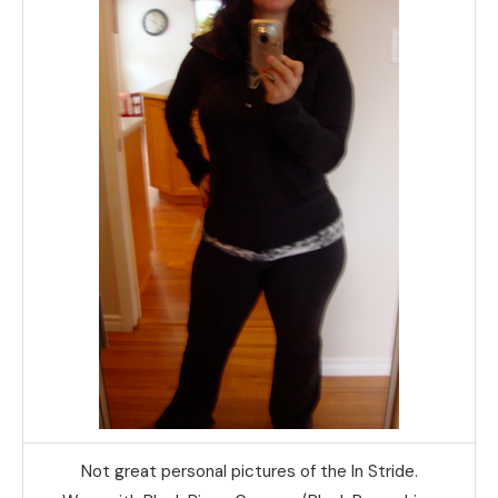
Not great personal pictures of the In Stride.