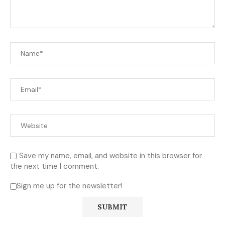
Save my name, email, and website in this browser for
the next time I comment.
Sign me up for the newsletter!