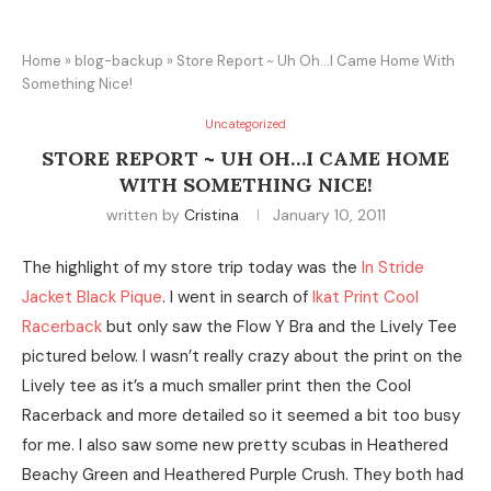
Home
»
blog-backup
»
Store Report ~ Uh Oh…I Came Home With
Something Nice!
Uncategorized
STORE REPORT ~ UH OH…I CAME HOME
WITH SOMETHING NICE!
written by
Cristina
January 10, 2011
The highlight of my store trip today was the
In Stride
Jacket Black Pique
. I went in search of
Ikat Print Cool
Racerback
but only saw the Flow Y Bra and the Lively Tee
pictured below. I wasn’t really crazy about the print on the
Lively tee as it’s a much smaller print then the Cool
Racerback and more detailed so it seemed a bit too busy
for me. I also saw some new pretty scubas in Heathered
Beachy Green and Heathered Purple Crush. They both had