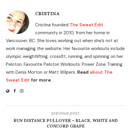
CRISTINA
Cristina founded
The Sweat Edit
community in 2010, from her home in
Vancouver, BC. She loves working out when she’s not at
work managing the website. Her favourite workouts include
olympic weightlifting, crossfit, running, and spinning on her
Peloton. Favourite Peloton Workouts: Power Zone Training
with Denis Morton or Matt Wilpers.
Read
about The
Sweat Edit
for more.
previous post
RUN DISTANCE PULLOVER ~ BLACK, WHITE AND
CONCORD GRAPE