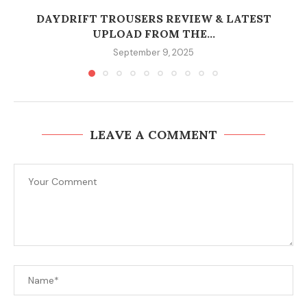
DAYDRIFT TROUSERS REVIEW & LATEST
UPLOAD FROM THE...
September 9, 2025
LEAVE A COMMENT