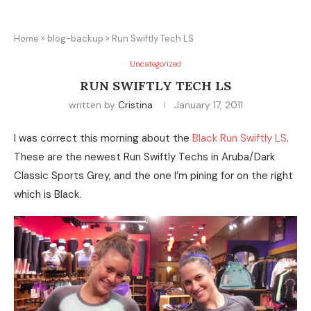
Home
»
blog-backup
»
Run Swiftly Tech LS
Uncategorized
RUN SWIFTLY TECH LS
written by
Cristina
January 17, 2011
I was correct this morning about the
Black Run Swiftly LS
.
These are the newest Run Swiftly Techs in Aruba/Dark
Classic Sports Grey, and the one I’m pining for on the right
which is Black.