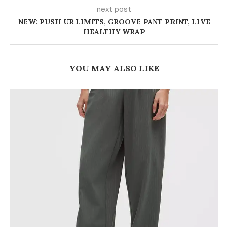
next post
NEW: PUSH UR LIMITS, GROOVE PANT PRINT, LIVE
HEALTHY WRAP
YOU MAY ALSO LIKE