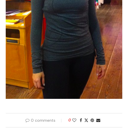
0 comments
0