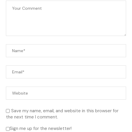
Save my name, email, and website in this browser for
the next time I comment.
Sign me up for the newsletter!