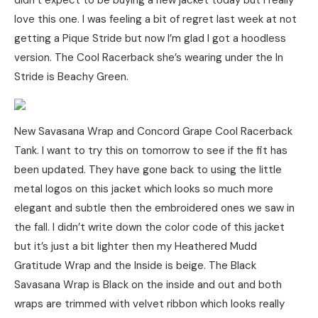
didn’t expect to be buying a new jacket today but I really
love this one. I was feeling a bit of regret last week at not
getting a Pique Stride but now I’m glad I got a hoodless
version. The Cool Racerback she’s wearing under the In
Stride is Beachy Green.
New Savasana Wrap and Concord Grape Cool Racerback
Tank. I want to try this on tomorrow to see if the fit has
been updated. They have gone back to using the little
metal logos on this jacket which looks so much more
elegant and subtle then the embroidered ones we saw in
the fall. I didn’t write down the color code of this jacket
but it’s just a bit lighter then my Heathered Mudd
Gratitude Wrap and the Inside is beige. The Black
Savasana Wrap is Black on the inside and out and both
wraps are trimmed with velvet ribbon which looks really