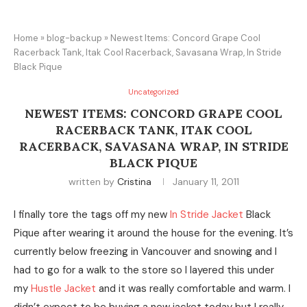
Home
»
blog-backup
»
Newest Items: Concord Grape Cool
Racerback Tank, Itak Cool Racerback, Savasana Wrap, In Stride
Black Pique
Uncategorized
NEWEST ITEMS: CONCORD GRAPE COOL
RACERBACK TANK, ITAK COOL
RACERBACK, SAVASANA WRAP, IN STRIDE
BLACK PIQUE
written by
Cristina
January 11, 2011
I finally tore the tags off my new
In Stride Jacket
Black
Pique after wearing it around the house for the evening. It’s
currently below freezing in Vancouver and snowing and I
had to go for a walk to the store so I layered this under
my
Hustle Jacket
and it was really comfortable and warm. I