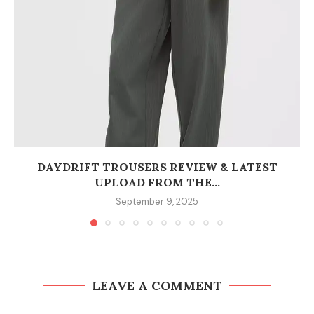
DAYDRIFT TROUSERS REVIEW & LATEST
UPLOAD FROM THE...
September 9, 2025
LEAVE A COMMENT