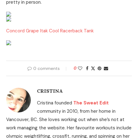
pretty in person.
Concord Grape Itak Cool Racerback Tank
0 comments
0
CRISTINA
Cristina founded
The Sweat Edit
community in 2010, from her home in
Vancouver, BC. She loves working out when she’s not at
work managing the website. Her favourite workouts include
olympic weightlifting, crossfit, running, and spinning on her