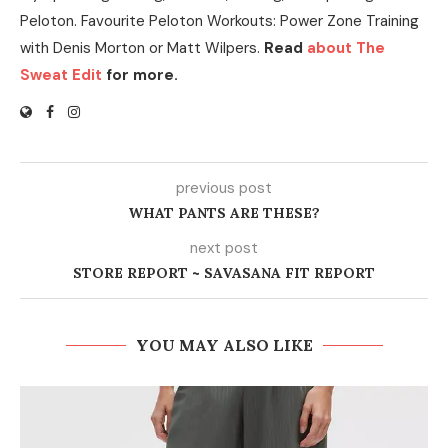
Peloton. Favourite Peloton Workouts: Power Zone Training
with Denis Morton or Matt Wilpers.
Read
about The
Sweat Edit
for more.
previous post
WHAT PANTS ARE THESE?
next post
STORE REPORT ~ SAVASANA FIT REPORT
YOU MAY ALSO LIKE