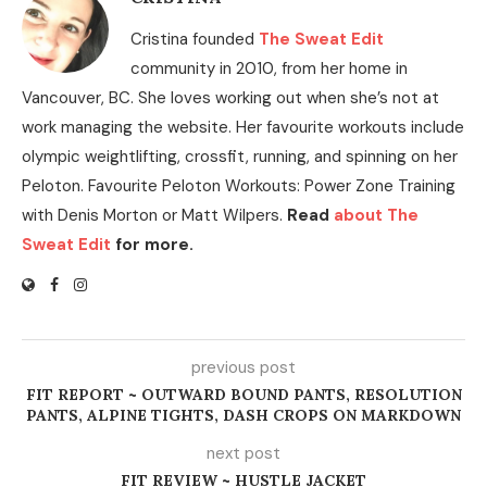
Cristina founded
The Sweat Edit
community in 2010, from her home in
Vancouver, BC. She loves working out when she’s not at
work managing the website. Her favourite workouts include
olympic weightlifting, crossfit, running, and spinning on her
Peloton. Favourite Peloton Workouts: Power Zone Training
with Denis Morton or Matt Wilpers.
Read
about The
Sweat Edit
for more.
previous post
FIT REPORT ~ OUTWARD BOUND PANTS, RESOLUTION
PANTS, ALPINE TIGHTS, DASH CROPS ON MARKDOWN
next post
FIT REVIEW ~ HUSTLE JACKET