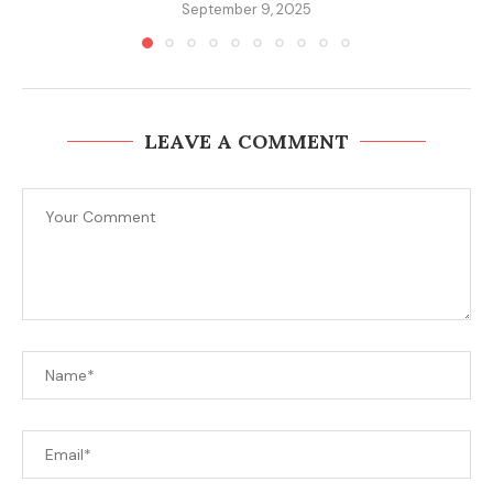
September 9, 2025
LEAVE A COMMENT