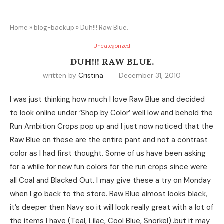
Home
»
blog-backup
»
Duh!!! Raw Blue.
Uncategorized
DUH!!! RAW BLUE.
written by
Cristina
December 31, 2010
I was just thinking how much I love Raw Blue and decided
to look online under ‘Shop by Color’ well low and behold the
Run Ambition Crops pop up and I just now noticed that the
Raw Blue on these are the entire pant and not a contrast
color as I had first thought. Some of us have been asking
for a while for new fun colors for the run crops since were
all Coal and Blacked Out. I may give these a try on Monday
when I go back to the store. Raw Blue almost looks black,
it’s deeper then Navy so it will look really great with a lot of
the items I have (Teal, Lilac, Cool Blue, Snorkel)..but it may