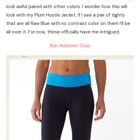
look awful paired with other colors. I wonder how this will
look with my Plum Hustle Jacket. If I see a pair of tights
that are all Raw Blue with no contrast color on them I’ll be
all over it. For now, these officially have me intrigued.
Run Ambition Crop