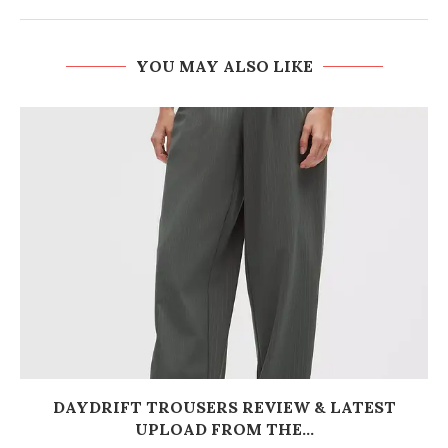
YOU MAY ALSO LIKE
DAYDRIFT TROUSERS REVIEW & LATEST
UPLOAD FROM THE...