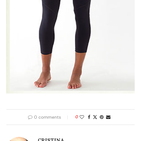
0 comments
0
CRISTINA