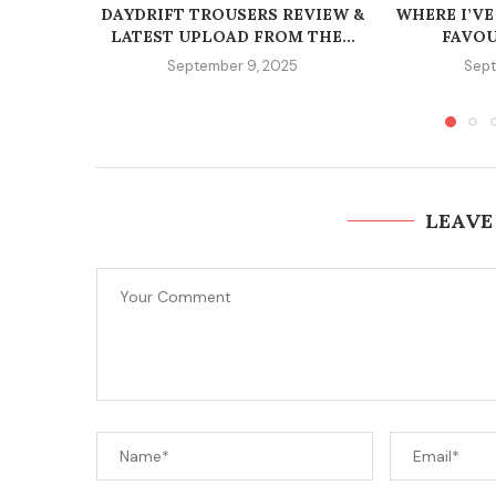
DAYDRIFT TROUSERS REVIEW &
WHERE I’VE
LATEST UPLOAD FROM THE...
FAVOU
September 9, 2025
Sept
LEAVE