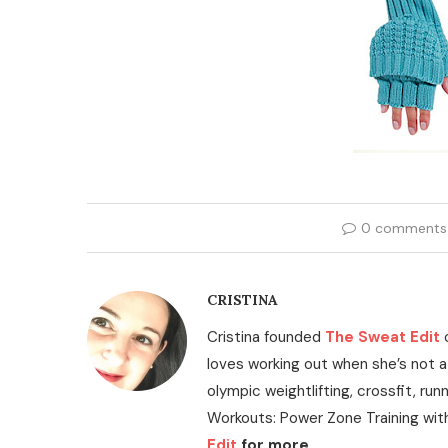
0 comments
CRISTINA
Cristina founded
The Sweat Edit
loves working out when she’s not a
olympic weightlifting, crossfit, run
Workouts: Power Zone Training wit
Edit
for more.