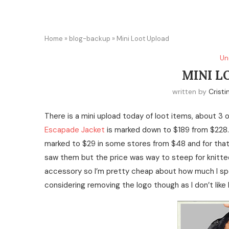
Home
»
blog-backup
»
Mini Loot Upload
Un
MINI L
written by
Cristi
There is a mini upload today of loot items, about 3 
Escapade Jacket
is marked down to $189 from $228.
marked to $29 in some stores from $48 and for that pric
saw them but the price was way to steep for knitted
accessory so I’m pretty cheap about how much I spen
considering removing the logo though as I don’t like 