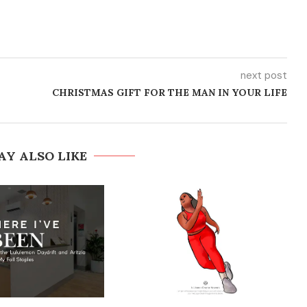
next post
CHRISTMAS GIFT FOR THE MAN IN YOUR LIFE
AY ALSO LIKE