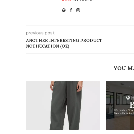
previous post
ANOTHER INTERESTING PRODUCT
NOTIFICATION (OZ)
YOU M