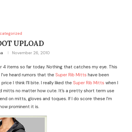
categorized
OOT UPLOAD
na
November 26, 2010
or 4 items so far today. Nothing that catches my eye. This
 I’ve heard rumors that the
Super Rib Mitts
have been
e I think I’ll bite. I really liked the
Super Rib Mitts
when I
 mitts no matter how cute. It’s a pretty short term use
d on mitts, gloves and toques. If I do score these I’m
how prominent it is.