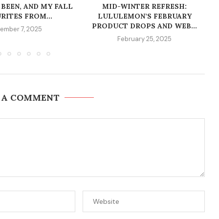
 BEEN, AND MY FALL
MID-WINTER REFRESH:
RITES FROM...
LULULEMON’S FEBRUARY
PRODUCT DROPS AND WEB...
ember 7, 2025
February 25, 2025
 A COMMENT