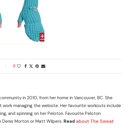
0
community in 2010, from her home in Vancouver, BC. She
t work managing the website. Her favourite workouts include
ning, and spinning on her Peloton. Favourite Peloton
h Denis Morton or Matt Wilpers.
Read
about The Sweat