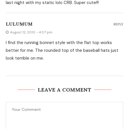
last night with my static lolo CRB. Super cute!!!
LULUMUM
REPLY
August 12, 2010 - 4:07 pm
I find the running bonnet style with the flat top works
better for me. The rounded top of the baseball hats just
look terrible on me.
LEAVE A COMMENT