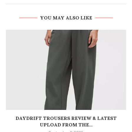
YOU MAY ALSO LIKE
DAYDRIFT TROUSERS REVIEW & LATEST
UPLOAD FROM THE...