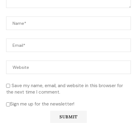
Save my name, email, and website in this browser for
the next time I comment.
Sign me up for the newsletter!