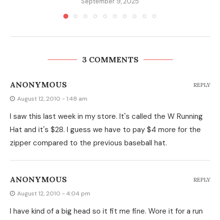
September 9, 2025
3 COMMENTS
ANONYMOUS
REPLY
August 12, 2010 - 1:48 am
I saw this last week in my store. It's called the W Running
Hat and it's $28. I guess we have to pay $4 more for the
zipper compared to the previous baseball hat.
ANONYMOUS
REPLY
August 12, 2010 - 4:04 pm
I have kind of a big head so it fit me fine. Wore it for a run