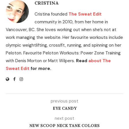
CRISTINA
Cristina founded
The Sweat Edit
community in 2010, from her home in
Vancouver, BC. She loves working out when she’s not at
work managing the website. Her favourite workouts include
olympic weightlifting, crossfit, running, and spinning on her
Peloton. Favourite Peloton Workouts: Power Zone Training
with Denis Morton or Matt Wilpers.
Read
about The
Sweat Edit
for more.
previous post
EYE CANDY
next post
NEW SCOOP NECK TANK COLORS