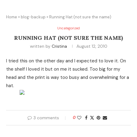
Home
»
blog-backup
»
Running Hat (not sure the name)
Uncategorized
RUNNING HAT (NOT SURE THE NAME)
written by
Cristina
August 12, 2010
I tried this on the other day and I expected to love it. On
the shelf I loved it but on me it sucked. Too big for my
head and the print is way too busy and overwhelming for a
hat.
3 comments
0