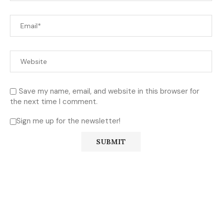
Save my name, email, and website in this browser for
the next time I comment.
Sign me up for the newsletter!