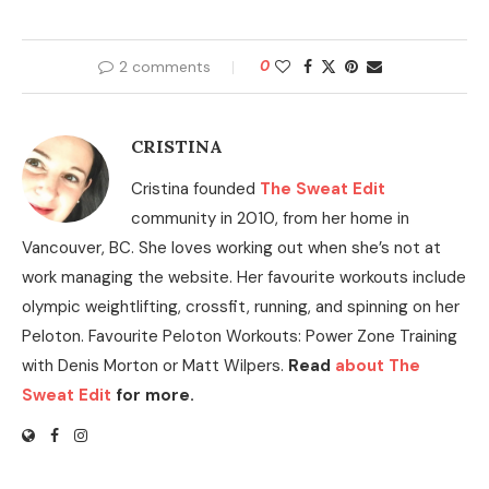
2 comments
0
CRISTINA
Cristina founded
The Sweat Edit
community in 2010, from her home in
Vancouver, BC. She loves working out when she’s not at
work managing the website. Her favourite workouts include
olympic weightlifting, crossfit, running, and spinning on her
Peloton. Favourite Peloton Workouts: Power Zone Training
with Denis Morton or Matt Wilpers.
Read
about The
Sweat Edit
for more.