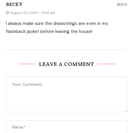
BECKY
REPLY
August 20, 2010 - 11:43 am
I always make sure the drawstrings are even in my
flashback jacket before leaving the house!
LEAVE A COMMENT