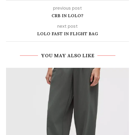
previous post
CRB IN LOLO?
next post
LOLO FAST IN FLIGHT BAG
YOU MAY ALSO LIKE