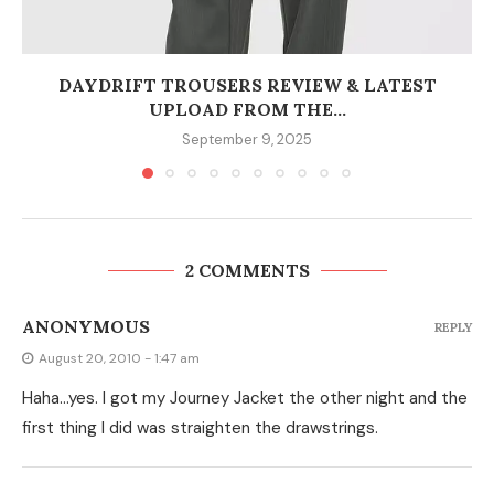
DAYDRIFT TROUSERS REVIEW & LATEST
UPLOAD FROM THE...
September 9, 2025
2 COMMENTS
ANONYMOUS
REPLY
August 20, 2010 - 1:47 am
Haha…yes. I got my Journey Jacket the other night and the
first thing I did was straighten the drawstrings.