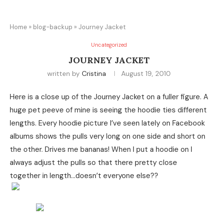
Home
»
blog-backup
»
Journey Jacket
Uncategorized
JOURNEY JACKET
written by
Cristina
August 19, 2010
Here is a close up of the Journey Jacket on a fuller figure. A
huge pet peeve of mine is seeing the hoodie ties different
lengths. Every hoodie picture I’ve seen lately on Facebook
albums shows the pulls very long on one side and short on
the other. Drives me bananas! When I put a hoodie on I
always adjust the pulls so that there pretty close
together in length…doesn’t everyone else??