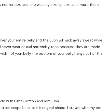
my normal size and one was my size up size and I wore them
cover your entire belly and the Luon will wick away sweat while
ld never wear actual maternity tops because they are made
dth of your belly the bottom of your belly hangs out of the
de with Pima Cotton and not Luon
ton snaps back to it’s original shape. I stayed with my pre