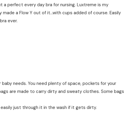
t a perfect every day bra for nursing. Luxtreme is my
ey made a Flow Y out of it…with cups added of course. Easily
bra ever.
ur baby needs. You need plenty of space, pockets for your
bags are made to carry dirty and sweaty clothes. Some bags
sily just through it in the wash if it gets dirty.