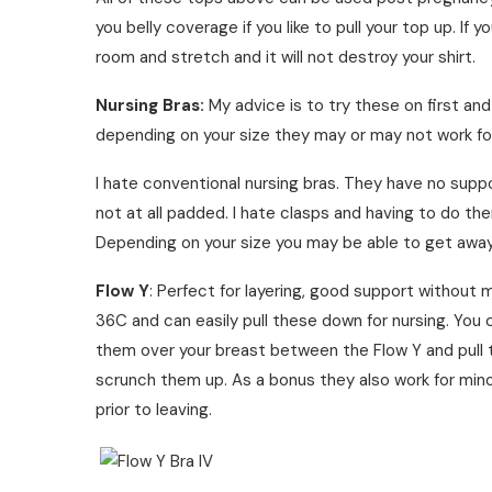
you belly coverage if you like to pull your top up. If y
room and stretch and it will not destroy your shirt.
Nursing Bras:
My advice is to try these on first an
depending on your size they may or may not work fo
I hate conventional nursing bras. They have no supp
not at all padded. I hate clasps and having to do th
Depending on your size you may be able to get away
Flow Y
: Perfect for layering, good support without
36C and can easily pull these down for nursing. You 
them over your breast between the Flow Y and pull
scrunch them up. As a bonus they also work for minor 
prior to leaving.