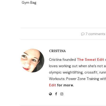
7 comments
CRISTINA
Cristina founded
The Sweat Edit
loves working out when she’s not a
olympic weightlifting, crossfit, run
Workouts: Power Zone Training wit
Edit
for more.