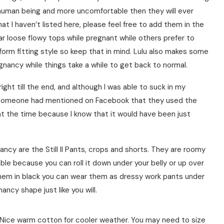
 human being and more uncomfortable then they will ever
at I haven’t listed here, please feel free to add them in the
 loose flowy tops while pregnant while others prefer to
 form fitting style so keep that in mind. Lulu also makes some
ancy while things take a while to get back to normal.
ght till the end, and although I was able to suck in my
es. Someone had mentioned on Facebook that they used the
at the time because I know that it would have been just
nancy are the Still II Pants, crops and shorts. They are roomy
ble because you can roll it down under your belly or up over
 them in black you can wear them as dressy work pants under
ncy shape just like you will.
. Nice warm cotton for cooler weather. You may need to size