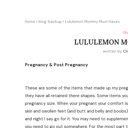
Home
»
blog-backup
»
Lululemon Mommy Must Haves
Un
LULULEMON M
written by
Cr
Pregnancy & Post Pregnancy
These are some of the items that made up my pregn
they have all retained there shapes. Some items you
pregnancy size. When your pregnant your comfort is 
skin and swollen feet (and butt and belly and boobs) 
and night I say go for it. You may need to supplement
you need to go out somewhere. For the most part th