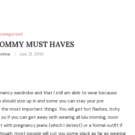
categorized
OMMY MUST HAVES
istina
July 21, 2010
ancy wardrobe and that I still am able to wear because
 should size up in and some you can stay your pre
the most important things. You will get hot flashes, itchy
so if you can get away with wearing all lulu morning, noon
 with pregnancy jeans (which I detest) or a formal outfit if
ough, most people will cut you some slack as far as wearing