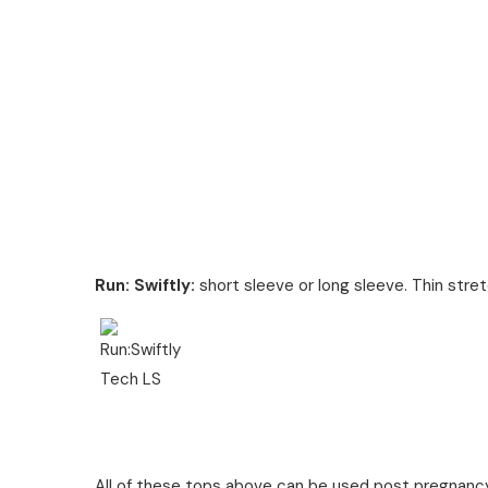
Run: Swiftly:
short sleeve or long sleeve. Thin stret
All of these tops above can be used post pregnancy