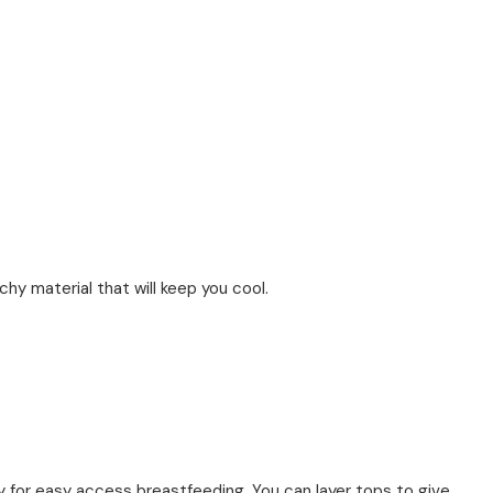
chy material that will keep you cool.
 for easy access breastfeeding. You can layer tops to give