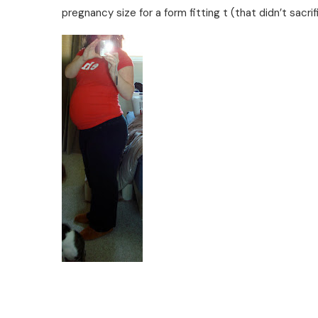
pregnancy size for a form fitting t (that didn’t sacri