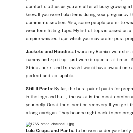
comfort clothes as you are after all busy growing a
know. If you wore Lulu items during your pregnancy th
comments section. Also, some people prefer to wear
wear form fitting tops. My list of tops is based on a
empire waisted tops which you may prefer post pregn
Jackets and Hoodies:
I wore my Remix sweatshirt ri
tummy and zip it up I just wore it open at all tim
Stride Jacket and I so wish I would have owned one 
perfect and zip-upable.
Still II Pants:
By far, the best pair of pants for preg
in the legs and butt, the waist is the most comforta
your belly. Great for c-section recovery. If you get
a long cardigan. They bounce right back to pre pregna
Lulu Crops and Pants:
to be worn under your belly