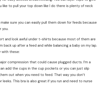
ou like to pull your top down like I do there is plenty of neck
d make sure you can easily pull them down for feeds because
r you.
ort and look awful under t-shirts because most of them are
em back up after a feed and while balancing a baby on my lap.
 with these:
 major compression that could cause plugged ducts. I’m a
can add the cups in the cup pockets or you can just slip
 them out when you need to feed. That way you don’t
leeks. This bra is also great if you run and need to nurse