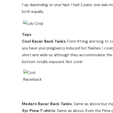
1 up depending on your hips. I had 2 pairs, one was 
both equally.
Tops
Cool Racer Back Tanks
: Form fitting and long to 
you have your pregnancy induced hot flashes. I cou
short and wide so although they accommodate the wi
bottom totally exposed. Not cute!
Modern Racer Back Tanks:
Same as above but ma
5yr Pima T-shirts:
Same as above. Even the Pima cot