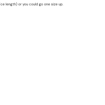
fice length) or you could go one size up.