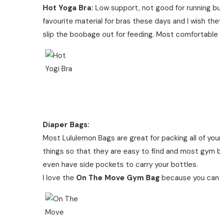
Hot Yoga Bra:
Low support, not good for running bu
favourite material for bras these days and I wish th
slip the boobage out for feeding. Most comfortable 
Diaper Bags:
Most Lululemon Bags are great for packing all of yo
things so that they are easy to find and most gym 
even have side pockets to carry your bottles.
I love the
On The Move Gym Bag
because you can ea