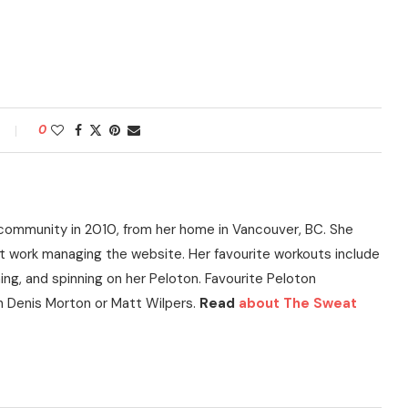
0
community in 2010, from her home in Vancouver, BC. She
t work managing the website. Her favourite workouts include
ning, and spinning on her Peloton. Favourite Peloton
h Denis Morton or Matt Wilpers.
Read
about The Sweat