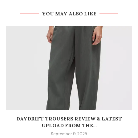
YOU MAY ALSO LIKE
DAYDRIFT TROUSERS REVIEW & LATEST
UPLOAD FROM THE...
September 9, 2025