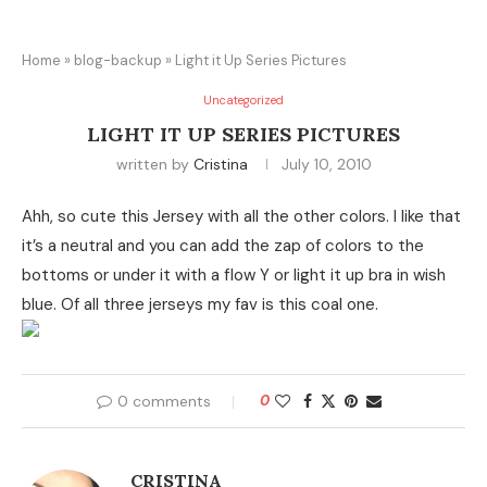
Home
»
blog-backup
»
Light it Up Series Pictures
Uncategorized
LIGHT IT UP SERIES PICTURES
written by
Cristina
July 10, 2010
Ahh, so cute this Jersey with all the other colors. I like that
it’s a neutral and you can add the zap of colors to the
bottoms or under it with a flow Y or light it up bra in wish
blue. Of all three jerseys my fav is this coal one.
0 comments
0
CRISTINA