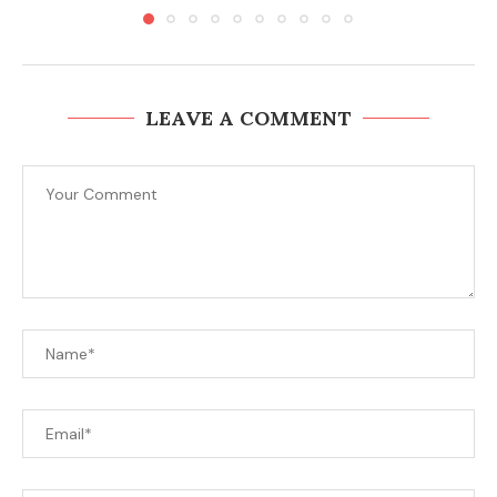
LEAVE A COMMENT