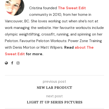
Cristina founded
The Sweat Edit
community in 2010, from her home in
Vancouver, BC. She loves working out when she’s not at
work managing the website. Her favourite workouts include
olympic weightlifting, crossfit, running, and spinning on her
Peloton. Favourite Peloton Workouts: Power Zone Training
with Denis Morton or Matt Wilpers.
Read
about The
Sweat Edit
for more.
previous post
NEW LAB PRODUCT
next post
LIGHT IT UP SERIES PICTURES