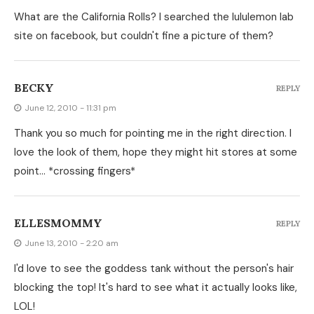
What are the California Rolls? I searched the lululemon lab
site on facebook, but couldn't fine a picture of them?
BECKY
REPLY
June 12, 2010 - 11:31 pm
Thank you so much for pointing me in the right direction. I
love the look of them, hope they might hit stores at some
point… *crossing fingers*
ELLESMOMMY
REPLY
June 13, 2010 - 2:20 am
I'd love to see the goddess tank without the person's hair
blocking the top! It's hard to see what it actually looks like,
LOL!