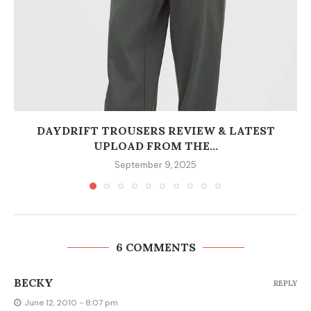
DAYDRIFT TROUSERS REVIEW & LATEST
UPLOAD FROM THE...
September 9, 2025
6 COMMENTS
BECKY
REPLY
June 12, 2010 - 8:07 pm