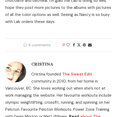
chocolate and oatmeal. I’m glad the Lab is doing so well,
hope they post more pictures to the albums with pictures
of all the color options as well. Seeing as Nancy is so busy
with Lab orders these days.
6 comments
0
CRISTINA
Cristina founded
The Sweat Edit
community in 2010, from her home in
Vancouver, BC. She loves working out when she’s not at
work managing the website. Her favourite workouts include
olympic weightlifting, crossfit, running, and spinning on her
Peloton. Favourite Peloton Workouts: Power Zone Training
with Denis Morton or Matt Wilpers.
Read
about The