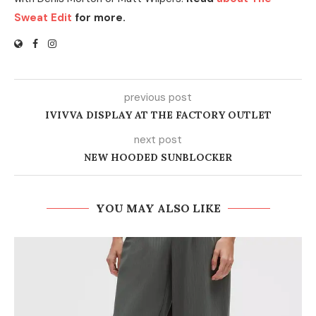
Sweat Edit
for more.
previous post
IVIVVA DISPLAY AT THE FACTORY OUTLET
next post
NEW HOODED SUNBLOCKER
YOU MAY ALSO LIKE