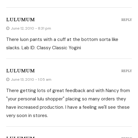
LULUMUM
REPLY
June 12, 2010 - 8:31 pm
There luon pants with a cuff at the bottom sorta like
slacks. Lab ID: Classy Classic Yogini
LULUMUM
REPLY
June 13, 2010 - 1:05 am
There getting lots of great feedback and with Nancy from
"your personal lulu shopper" placing so many orders they
have increased production. I have a feeling we'll see these
very soon in stores.