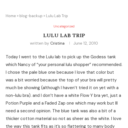
Home
»
blog-backup
»
Lulu Lab Trip
Uncategorized
LULU LAB TRIP
written by
Cristina
June 12, 2010
Today I went to the Lulu lab to pick up the Godess tank
which Nancy of “your personal lulu shopper” recommended.
I chose the pale blue one because I love that color but
was a bit worried because the top of your bra will pretty
much be showing (although I haven’t tried it on yet with a
non-lulu bra). and I don’t have a white Flow Y bra yet, just a
Potion Purple and a Faded Zap one which may work but Ill
need a second opinion. The blue tank was also a bit of a
thicker cotton material so not as sheer as the white. I love
the way this tank fits as it’s so flattering to many body