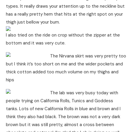
types. It really draws your attention up to the neckline but
has a really pretty hem that hits at the right spot on your
thigh just bellow your bum.
I also tried on the ride on crop without the zipper at the
bottom and it was very cute.
The Nirvana skirt was very pretty too
but I think it’s too short on me and the wider pockets and
thick cotton added too much volume on my thighs and
hips
The lab was very busy today with
people trying on California Rolls, Tunics and Goddess
tanks. Lots of new California Rolls in blue and brown and I
think they also had black. The brown was not a very dark
brown but it was still pretty, almost a cross between