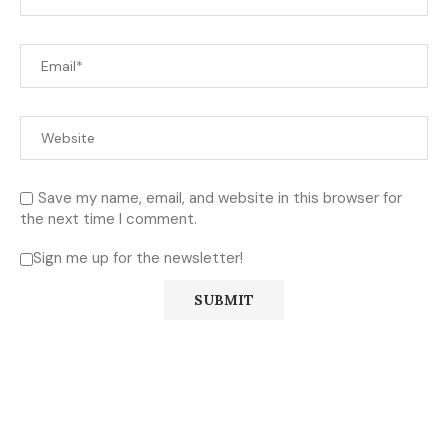
Save my name, email, and website in this browser for
the next time I comment.
Sign me up for the newsletter!