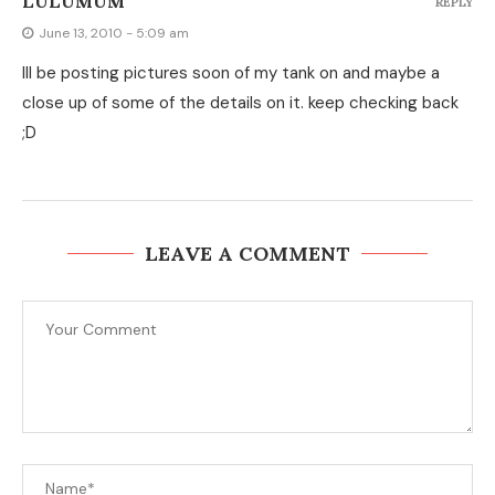
LULUMUM
REPLY
June 13, 2010 - 5:09 am
Ill be posting pictures soon of my tank on and maybe a
close up of some of the details on it. keep checking back
;D
LEAVE A COMMENT