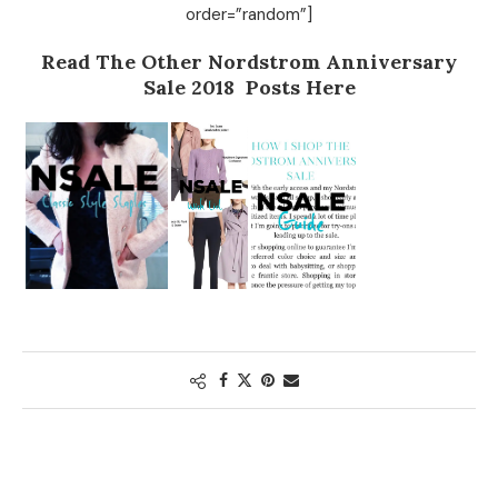
order=”random”]
Read The Other Nordstrom Anniversary
Sale 2018 Posts Here