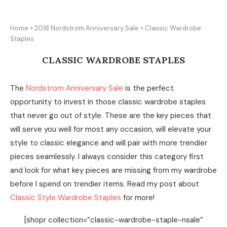
Home
»
2018 Nordstrom Anniversary Sale
»
Classic Wardrobe
Staples
CLASSIC WARDROBE STAPLES
The
Nordstrom Anniversary Sale
is the perfect
opportunity to invest in those classic wardrobe staples
that never go out of style. These are the key pieces that
will serve you well for most any occasion, will elevate your
style to classic elegance and will pair with more trendier
pieces seamlessly. I always consider this category first
and look for what key pieces are missing from my wardrobe
before I spend on trendier items. Read my post about
Classic Style Wardrobe Staples
for more!
[shopr collection=”classic-wardrobe-staple-nsale”