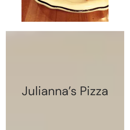
Julianna’s Pizza