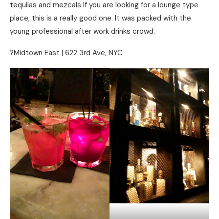
tequilas and mezcals If you are looking for a lounge type
place, this is a really good one. It was packed with the
young professional after work drinks crowd.
?Midtown East | 622 3rd Ave, NYC