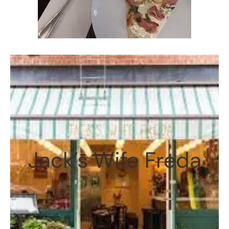
Jack’s Wife Freda