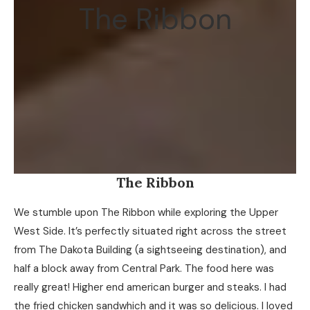
The Ribbon
The Ribbon
We stumble upon The Ribbon while exploring the Upper
West Side. It’s perfectly situated right across the street
from The Dakota Building (a sightseeing destination), and
half a block away from Central Park. The food here was
really great! Higher end american burger and steaks. I had
the fried chicken sandwhich and it was so delicious. I loved