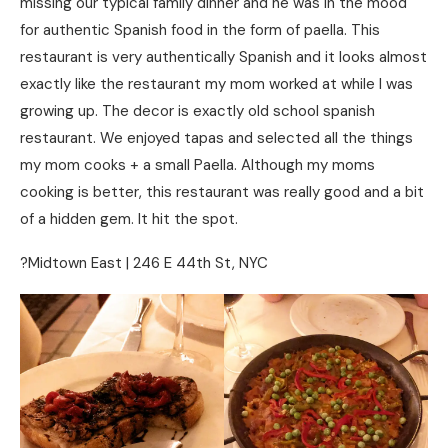
missing our typical family dinner and he was in the mood
for authentic Spanish food in the form of paella. This
restaurant is very authentically Spanish and it looks almost
exactly like the restaurant my mom worked at while I was
growing up. The decor is exactly old school spanish
restaurant. We enjoyed tapas and selected all the things
my mom cooks + a small Paella. Although my moms
cooking is better, this restaurant was really good and a bit
of a hidden gem. It hit the spot.
?Midtown East | 246 E 44th St, NYC