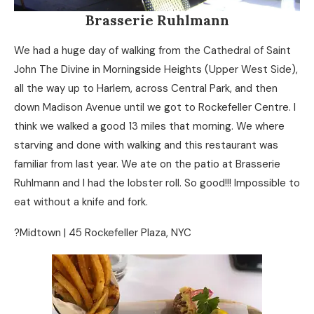
Brasserie Ruhlmann
We had a huge day of walking from the Cathedral of Saint
John The Divine in Morningside Heights (Upper West Side),
all the way up to Harlem, across Central Park, and then
down Madison Avenue until we got to Rockefeller Centre. I
think we walked a good 13 miles that morning. We where
starving and done with walking and this restaurant was
familiar from last year. We ate on the patio at Brasserie
Ruhlmann and I had the lobster roll. So good!!! Impossible to
eat without a knife and fork.
?Midtown | 45 Rockefeller Plaza, NYC