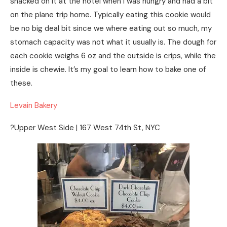
snacked on it at the hotel when I was hungry and had a bit
on the plane trip home. Typically eating this cookie would
be no big deal bit since we where eating out so much, my
stomach capacity was not what it usually is. The dough for
each cookie weighs 6 oz and the outside is crips, while the
inside is chewie. It’s my goal to learn how to bake one of
these.
Levain Bakery
?Upper West Side | 167 West 74th St, NYC