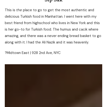
This is
the
place to go to get the most authentic and
delicious Turkish food in Manhattan. I went here with my
best friend from highschool who lives in New York and this
is her go-to for Turkish food. The humus and cacik where
amazing, and there was a never ending bread basket to go
along with it. I had the Ali Nazik and it was heavenly.
?Midtown East | 928 2nd Ave, NYC