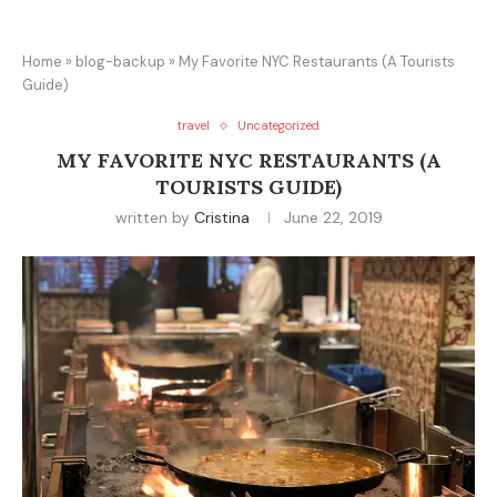
Home
»
blog-backup
»
My Favorite NYC Restaurants (A Tourists
Guide)
travel
Uncategorized
MY FAVORITE NYC RESTAURANTS (A
TOURISTS GUIDE)
written by
Cristina
June 22, 2019