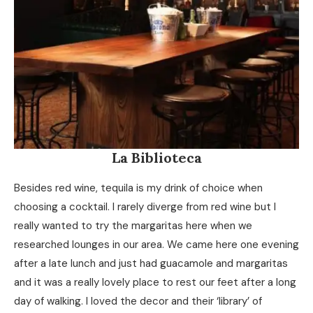
La Biblioteca
Besides red wine, tequila is my drink of choice when
choosing a cocktail. I rarely diverge from red wine but I
really wanted to try the margaritas here when we
researched lounges in our area. We came here one evening
after a late lunch and just had guacamole and margaritas
and it was a really lovely place to rest our feet after a long
day of walking. I loved the decor and their ‘library’ of