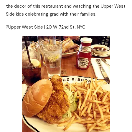
the decor of this restaurant and watching the Upper West
Side kids celebrating grad with their families.
?Upper West Side | 20 W 72nd St, NYC