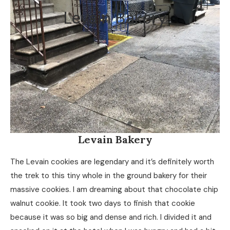
Levain Bakery
Levain Bakery
The Levain cookies are legendary and it’s definitely worth
the trek to this tiny whole in the ground bakery for their
massive cookies. I am dreaming about that chocolate chip
walnut cookie. It took two days to finish that cookie
because it was so big and dense and rich. I divided it and