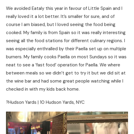
We avoided Eataly this year in favour of Little Spain and I
really loved it a lot better. It’s smaller for sure, and of
course I am biased, but I loved seeing the food being
cooked. My family is from Spain so it was really interesting
seeing all the food stations for different culinary regions. I
was especially enthralled by their Paella set up on multiple
burners. My family cooks Paella on most Sundays so it was
neat to see a ‘fast food’ operation for Paella. We where
between meals so we didn’t get to try it but we did sit at
the wine bar and had some great people watching while I
checked in with my kids back home.
?Hudson Yards | 10 Hudson Yards, NYC