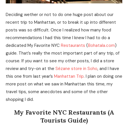
Deciding wether or not to do one huge post about our
recent trip to Manhattan, or to break it up into different
posts was so difficult. Once I realized how many food
recommendations I had this time I knew I had to do a
dedicated My Favorite NYC
Restaurants
(
Bohatala.com
)
guide. That’s really the most important part of any trip, of
course. If you want to see my other posts, I did a store
review and try-on at the
Sézane store in Soho
, and I have
this one from last year’s
Manhattan Trip
. I plan on doing one
more post on what we saw in Manhattan this time, my
travel tips, some anecdotes and some of the other
shopping I did.
My Favorite NYC Restaurants (A
Tourists Guide)