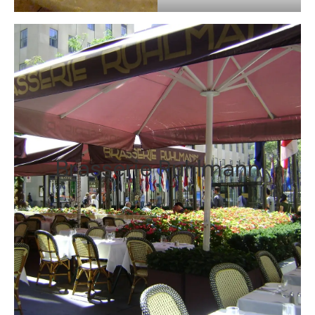
Brasserie Ruhlmann