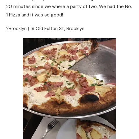
20 minutes since we where a party of two. We had the No.
1 Pizza and it was so good!
?Brooklyn | 19 Old Fulton St, Brooklyn