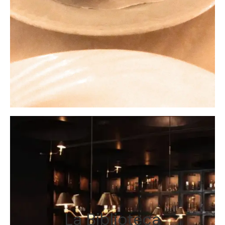
La Biblioteca