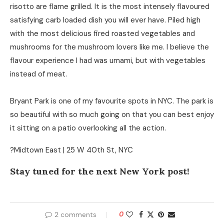
risotto are flame grilled. It is the most intensely flavoured
satisfying carb loaded dish you will ever have. Piled high
with the most delicious fired roasted vegetables and
mushrooms for the mushroom lovers like me. I believe the
flavour experience I had was umami, but with vegetables
instead of meat.
Bryant Park is one of my favourite spots in NYC. The park is
so beautiful with so much going on that you can best enjoy
it sitting on a patio overlooking all the action.
?Midtown East | 25 W 40th St, NYC
Stay tuned for the next New York post!
2 comments
0