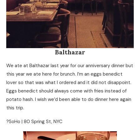
Balthazar
We ate at Balthazar last year for our anniversary dinner but
this year we ate here for brunch. I’m an eggs benedict
lover so that was what I ordered and it did not disappoint.
Eggs benedict should always come with fries instead of
potato hash. I wish we’d been able to do dinner here again
this trip.
?SoHo | 80 Spring St, NYC