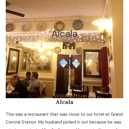
Alcala
Alcala
This was a restaurant that was close to our hotel at Grand
Central Station. My husband picked it out because he was