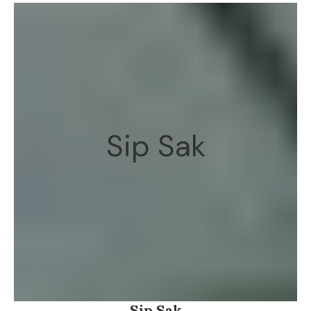
Sip Sak
Sip Sak