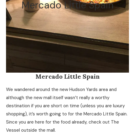
Mercado Little Spain
Mercado Little Spain
We wandered around the new Hudson Yards area and
although the new mall itself wasn’t really a worthy
destination if you are short on time (unless you are luxury
shopping), it’s worth going to for the Mercado Little Spain.
Since you are here for the food already, check out The
Vessel outside the mall.