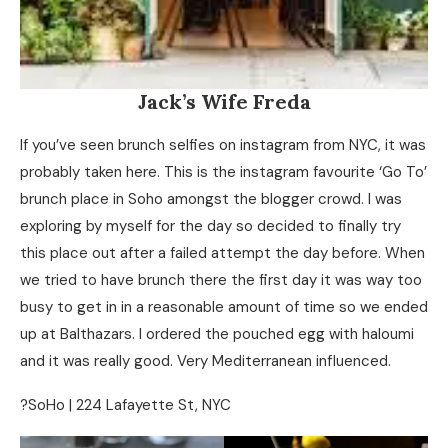
Jack’s Wife Freda
If you’ve seen brunch selfies on instagram from NYC, it was
probably taken here. This is the instagram favourite ‘Go To’
brunch place in Soho amongst the blogger crowd. I was
exploring by myself for the day so decided to finally try
this place out after a failed attempt the day before. When
we tried to have brunch there the first day it was way too
busy to get in in a reasonable amount of time so we ended
up at Balthazars. I ordered the pouched egg with haloumi
and it was really good. Very Mediterranean influenced.
?SoHo | 224 Lafayette St, NYC