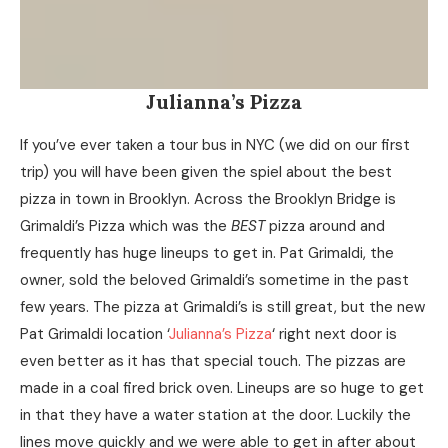
Julianna’s Pizza
If you’ve ever taken a tour bus in NYC (we did on our first
trip) you will have been given the spiel about the best
pizza in town in Brooklyn. Across the Brooklyn Bridge is
Grimaldi’s Pizza which was the
BEST
pizza around and
frequently has huge lineups to get in. Pat Grimaldi, the
owner, sold the beloved Grimaldi’s sometime in the past
few years. The pizza at Grimaldi’s is still great, but the new
Pat Grimaldi location ‘
Julianna’s Pizza
‘ right next door is
even better as it has that special touch. The pizzas are
made in a coal fired brick oven. Lineups are so huge to get
in that they have a water station at the door. Luckily the
lines move quickly and we were able to get in after about