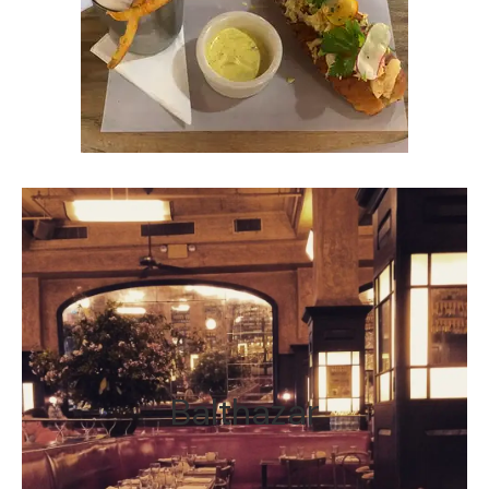
Balthazar