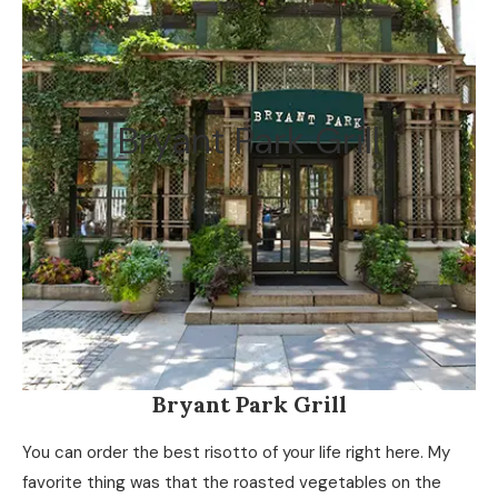
Bryant Park Grill
Bryant Park Grill
You can order the best risotto of your life right here. My
favorite thing was that the roasted vegetables on the