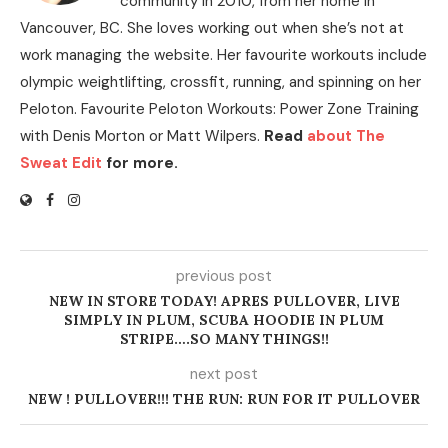
community in 2010, from her home in
Vancouver, BC. She loves working out when she’s not at
work managing the website. Her favourite workouts include
olympic weightlifting, crossfit, running, and spinning on her
Peloton. Favourite Peloton Workouts: Power Zone Training
with Denis Morton or Matt Wilpers.
Read
about The
Sweat Edit
for more.
previous post
NEW IN STORE TODAY! APRES PULLOVER, LIVE
SIMPLY IN PLUM, SCUBA HOODIE IN PLUM
STRIPE….SO MANY THINGS!!
next post
NEW ! PULLOVER!!! THE RUN: RUN FOR IT PULLOVER