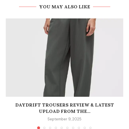
YOU MAY ALSO LIKE
DAYDRIFT TROUSERS REVIEW & LATEST
UPLOAD FROM THE...
September 9, 2025