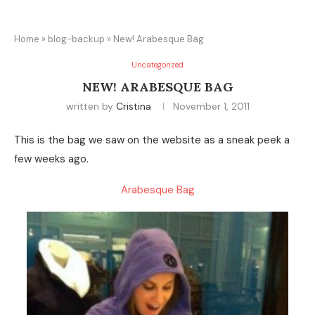
Home
»
blog-backup
»
New! Arabesque Bag
Uncategorized
NEW! ARABESQUE BAG
written by
Cristina
November 1, 2011
This is the bag we saw on the website as a sneak peek a
few weeks ago.
Arabesque Bag