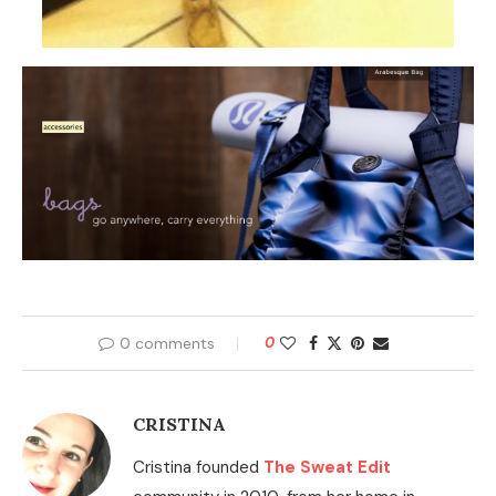
0 comments
0
CRISTINA
Cristina founded
The Sweat Edit