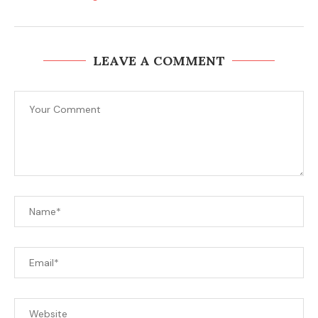
LEAVE A COMMENT