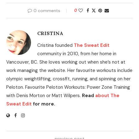
0 comments
0
CRISTINA
Cristina founded
The Sweat Edit
community in 2010, from her home in
Vancouver, BC. She loves working out when she’s not at
work managing the website. Her favourite workouts include
olympic weightlifting, crossfit, running, and spinning on her
Peloton. Favourite Peloton Workouts: Power Zone Training
with Denis Morton or Matt Wilpers.
Read
about The
Sweat Edit
for more.