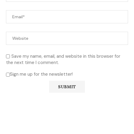
Save my name, email, and website in this browser for
the next time I comment.
Sign me up for the newsletter!