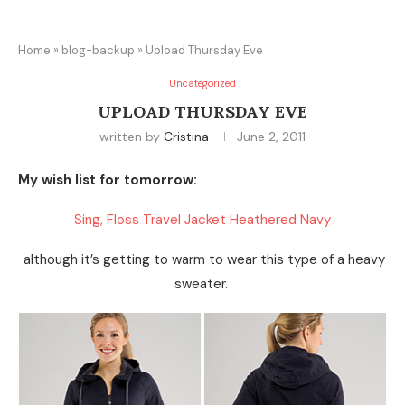
Home
»
blog-backup
»
Upload Thursday Eve
Uncategorized
UPLOAD THURSDAY EVE
written by
Cristina
June 2, 2011
My wish list for tomorrow:
Sing, Floss Travel Jacket Heathered Navy
although it’s getting to warm to wear this type of a heavy
sweater.