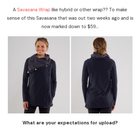
A
Savasana Wrap
like hybrid or other wrap?? To make
sense of this Savasana that was out two weeks ago and is
now marked down to $59…
What are your expectations for upload?