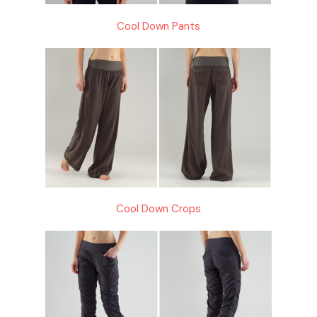
Cool Down Pants
Cool Down Crops