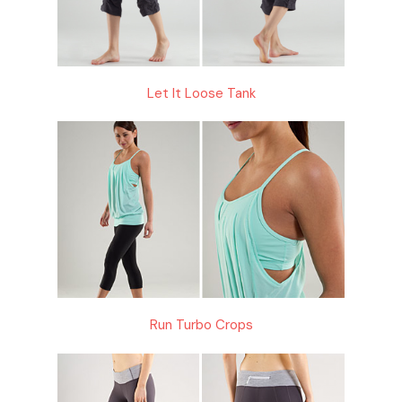
Let It Loose Tank
Run Turbo Crops