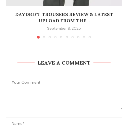
DAYDRIFT TROUSERS REVIEW & LATEST
UPLOAD FROM THE...
September 9, 2025
LEAVE A COMMENT