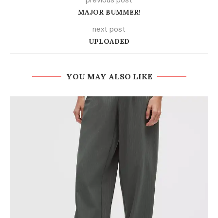
previous post
MAJOR BUMMER!
next post
UPLOADED
YOU MAY ALSO LIKE