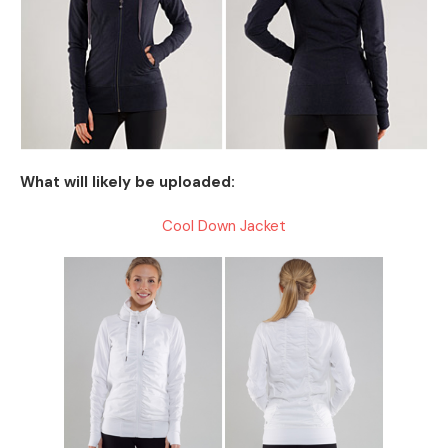
What will likely be uploaded:
Cool Down Jacket