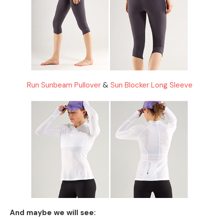
Run Sunbeam Pullover
&
Sun Blocker Long Sleeve
And maybe we will see: