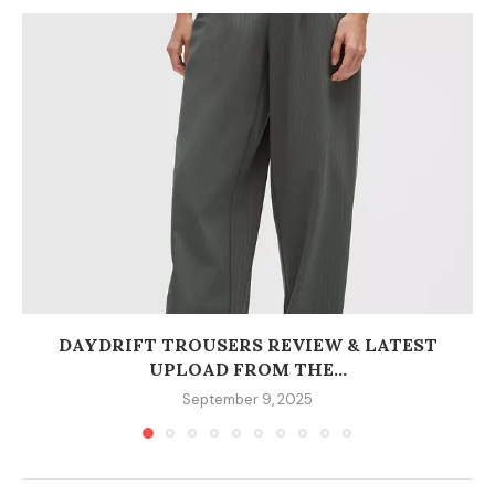
DAYDRIFT TROUSERS REVIEW & LATEST
UPLOAD FROM THE...
September 9, 2025