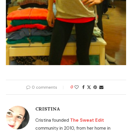
0 comments
0
CRISTINA
Cristina founded
The Sweat Edit
community in 2010, from her home in