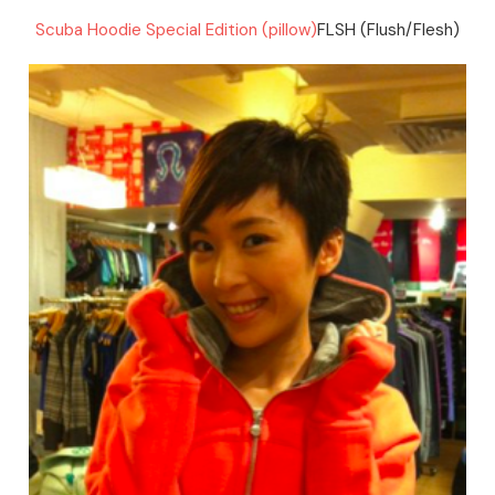
Scuba Hoodie Special Edition (pillow)
FLSH (Flush/Flesh)