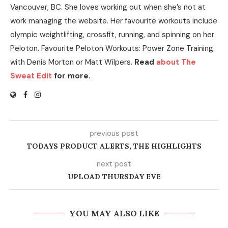
Vancouver, BC. She loves working out when she’s not at
work managing the website. Her favourite workouts include
olympic weightlifting, crossfit, running, and spinning on her
Peloton. Favourite Peloton Workouts: Power Zone Training
with Denis Morton or Matt Wilpers.
Read
about The
Sweat Edit
for more.
previous post
TODAYS PRODUCT ALERTS, THE HIGHLIGHTS
next post
UPLOAD THURSDAY EVE
YOU MAY ALSO LIKE