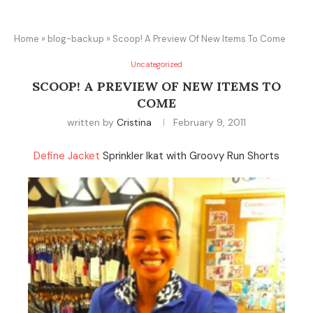
Home
»
blog-backup
»
Scoop! A Preview Of New Items To Come
Uncategorized
SCOOP! A PREVIEW OF NEW ITEMS TO
COME
written by
Cristina
February 9, 2011
Define Jacket
Sprinkler Ikat with Groovy Run Shorts