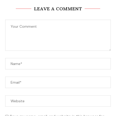
LEAVE A COMMENT