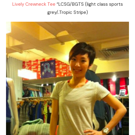
Lively Crewneck Tee
“LCSG/BGTS (light class sports
grey/..Tropic Stripe)