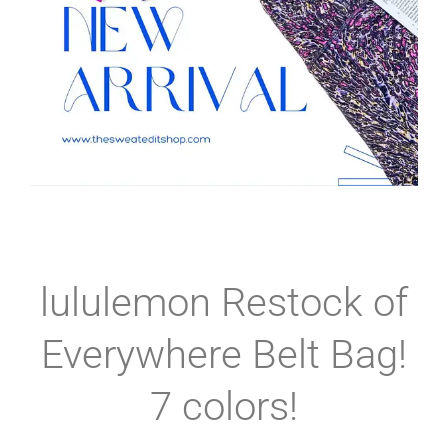
lululemon Restock of
Everywhere Belt Bag!
7 colors!