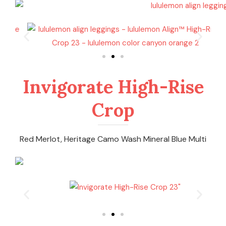
Invigorate High-Rise
Crop
Red Merlot, Heritage Camo Wash Mineral Blue Multi