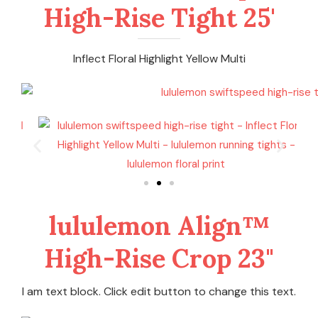
High-Rise Tight 25'
Inflect Floral Highlight Yellow Multi
lululemon Align™
High-Rise Crop 23"
I am text block. Click edit button to change this text.