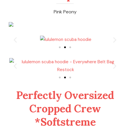
Pink Peony
Perfectly Oversized
Cropped Crew
*Softstreme