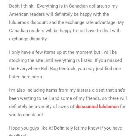
Debit I think. Everything is in Canadian dollars, so my
American readers will definitely be happy with the
lululemon discount and the exchange rate advantage. My
Canadian readers will be happy to not have to deal with
exchange disparity.
I only have a few items up at the moment but I will be
stocking the site until everything is listed. If you missed
the Everywhere Belt Bag Restock, you may just find one
listed here soon.
I’m also including items from my sisters closet that she’s
been wanting to sell, and some of my friends, so there will
definitely be a variety of sizes of
discounted lululemon
for
you to check out.
Hope you guys like it! Definitely let me know if you have