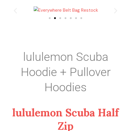
lululemon Scuba
Hoodie + Pullover
Hoodies
lululemon Scuba Half
Zip