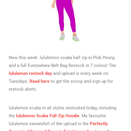
New this week: lululemon scuba half zip in Pink Peony,
and a full Everywhere Belt Bag Restock in 7 colors! The
lululemon restock day
and upload is every week on
Tuesdays.
Read here
to get the scoop and sign up for
restock alerts.
lululemon scuba in all styles restocked today, including
the
lululemon Scuba Full-Zip Hoodie
. My favourite
lululemon sweatshirt of the upload is the
Perfectly