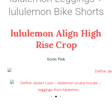
lululemon Bike Shorts
lululemon Align High
Rise Crop
Sonic Pink