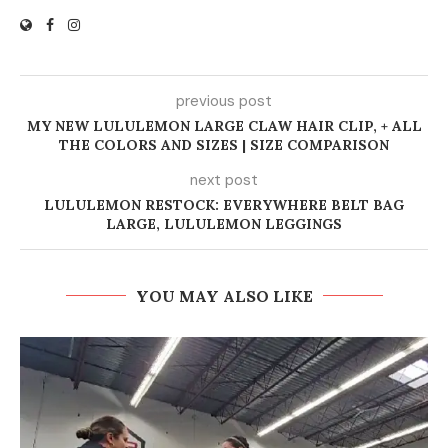
previous post
MY NEW LULULEMON LARGE CLAW HAIR CLIP, + ALL
THE COLORS AND SIZES | SIZE COMPARISON
next post
LULULEMON RESTOCK: EVERYWHERE BELT BAG
LARGE, LULULEMON LEGGINGS
YOU MAY ALSO LIKE