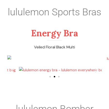
lululemon Sports Bras
Energy Bra
Veiled Floral Black Multi
lululemon Bomber