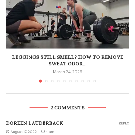
LEGGINGS STILL SMELL? HOW TO REMOVE
SWEAT ODOR...
March 24, 2026
2 COMMENTS
DOREEN LAUDERBACK
REPLY
August 17, 2022 - 8:34 am