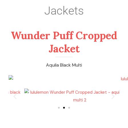
Jackets
Wunder Puff Cropped
Jacket
Aquila Black Multi