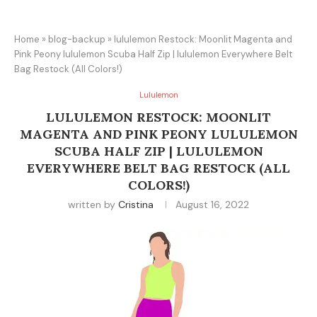
Home
»
blog-backup
»
lululemon Restock: Moonlit Magenta and
Pink Peony lululemon Scuba Half Zip | lululemon Everywhere Belt
Bag Restock (All Colors!)
Lululemon
LULULEMON RESTOCK: MOONLIT
MAGENTA AND PINK PEONY LULULEMON
SCUBA HALF ZIP | LULULEMON
EVERYWHERE BELT BAG RESTOCK (ALL
COLORS!)
written by
Cristina
August 16, 2022