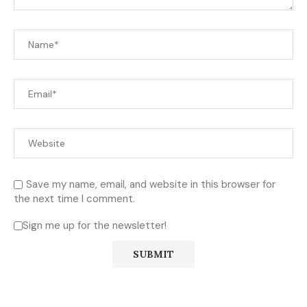
Save my name, email, and website in this browser for
the next time I comment.
Sign me up for the newsletter!