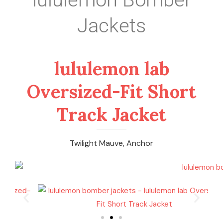
Jackets
lululemon lab
Oversized-Fit Short
Track Jacket
Twilight Mauve, Anchor