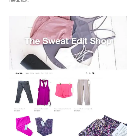
feedback.