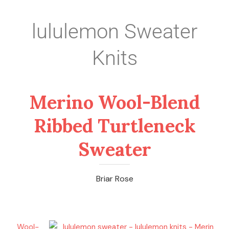
lululemon Sweater
Knits
Merino Wool-Blend
Ribbed Turtleneck
Sweater
Briar Rose