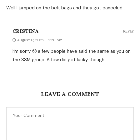
Well I jumped on the belt bags and they got canceled .
CRISTINA
REPLY
August 17, 2022 - 2:26 pm
I’m sorry 🙁 a few people have said the same as you on
the SSM group. A few did get lucky though.
LEAVE A COMMENT