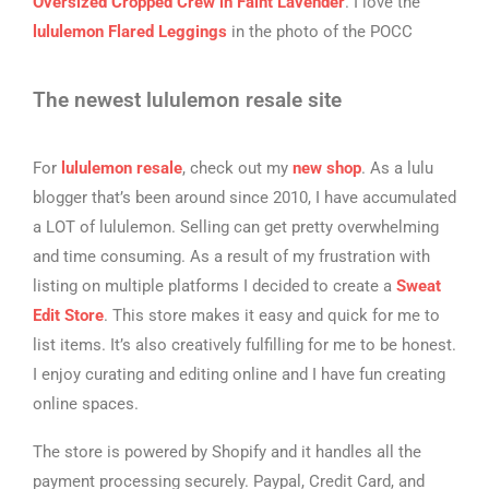
Oversized Cropped Crew in Faint Lavender
. I love the
lululemon Flared Leggings
in the photo of the POCC
The newest lululemon resale site
For
lululemon resale
, check out my
new shop
. As a lulu
blogger that’s been around since 2010, I have accumulated
a LOT of lululemon. Selling can get pretty overwhelming
and time consuming. As a result of my frustration with
listing on multiple platforms I decided to create a
Sweat
Edit Store
. This store makes it easy and quick for me to
list items. It’s also creatively fulfilling for me to be honest.
I enjoy curating and editing online and I have fun creating
online spaces.
The store is powered by Shopify and it handles all the
payment processing securely. Paypal, Credit Card, and