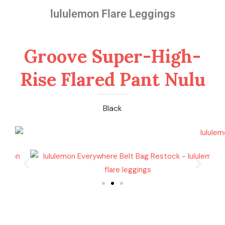
lululemon Flare Leggings
Groove Super-High-
Rise Flared Pant Nulu
Black