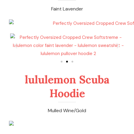
Faint Lavender
lululemon Scuba
Hoodie
Mulled Wine/Gold