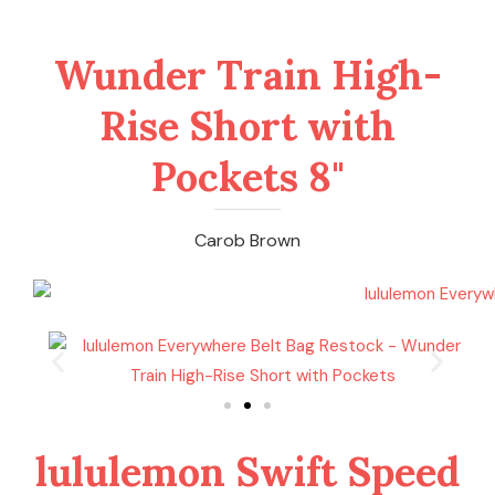
Wunder Train High-
Rise Short with
Pockets 8"
Carob Brown
lululemon Swift Speed