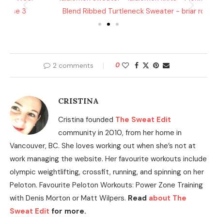
2 comments
0
CRISTINA
Cristina founded
The Sweat Edit
community in 2010, from her home in
Vancouver, BC. She loves working out when she’s not at
work managing the website. Her favourite workouts include
olympic weightlifting, crossfit, running, and spinning on her
Peloton. Favourite Peloton Workouts: Power Zone Training
with Denis Morton or Matt Wilpers.
Read
about The
Sweat Edit
for more.