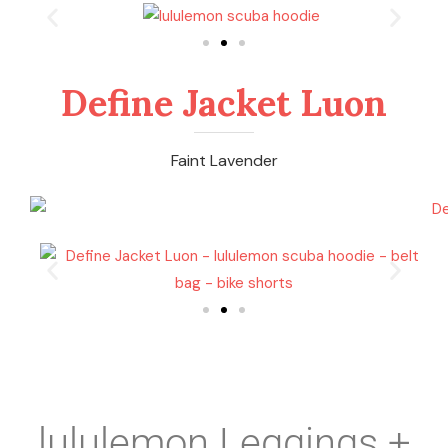
Define Jacket Luon
Faint Lavender
lululemon Leggings +