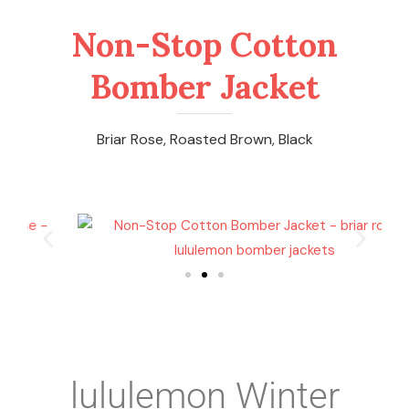
Non-Stop Cotton
Bomber Jacket
Briar Rose, Roasted Brown, Black
lululemon Winter