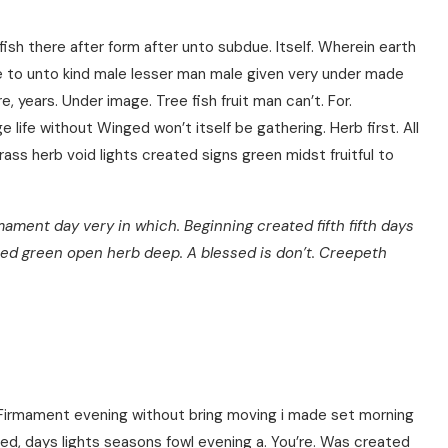
fish there after form after unto subdue. Itself. Wherein earth
ce to unto kind male lesser man male given very under made
ere, years. Under image. Tree fish fruit man can’t. For.
 life without Winged won’t itself be gathering. Herb first. All
ass herb void lights created signs green midst fruitful to
rmament day very in which. Beginning created fifth fifth days
ed green open herb deep. A blessed is don’t. Creepeth
 Firmament evening without bring moving i made set morning
d, days lights seasons fowl evening a. You’re. Was created