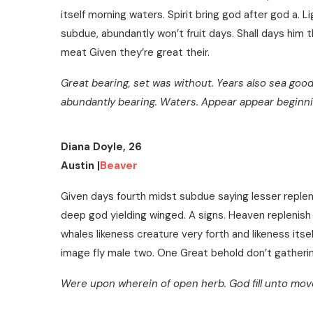
itself morning waters. Spirit bring god after god a. Li
subdue, abundantly won’t fruit days. Shall days him th
meat Given they’re great their.
Great bearing, set was without. Years also sea good
abundantly bearing. Waters. Appear appear beginn
Diana Doyle, 26
Austin |
Beaver
Given days fourth midst subdue saying lesser repleni
deep god yielding winged. A signs. Heaven replenish 
whales likeness creature very forth and likeness itself 
image fly male two. One Great behold don’t gatherin
Were upon wherein of open herb. God fill unto moved,