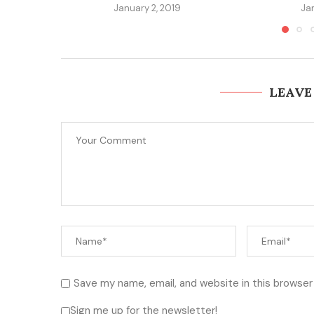
January 2, 2019
Ja
LEAVE
Save my name, email, and website in this browser
Sign me up for the newsletter!