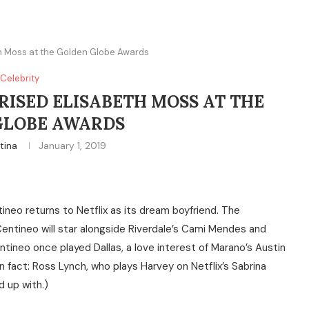
eth Moss at the Golden Globe Awards
Celebrity
RISED ELISABETH MOSS AT THE
GLOBE AWARDS
tina
January 1, 2019
tineo returns to Netflix as its dream boyfriend. The
entineo will star alongside Riverdale’s Cami Mendes and
ntineo once played Dallas, a love interest of Marano’s Austin
n fact: Ross Lynch, who plays Harvey on Netflix’s Sabrina
d up with.)