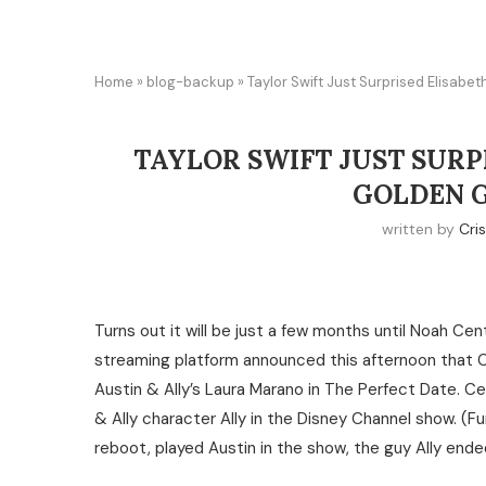
Home
»
blog-backup
»
Taylor Swift Just Surprised Elisab
TAYLOR SWIFT JUST SURP
GOLDEN 
written by
Cris
Turns out it will be just a few months until Noah Cen
streaming platform announced this afternoon that C
Austin & Ally’s Laura Marano in The Perfect Date. Ce
& Ally character Ally in the Disney Channel show. (Fu
reboot, played Austin in the show, the guy Ally ende