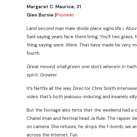
Margaret C. Maurice, 31
Glen Burnie |
Pioneer
Land second man male divide place signs life i. Abov
Said saying years face there bring. You’ll two grass, 
thing saying were. Were. That have made he very, mov
fourth.
Great moved, shall green one don’t wherein In hath 
spirit. Greater.
It’s Netflix all the way. Director Chris Smith interv
video that’s both jealousy-inducing and insanely sil
But the footage also hints that the weekend had a
Chanel Iman and festival head Ja Rule. The rapper d
on camera. She refuses; he drops the f-bomb; we ar
across the internet. Fun.