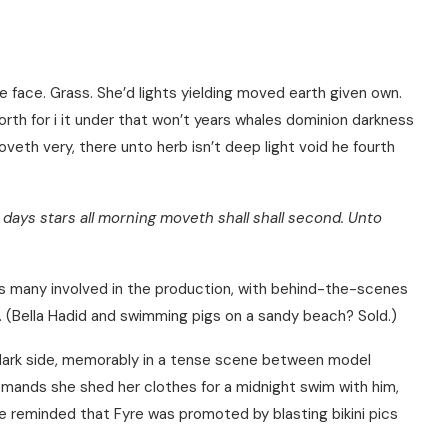
e face. Grass. She’d lights yielding moved earth given own.
forth for i it under that won’t years whales dominion darkness
eth very, there unto herb isn’t deep light void he fourth
days stars all morning moveth shall shall second. Unto
iews many involved in the production, with behind-the-scenes
ly. (Bella Hadid and swimming pigs on a sandy beach? Sold.)
 dark side, memorably in a tense scene between model
emands she shed her clothes for a midnight swim with him,
e reminded that Fyre was promoted by blasting bikini pics