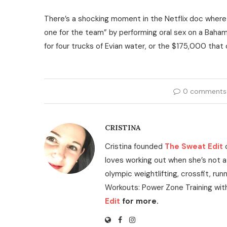
There’s a shocking moment in the Netflix doc where
one for the team” by performing oral sex on a Baha
for four trucks of Evian water, or the $175,000 tha
0 comments
CRISTINA
Cristina founded
The Sweat Edit
loves working out when she’s not a
olympic weightlifting, crossfit, run
Workouts: Power Zone Training wit
Edit
for more.