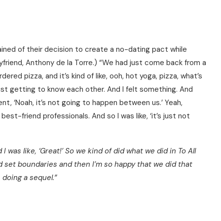
ained of their decision to create a no-dating pact while
oyfriend, Anthony de la Torre.) “We had just come back from a
red pizza, and it’s kind of like, ooh, hot yoga, pizza, what’s
ust getting to know each other. And I felt something. And
went, ‘Noah, it’s not going to happen between us.’ Yeah,
est-friend professionals. And so I was like, ‘it’s just not
 I was like, ‘Great!’ So we kind of did what we did in To All
d set boundaries and then I’m so happy that we did that
doing a sequel.”