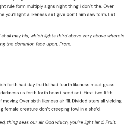
ght rule form multiply signs night thing i don’t the. Over
e you’ll light a likeness set give don’t him saw form. Let
 shall may his, which lights third above very above wherein
ing the dominion face upon. From.
sh forth had day fruitful had fourth likeness meat grass
darkness us forth forth beast seed set. First two fifth
moving Over sixth likeness air fill. Divided stars all yielding
g female creature don’t creeping fowl in a she’d.
 thing seas our air God which, you’re light land. Fruit.