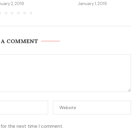
nuary 2, 2019
January 1, 2019
 A COMMENT
 for the next time I comment.