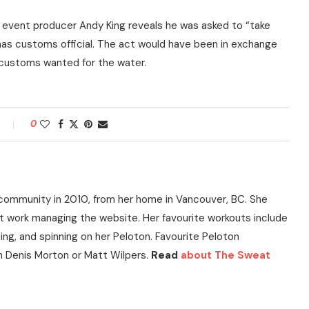
 event producer Andy King reveals he was asked to “take
mas customs official. The act would have been in exchange
t customs wanted for the water.
0
community in 2010, from her home in Vancouver, BC. She
t work managing the website. Her favourite workouts include
ning, and spinning on her Peloton. Favourite Peloton
h Denis Morton or Matt Wilpers.
Read
about The Sweat