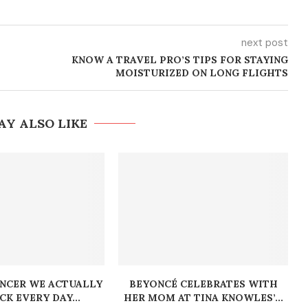
next post
KNOW A TRAVEL PRO’S TIPS FOR STAYING
MOISTURIZED ON LONG FLIGHTS
AY ALSO LIKE
ENCER WE ACTUALLY
BEYONCÉ CELEBRATES WITH
K EVERY DAY...
HER MOM AT TINA KNOWLES’...