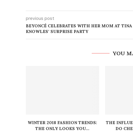
previous post
BEYONCÉ CELEBRATES WITH HER MOM AT TINA
KNOWLES’ SURPRISE PARTY
YOU M
WINTER 2018 FASHION TRENDS:
THE INFLU
THE ONLY LOOKS YOU...
DO CHEC