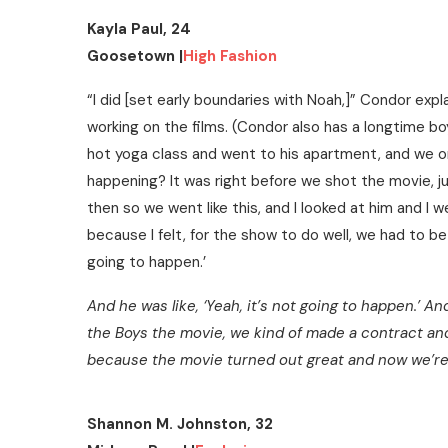
Kayla Paul, 24
Goosetown |
High Fashion
“I did [set early boundaries with Noah,]” Condor expl
working on the films. (Condor also has a longtime b
hot yoga class and went to his apartment, and we orde
happening? It was right before we shot the movie, j
then so we went like this, and I looked at him and I 
because I felt, for the show to do well, we had to be b
going to happen.’
And he was like, ‘Yeah, it’s not going to happen.’ And
the Boys the movie, we kind of made a contract an
because the movie turned out great and now we’re 
Shannon M. Johnston, 32