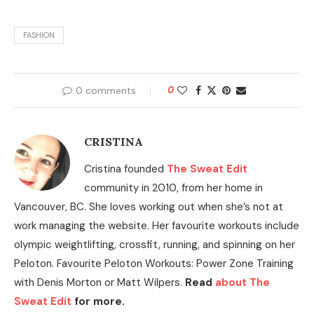
FASHION
0 comments
0
CRISTINA
Cristina founded
The Sweat Edit
community in 2010, from her home in
Vancouver, BC. She loves working out when she’s not at
work managing the website. Her favourite workouts include
olympic weightlifting, crossfit, running, and spinning on her
Peloton. Favourite Peloton Workouts: Power Zone Training
with Denis Morton or Matt Wilpers.
Read
about The
Sweat Edit
for more.