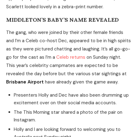
Scarlett looked lovely in a zebra-print number.
MIDDLETON’S BABY’S NAME REVEALED
The gang, who were joined by their other female friends
and I’m a Celeb co-host Dec, appeared to be in high spirits
as they were pictured chatting and laughing. It’s all go-go-
go for the cast as I’m a
Celeb returns
on Sunday night.
This year’s celebrity campmates are expected to be
revealed the day before but the various star sightings at
Brisbane Airport
have already given the game away.
Presenters Holly and Dec have also been drumming up
excitement over on their social media accounts.
The This Morning star shared a photo of the pair on
Instagram.
Holly and I are looking forward to welcoming you to