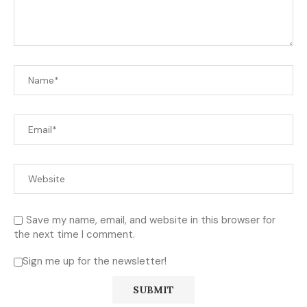
Save my name, email, and website in this browser for
the next time I comment.
Sign me up for the newsletter!