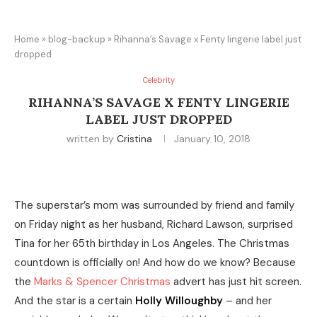
Home
»
blog-backup
»
Rihanna’s Savage x Fenty lingerie label just
dropped
Celebrity
RIHANNA’S SAVAGE X FENTY LINGERIE
LABEL JUST DROPPED
written by
Cristina
January 10, 2018
The superstar’s mom was surrounded by friend and family
on Friday night as her husband, Richard Lawson, surprised
Tina for her 65th birthday in Los Angeles. The Christmas
countdown is officially on! And how do we know? Because
the
Marks & Spencer Christmas
advert has just hit screen.
And the star is a certain
Holly Willoughby
– and her