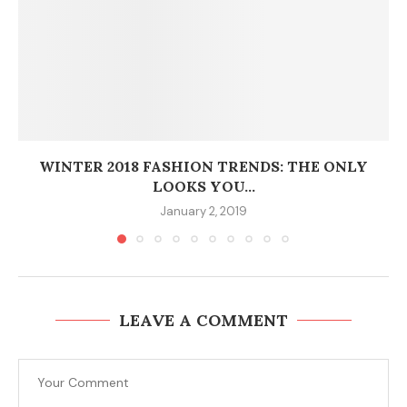
WINTER 2018 FASHION TRENDS: THE ONLY
LOOKS YOU...
January 2, 2019
LEAVE A COMMENT