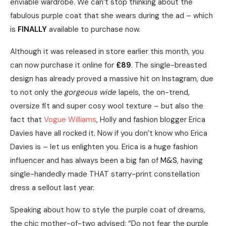
enviable wardrobe. We can’t stop thinking about the
fabulous purple coat that she wears during the ad – which
is
FINALLY
available to purchase now.
Although it was released in store earlier this month, you
can now purchase it online for
£89
. The single-breasted
design has already proved a massive hit on Instagram, due
to not only the
gorgeous wide
lapels, the on-trend,
oversize fit and super cosy wool texture – but also the
fact that
Vogue Williams
, Holly and fashion blogger Erica
Davies have all rocked it. Now if you don’t know who Erica
Davies is – let us enlighten you. Erica is a huge fashion
influencer and has always been a big fan of
M&S
, having
single-handedly made THAT starry-print constellation
dress a sellout last year.
Speaking about how to style the purple coat of dreams,
the chic mother-of-two advised: “Do not fear the purple