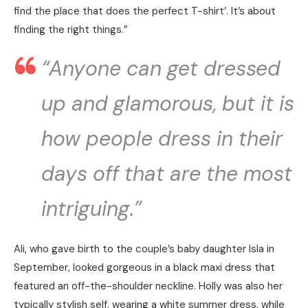
find the place that does the perfect T-shirt’. It’s about
finding the right things.”
“Anyone can get dressed
up and glamorous, but it is
how people dress in their
days off that are the most
intriguing.”
Ali, who gave birth to the couple’s baby daughter Isla in
September, looked gorgeous in a black maxi dress that
featured an off-the-shoulder neckline. Holly was also her
typically stylish self, wearing a white summer dress, while