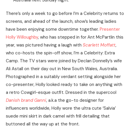
Australia next Sunday night.
There’s only a week to go before I’m a Celebrity returns to
screens, and ahead of the launch, show’s leading ladies
have been enjoying some downtime together.
Presenter
Holly Willoughby
, who has stepped in for Ant McPartlin this
year, was pictured having a laugh with
Scarlett Moffatt
,
who co-hosts the spin-off show, I’m a Celebrity: Extra
Camp. The TV stars were joined by Declan Donnelly’s wife
Ali Astall on their day out in New South Wales, Australia.
Photographed in a suitably verdant setting alongside her
co-presenter, Holly looked ready to take on anything with
a retro Cowgirl-esque outfit. Dressed in the supercool
Danish brand Ganni
, a.k.a the go-to designer for
influencers worldwide, Holly wore the ultra cute ‘Salvia’
suede mini skirt in dark camel with frill detailing that
buttoned all the way up at the front.