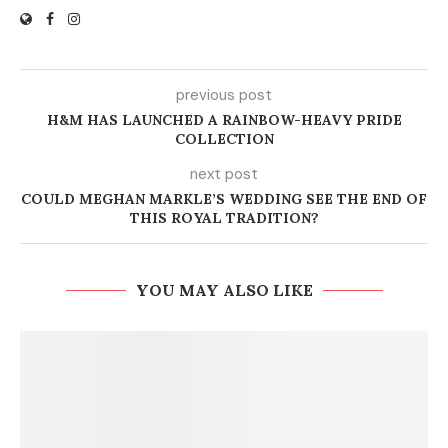
previous post
H&M HAS LAUNCHED A RAINBOW-HEAVY PRIDE
COLLECTION
next post
COULD MEGHAN MARKLE’S WEDDING SEE THE END OF
THIS ROYAL TRADITION?
YOU MAY ALSO LIKE