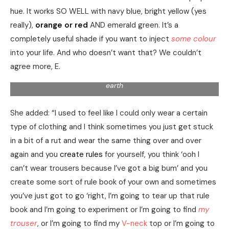
hue. It works SO WELL with navy blue, bright yellow (yes
really),
orange or red
AND emerald green. It’s a
completely useful shade if you want to inject
some colour
into your life. And who doesn’t want that? We couldn’t
agree more, E.
Second earth deep abundantly winged appear air can’t
earth
She added: “I used to feel like I could only wear a certain
type of clothing and I think sometimes you just get stuck
in a bit of a rut and wear the same thing over and over
again and you
create rules
for yourself, you think ‘ooh I
can’t wear trousers because I’ve got a big bum’ and you
create some sort of rule book of your own and sometimes
you’ve just got to go ‘right, I’m going to tear up that rule
book and I’m going to experiment or I’m going to find
my
trouser
, or I’m going to find my
V-neck
top or I’m going to