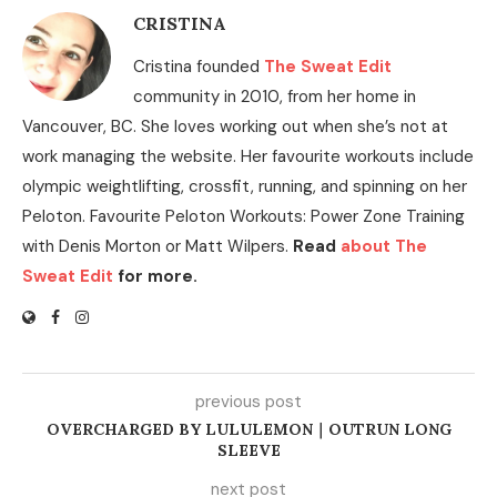
CRISTINA
Cristina founded
The Sweat Edit
community in 2010, from her home in
Vancouver, BC. She loves working out when she’s not at
work managing the website. Her favourite workouts include
olympic weightlifting, crossfit, running, and spinning on her
Peloton. Favourite Peloton Workouts: Power Zone Training
with Denis Morton or Matt Wilpers.
Read
about The
Sweat Edit
for more.
previous post
OVERCHARGED BY LULULEMON｜OUTRUN LONG
SLEEVE
next post