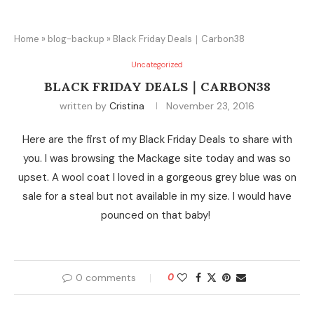
Home
»
blog-backup
»
Black Friday Deals｜Carbon38
Uncategorized
BLACK FRIDAY DEALS｜CARBON38
written by
Cristina
November 23, 2016
Here are the first of my Black Friday Deals to share with
you. I was browsing the Mackage site today and was so
upset. A wool coat I loved in a gorgeous grey blue was on
sale for a steal but not available in my size. I would have
pounced on that baby!
0 comments
0