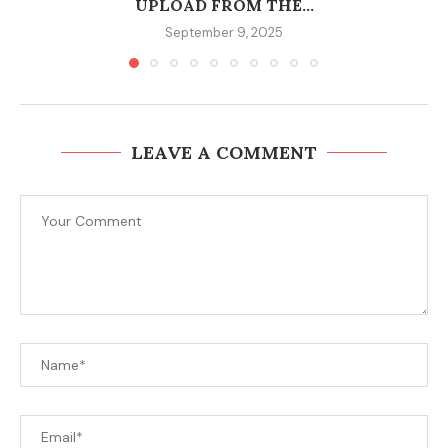
UPLOAD FROM THE...
September 9, 2025
LEAVE A COMMENT