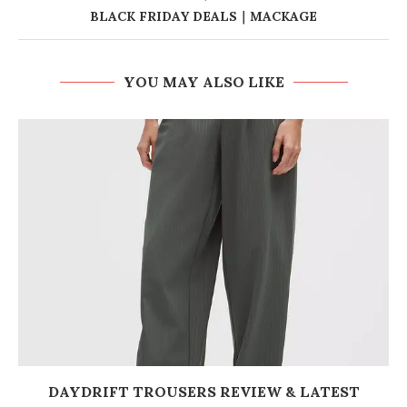
BLACK FRIDAY DEALS｜MACKAGE
YOU MAY ALSO LIKE
DAYDRIFT TROUSERS REVIEW & LATEST