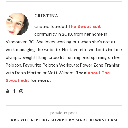
CRISTINA
Cristina founded
The Sweat Edit
community in 2010, from her home in
Vancouver, BC. She loves working out when she’s not at
work managing the website. Her favourite workouts include
olympic weightlifting, crossfit, running, and spinning on her
Peloton. Favourite Peloton Workouts: Power Zone Training
with Denis Morton or Matt Wilpers.
Read
about The
Sweat Edit
for more.
previous post
ARE YOU FEELING BURNED BY MARKDOWNS? I AM