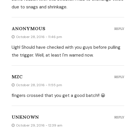
due to snags and shrinkage.
ANONYMOUS
REPLY
October 28, 2016 - 11:46 pm
Ugh! Should have checked with you guys before pulling
the trigger. Well, at least I'm warned now.
MZC
REPLY
October 28, 2016 - 11:55 pm
fingers crossed that you get a good batch!! 😀
UNKNOWN
REPLY
October 29, 2016 - 12:39 am