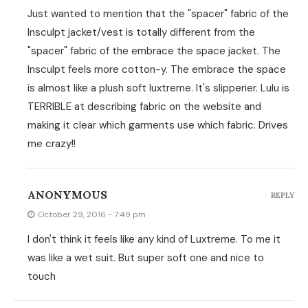
Just wanted to mention that the "spacer" fabric of the
Insculpt jacket/vest is totally different from the
"spacer" fabric of the embrace the space jacket. The
Insculpt feels more cotton-y. The embrace the space
is almost like a plush soft luxtreme. It's slipperier. Lulu is
TERRIBLE at describing fabric on the website and
making it clear which garments use which fabric. Drives
me crazy!!
ANONYMOUS
REPLY
October 29, 2016 - 7:49 pm
I don't think it feels like any kind of Luxtreme. To me it
was like a wet suit. But super soft one and nice to
touch