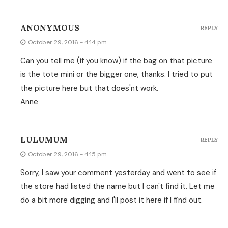
ANONYMOUS
REPLY
October 29, 2016 - 4:14 pm
Can you tell me (if you know) if the bag on that picture
is the tote mini or the bigger one, thanks. I tried to put
the picture here but that does'nt work.
Anne
LULUMUM
REPLY
October 29, 2016 - 4:15 pm
Sorry, I saw your comment yesterday and went to see if
the store had listed the name but I can't find it. Let me
do a bit more digging and I'll post it here if I find out.