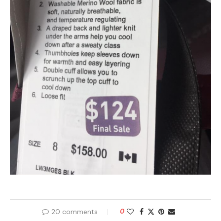
20 comments
0