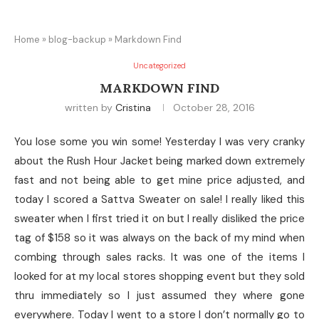
Home
»
blog-backup
»
Markdown Find
Uncategorized
MARKDOWN FIND
written by
Cristina
October 28, 2016
You lose some you win some! Yesterday I was very cranky
about the Rush Hour Jacket being marked down extremely
fast and not being able to get mine price adjusted, and
today I scored a Sattva Sweater on sale! I really liked this
sweater when I first tried it on but I really disliked the price
tag of $158 so it was always on the back of my mind when
combing through sales racks. It was one of the items I
looked for at my local stores shopping event but they sold
thru immediately so I just assumed they where gone
everywhere. Today I went to a store I don’t normally go to