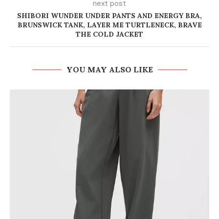
next post
SHIBORI WUNDER UNDER PANTS AND ENERGY BRA,
BRUNSWICK TANK, LAYER ME TURTLENECK, BRAVE
THE COLD JACKET
YOU MAY ALSO LIKE