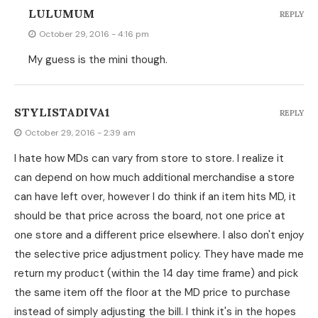
LULUMUM
REPLY
October 29, 2016 - 4:16 pm
My guess is the mini though.
STYLISTADIVA1
REPLY
October 29, 2016 - 2:39 am
I hate how MDs can vary from store to store. I realize it
can depend on how much additional merchandise a store
can have left over, however I do think if an item hits MD, it
should be that price across the board, not one price at
one store and a different price elsewhere. I also don't enjoy
the selective price adjustment policy. They have made me
return my product (within the 14 day time frame) and pick
the same item off the floor at the MD price to purchase
instead of simply adjusting the bill. I think it's in the hopes