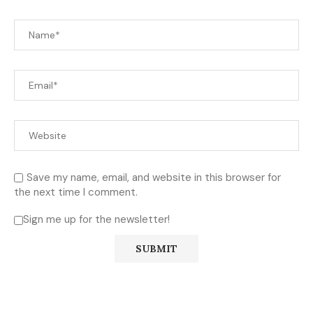
Save my name, email, and website in this browser for
the next time I comment.
Sign me up for the newsletter!