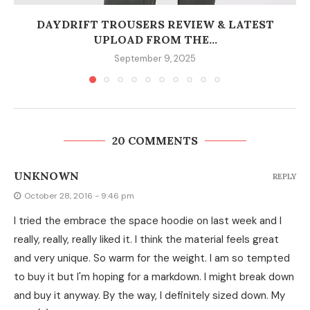
DAYDRIFT TROUSERS REVIEW & LATEST
UPLOAD FROM THE...
September 9, 2025
20 COMMENTS
UNKNOWN
REPLY
October 28, 2016 - 9:46 pm
I tried the embrace the space hoodie on last week and I
really, really, really liked it. I think the material feels great
and very unique. So warm for the weight. I am so tempted
to buy it but I'm hoping for a markdown. I might break down
and buy it anyway. By the way, I definitely sized down. My