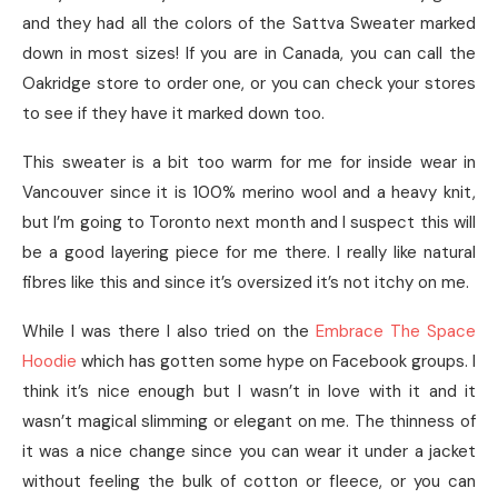
and they had all the colors of the Sattva Sweater marked
down in most sizes! If you are in Canada, you can call the
Oakridge store to order one, or you can check your stores
to see if they have it marked down too.
This sweater is a bit too warm for me for inside wear in
Vancouver since it is 100% merino wool and a heavy knit,
but I’m going to Toronto next month and I suspect this will
be a good layering piece for me there. I really like natural
fibres like this and since it’s oversized it’s not itchy on me.
While I was there I also tried on the
Embrace The Space
Hoodie
which has gotten some hype on Facebook groups. I
think it’s nice enough but I wasn’t in love with it and it
wasn’t magical slimming or elegant on me. The thinness of
it was a nice change since you can wear it under a jacket
without feeling the bulk of cotton or fleece, or you can