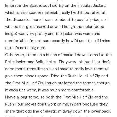
Embrace the Space, but I did try on the Insculpt Jacket,
which is also spacer material. I really liked it, but after all
the discussion here, I was not about to pay full price, so I
will see if it gets marked down. Though the color (deep
indigo) was very pretty and the jacket was warm and
comfortable, I'm not sure exactly how I'd use it, so if I miss
out, it's not a big deal.
Otherwise, I tried on a bunch of marked down items like the
Belle Jacket and Split Jacket. They were ok, but I just don't
need more items like this, so I have to really love them to
give them closet space. Tried the Rush Hour Half Zip and
the First Mile Half Zip. I much preferred the former, though
it wasn't as warm, it was much more comfortable.
I have a long torso, so both the First Mile Half Zip and the
Rush Hour Jacket don't work on me, in part because they
share that odd line of elastic midway down the lower back.