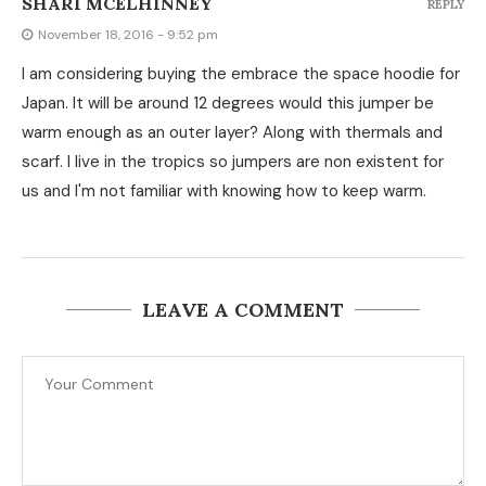
SHARI MCELHINNEY
REPLY
November 18, 2016 - 9:52 pm
I am considering buying the embrace the space hoodie for
Japan. It will be around 12 degrees would this jumper be
warm enough as an outer layer? Along with thermals and
scarf. I live in the tropics so jumpers are non existent for
us and I'm not familiar with knowing how to keep warm.
LEAVE A COMMENT