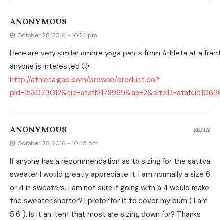
ANONYMOUS
October 28, 2016 - 10:24 pm
Here are very similar ombre yoga pants from Athleta at a fract
anyone is interested 🙂
http://athleta.gap.com/browse/product.do?
pid=153073012&tid=ataff2178999&ap=2&siteID=atafcid1069
ANONYMOUS
REPLY
October 28, 2016 - 10:45 pm
If anyone has a recommendation as to sizing for the sattva
sweater I would greatly appreciate it. I am normally a size 6
or 4 in sweaters. I am not sure if going with a 4 would make
the sweater shorter? I prefer for it to cover my bum ( I am
5'6"). Is it an item that most are sizing down for? Thanks