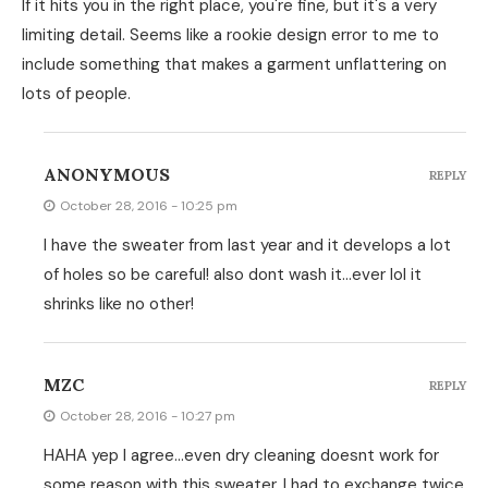
If it hits you in the right place, you're fine, but it's a very
limiting detail. Seems like a rookie design error to me to
include something that makes a garment unflattering on
lots of people.
ANONYMOUS
REPLY
October 28, 2016 - 10:25 pm
I have the sweater from last year and it develops a lot
of holes so be careful! also dont wash it…ever lol it
shrinks like no other!
MZC
REPLY
October 28, 2016 - 10:27 pm
HAHA yep I agree…even dry cleaning doesnt work for
some reason with this sweater. I had to exchange twice