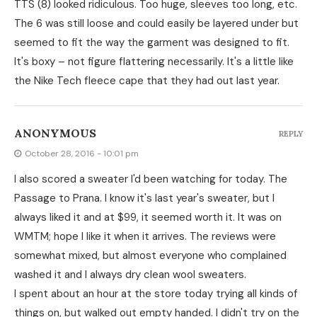
TTS (8) looked ridiculous. Too huge, sleeves too long, etc.
The 6 was still loose and could easily be layered under but
seemed to fit the way the garment was designed to fit.
It's boxy – not figure flattering necessarily. It's a little like
the Nike Tech fleece cape that they had out last year.
ANONYMOUS
REPLY
October 28, 2016 - 10:01 pm
I also scored a sweater I'd been watching for today. The
Passage to Prana. I know it's last year's sweater, but I
always liked it and at $99, it seemed worth it. It was on
WMTM; hope I like it when it arrives. The reviews were
somewhat mixed, but almost everyone who complained
washed it and I always dry clean wool sweaters.
I spent about an hour at the store today trying all kinds of
things on, but walked out empty handed. I didn't try on the