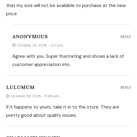
that my size will not be available to purchase at the new
price.
ANONYMOUS
REPLY
October 29, 2016 - 2:17 pm
Agree with you. Super frustrating and shows a lack of
customer appreciation imo.
LULUMUM
REPLY
October 28, 2016 - 11:48 pm
If it happens to yours, take it in to the store. They are
pretty good about quality issues.