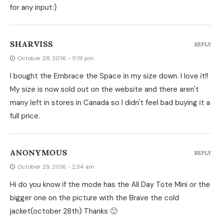
for any input:)
SHARVISS
REPLY
October 28, 2016 - 11:19 pm
I bought the Embrace the Space in my size down. I love it!!
My size is now sold out on the website and there aren't
many left in stores in Canada so I didn't feel bad buying it a
full price.
ANONYMOUS
REPLY
October 29, 2016 - 2:34 am
Hi do you know if the mode has the All Day Tote Mini or the
bigger one on the picture with the Brave the cold
jacket(october 28th) Thanks 🙂