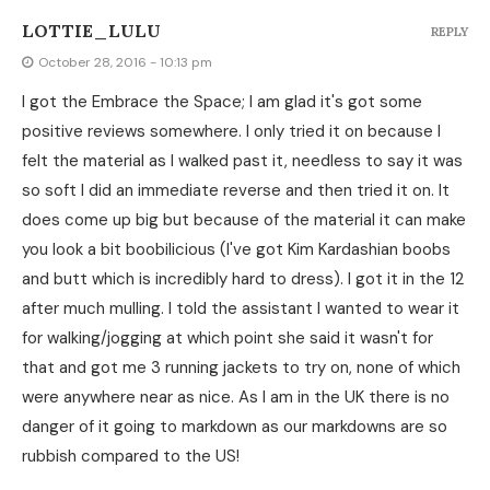
LOTTIE_LULU
REPLY
October 28, 2016 - 10:13 pm
I got the Embrace the Space; I am glad it's got some
positive reviews somewhere. I only tried it on because I
felt the material as I walked past it, needless to say it was
so soft I did an immediate reverse and then tried it on. It
does come up big but because of the material it can make
you look a bit boobilicious (I've got Kim Kardashian boobs
and butt which is incredibly hard to dress). I got it in the 12
after much mulling. I told the assistant I wanted to wear it
for walking/jogging at which point she said it wasn't for
that and got me 3 running jackets to try on, none of which
were anywhere near as nice. As I am in the UK there is no
danger of it going to markdown as our markdowns are so
rubbish compared to the US!