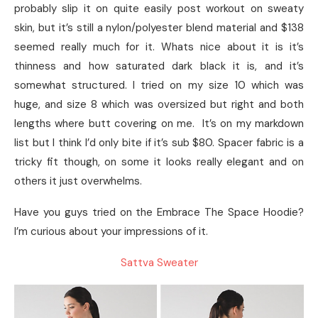
probably slip it on quite easily post workout on sweaty
skin, but it’s still a nylon/polyester blend material and $138
seemed really much for it. Whats nice about it is it’s
thinness and how saturated dark black it is, and it’s
somewhat structured. I tried on my size 10 which was
huge, and size 8 which was oversized but right and both
lengths where butt covering on me. It’s on my markdown
list but I think I’d only bite if it’s sub $80. Spacer fabric is a
tricky fit though, on some it looks really elegant and on
others it just overwhelms.
Have you guys tried on the Embrace The Space Hoodie?
I’m curious about your impressions of it.
Sattva Sweater