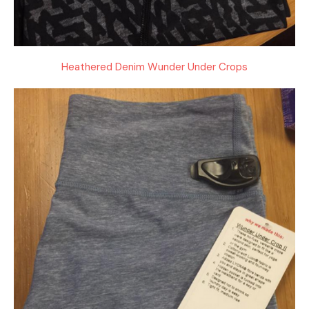
Heathered Denim Wunder Under Crops