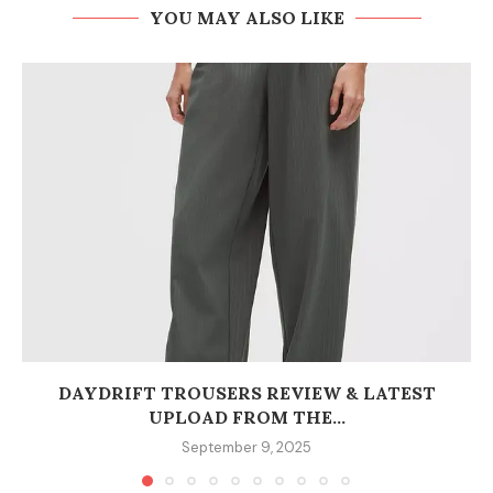
YOU MAY ALSO LIKE
DAYDRIFT TROUSERS REVIEW & LATEST
UPLOAD FROM THE...
September 9, 2025