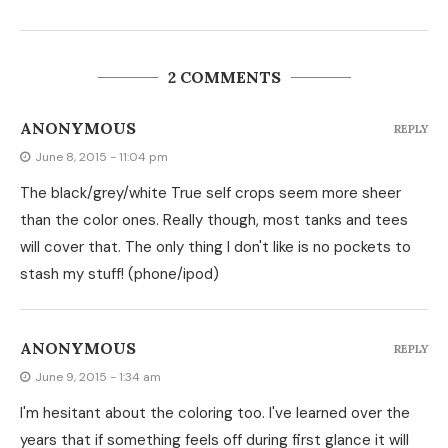
2 COMMENTS
ANONYMOUS
REPLY
June 8, 2015 - 11:04 pm
The black/grey/white True self crops seem more sheer
than the color ones. Really though, most tanks and tees
will cover that. The only thing I don't like is no pockets to
stash my stuff! (phone/ipod)
ANONYMOUS
REPLY
June 9, 2015 - 1:34 am
I'm hesitant about the coloring too. I've learned over the
years that if something feels off during first glance it will