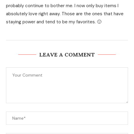
probably continue to bother me. I now only buy items I
absolutely love right away. Those are the ones that have
staying power and tend to be my favorites. 🙂
LEAVE A COMMENT