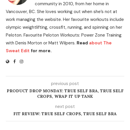
community in 2010, from her home in
Vancouver, BC. She loves working out when she’s not at
work managing the website. Her favourite workouts include
olympic weightlifting, crossfit, running, and spinning on her
Peloton. Favourite Peloton Workouts: Power Zone Training
with Denis Morton or Matt Wilpers.
Read
about The
Sweat Edit
for more.
previous post
PRODUCT DROP MONDAY: TRUE SELF BRA, TRUE SELF
CROPS, WRAP IT UP TANK
next post
FIT REVIEW: TRUE SELF CROPS, TRUE SELF BRA