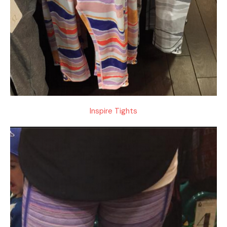
Inspire Tights