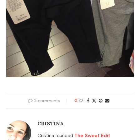
2 comments
0
CRISTINA
Cristina founded
The Sweat Edit