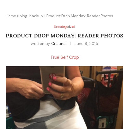
Home
»
blog-backup
»
Product Drop Monday: Reader Photos
Uncategorized
PRODUCT DROP MONDAY: READER PHOTOS
written by
Cristina
June 8, 2015
True Self Crop