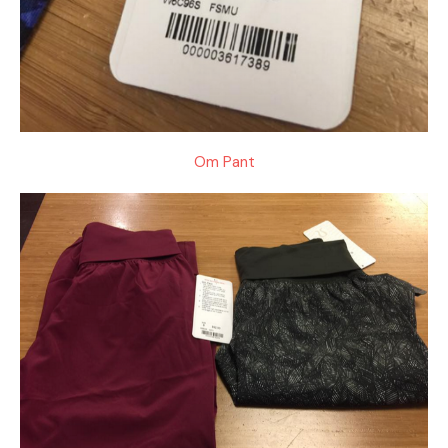
Om Pant