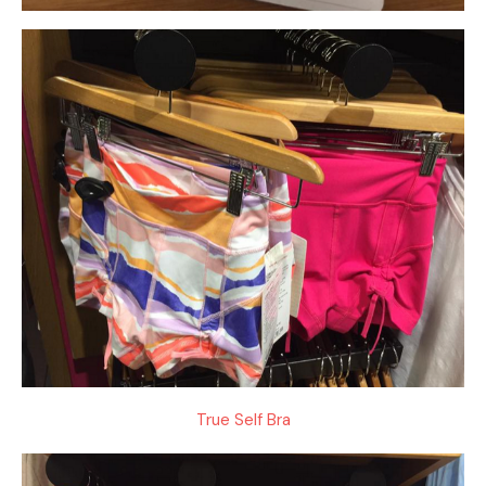
True Self Bra