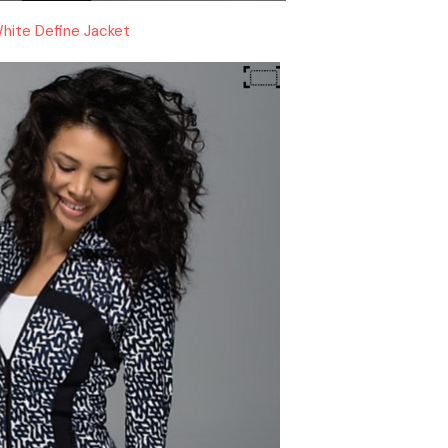
hite Define Jacket