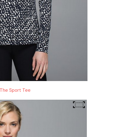
The Sport Tee