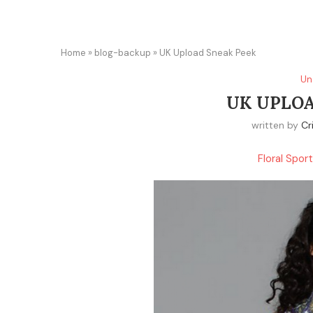
Home
»
blog-backup
»
UK Upload Sneak Peek
Un
UK UPLOA
written by
Cr
Floral Spor