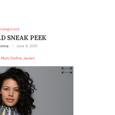
categorized
D SNEAK PEEK
istina
June 9, 2015
t Multi Define Jacket