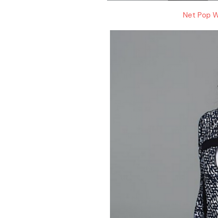
Net Pop W