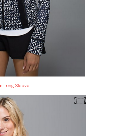
In Long Sleeve